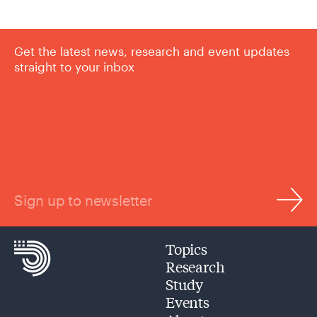
Get the latest news, research and event updates
straight to your inbox
Sign up to newsletter
Topics
Research
Study
Events