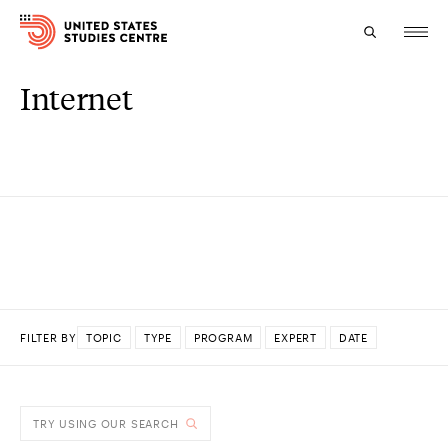
Internet
Topics
Research
Study
Events
About
FILTER BY
TOPIC
TYPE
PROGRAM
EXPERT
DATE
Experts
DONE
TRY USING OUR SEARCH