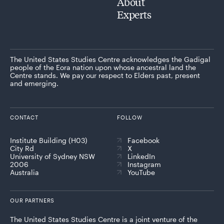
About
Experts
The United States Studies Centre acknowledges the Gadigal
people of the Eora nation upon whose ancestral land the
Centre stands. We pay our respect to Elders past, present
and emerging.
CONTACT
FOLLOW
Institute Building (H03)
Facebook
City Rd
X
University of Sydney NSW
LinkedIn
2006
Instagram
Australia
YouTube
OUR PARTNERS
The United States Studies Centre is a joint venture of the