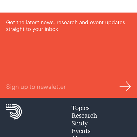
Get the latest news, research and event updates
straight to your inbox
Sign up to newsletter
Topics
Research
Study
Events