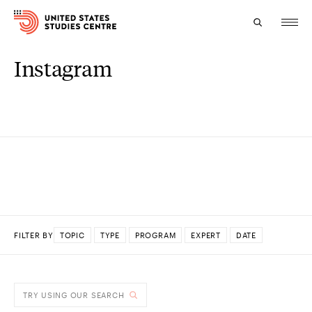
Instagram
Topics
Research
Study
Events
About
FILTER BY
TOPIC
TYPE
PROGRAM
EXPERT
DATE
Experts
DONE
TRY USING OUR SEARCH