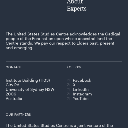
About
Experts
The United States Studies Centre acknowledges the Gadigal
people of the Eora nation upon whose ancestral land the
Centre stands. We pay our respect to Elders past, present
and emerging.
CONTACT
FOLLOW
Institute Building (H03)
Facebook
City Rd
X
University of Sydney NSW
LinkedIn
2006
Instagram
Australia
YouTube
OUR PARTNERS
The United States Studies Centre is a joint venture of the