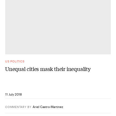
US POLITICS
Unequal cities mask their inequality
11 July 2018
Ariel Castro-Martinez
COMMENTARY
BY