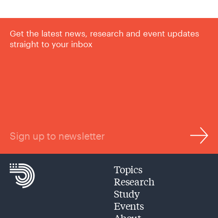
Get the latest news, research and event updates
straight to your inbox
Sign up to newsletter
Topics
Research
Study
Events
About