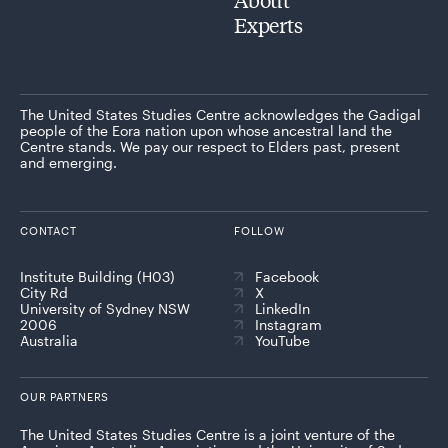
Experts
The United States Studies Centre acknowledges the Gadigal
people of the Eora nation upon whose ancestral land the
Centre stands. We pay our respect to Elders past, present
and emerging.
CONTACT
FOLLOW
Institute Building (H03)
Facebook
City Rd
X
University of Sydney NSW
LinkedIn
2006
Instagram
Australia
YouTube
OUR PARTNERS
The United States Studies Centre is a joint venture of the