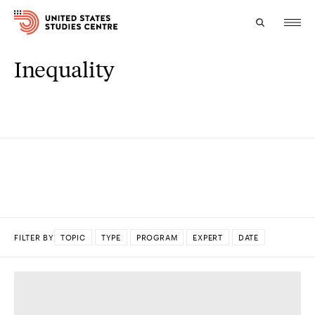
Inequality
Topics
Research
Study
Events
About
FILTER BY
TOPIC
TYPE
PROGRAM
EXPERT
DATE
Experts
DONE