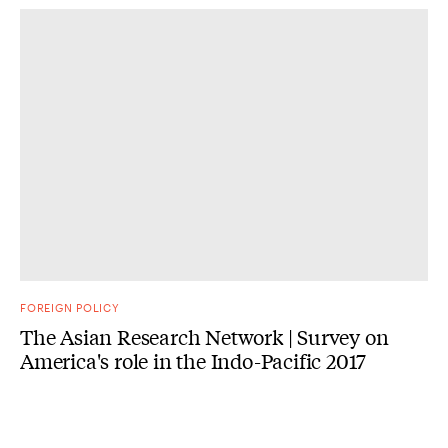
FOREIGN POLICY
The Asian Research Network | Survey on
America's role in the Indo-Pacific 2017