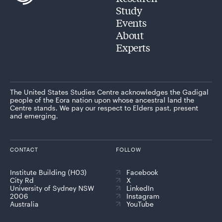
Study
Events
About
Experts
The United States Studies Centre acknowledges the Gadigal
people of the Eora nation upon whose ancestral land the
Centre stands. We pay our respect to Elders past, present
and emerging.
CONTACT
FOLLOW
Institute Building (H03)
Facebook
City Rd
X
University of Sydney NSW
LinkedIn
2006
Instagram
Australia
YouTube