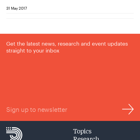
31 May 2017
Get the latest news, research and event updates
straight to your inbox
Sign up to newsletter
Topics
Research