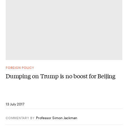
FOREIGN POLICY
Dumping on Trump is no boost for Beijing
13 July 2017
Professor Simon Jackman
COMMENTARY
BY