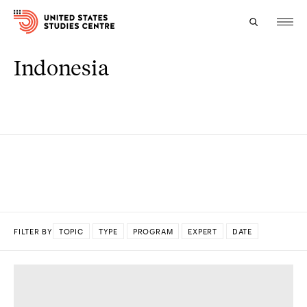
Indonesia
Topics
Research
Study
Events
About
FILTER BY
TOPIC
TYPE
PROGRAM
EXPERT
DATE
Experts
DONE