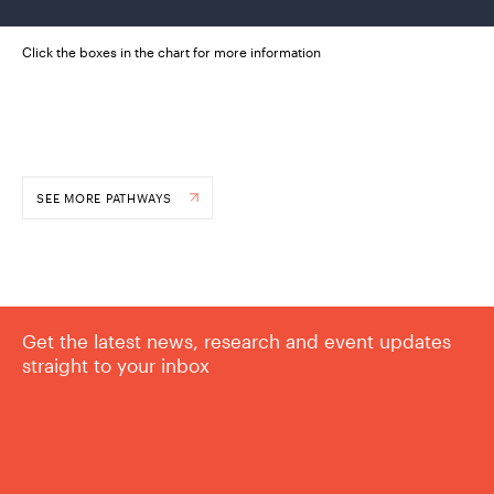
Click the boxes in the chart for more information
SEE MORE PATHWAYS
Get the latest news, research and event updates
straight to your inbox