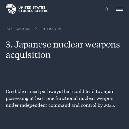
PUBLICATIONS
INTERACTIVE
Topics
3. Japanese nuclear weapons
Research
acquisition
Study
Events
About
Credible causal pathways that could lead to Japan
possessing at least one functional nuclear weapon
Experts
under independent command and control by 2035.