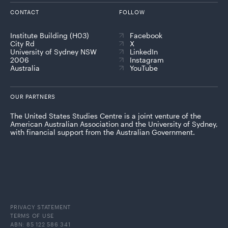
CONTACT
FOLLOW
Institute Building (H03)
Facebook
City Rd
X
University of Sydney NSW
LinkedIn
2006
Instagram
Australia
YouTube
OUR PARTNERS
The United States Studies Centre is a joint venture of the
American Australian Association and the University of Sydney,
with financial support from the Australian Government.
PRIVACY STATEMENT
TERMS OF USE
ABN: 85 122 586 341