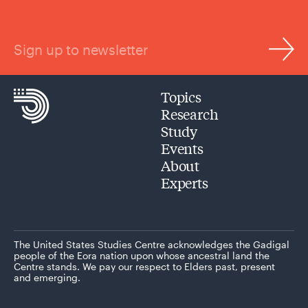
Sign up to newsletter
Topics
Research
Study
Events
About
Experts
The United States Studies Centre acknowledges the Gadigal
people of the Eora nation upon whose ancestral land the
Centre stands. We pay our respect to Elders past, present
and emerging.