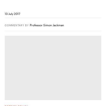
13 July 2017
Professor Simon Jackman
COMMENTARY
BY