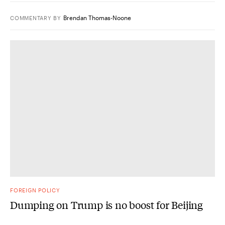
Brendan Thomas-Noone
COMMENTARY
BY
FOREIGN POLICY
Dumping on Trump is no boost for Beijing