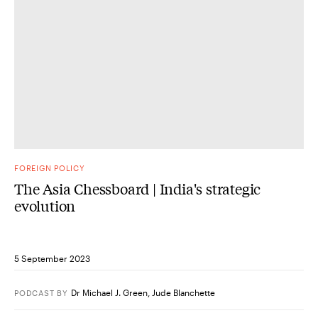
FOREIGN POLICY
The Asia Chessboard | India's strategic
evolution
5 September 2023
Dr Michael J. Green
,
Jude Blanchette
PODCAST
BY