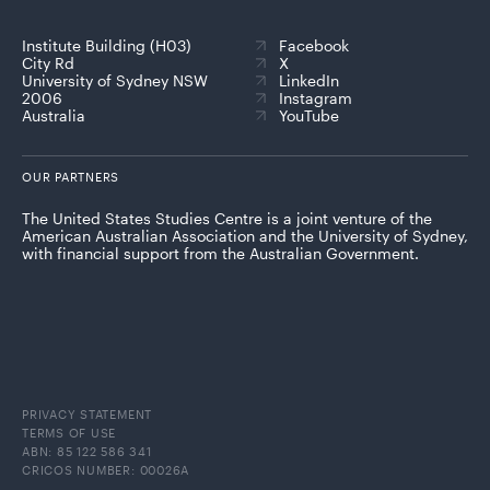
Institute Building (H03)
Facebook
City Rd
X
University of Sydney NSW
LinkedIn
2006
Instagram
Australia
YouTube
OUR PARTNERS
The United States Studies Centre is a joint venture of the
American Australian Association and the University of Sydney,
with financial support from the Australian Government.
PRIVACY STATEMENT
TERMS OF USE
ABN: 85 122 586 341
CRICOS NUMBER: 00026A