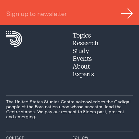
Sign up to newsletter
Topics
Research
Study
Events
About
Experts
The United States Studies Centre acknowledges the Gadigal
people of the Eora nation upon whose ancestral land the
Centre stands. We pay our respect to Elders past, present
and emerging.
CONTACT
FOLLOW