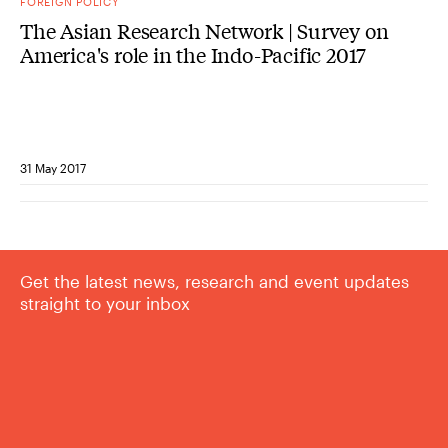
FOREIGN POLICY
The Asian Research Network | Survey on
America's role in the Indo-Pacific 2017
31 May 2017
Get the latest news, research and event updates
straight to your inbox