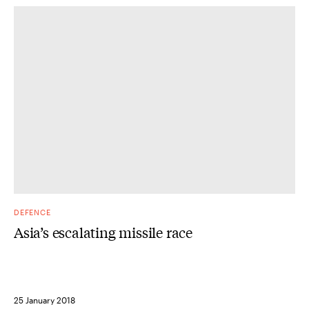
DEFENCE
Asia’s escalating missile race
25 January 2018