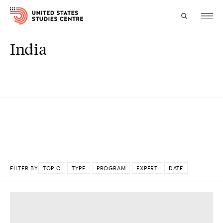
India
Topics
Research
Study
Events
About
FILTER BY
TOPIC
TYPE
PROGRAM
EXPERT
DATE
Experts
DONE