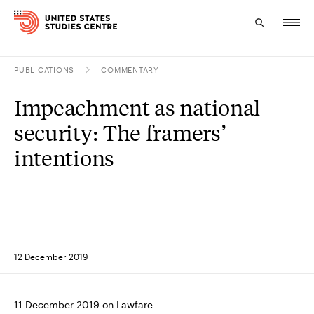
PUBLICATIONS
COMMENTARY
Topics
Impeachment as national
Research
security: The framers’
Study
intentions
Events
About
Experts
12 December 2019
11 December 2019 on Lawfare