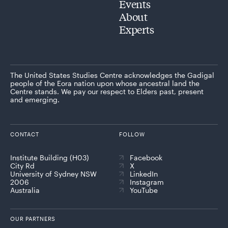
Events
About
Experts
The United States Studies Centre acknowledges the Gadigal
people of the Eora nation upon whose ancestral land the
Centre stands. We pay our respect to Elders past, present
and emerging.
CONTACT
FOLLOW
Institute Building (H03)
Facebook
City Rd
X
University of Sydney NSW
LinkedIn
2006
Instagram
Australia
YouTube
OUR PARTNERS