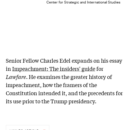
Center for Strategic and International Studies
Senior Fellow Charles Edel expands on his essay
in
Impeachment: The insiders' guide
for
Lawfare
. He examines the greater history of
impeachment, how the framers of the
Constitution intended it, and the precedents for
its use prior to the Trump presidency.