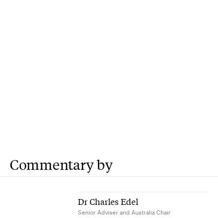
Commentary by
Dr Charles Edel
Senior Adviser and Australia Chair