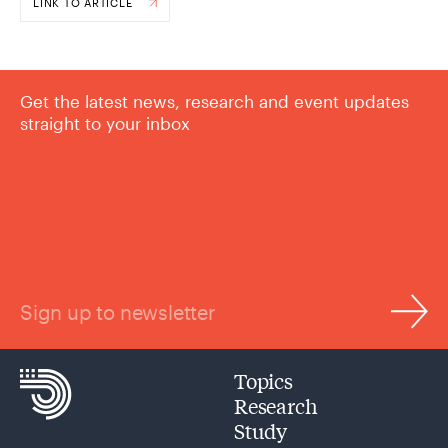
LINK TO ARTICLE
Get the latest news, research and event updates
straight to your inbox
Sign up to newsletter
Topics
Research
Study