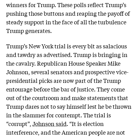
winners for Trump. These polls reflect Trump’s
pushing those buttons and reaping the payoff of
steady support in the face of all the turbulence
Trump generates.
Trump’s New York trial is every bit as salacious
and tawdry as advertised. Trump is bringing in
the cavalry. Republican House Speaker Mike
Johnson, several senators and prospective vice-
presidential picks are now part of the Trump
entourage before the bar of justice. They come
out of the courtroom and make statements that
Trump dares not to say himself lest he be thrown
in the slammer for contempt. The trial is
“corrupt”,
Johnson said
. “It is election
interference, and the American people are not