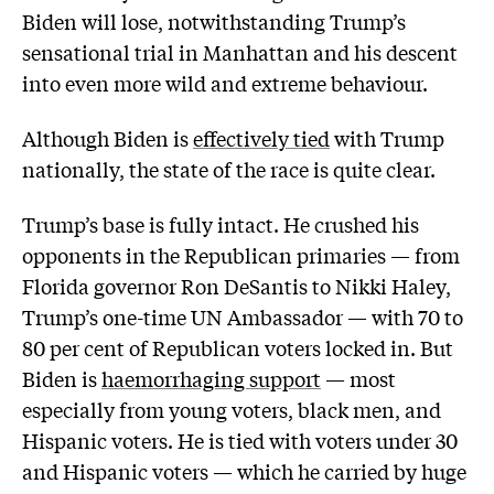
Biden will lose, notwithstanding Trump’s
sensational trial in Manhattan and his descent
into even more wild and extreme behaviour.
Although Biden is
effectively tied
with Trump
nationally, the state of the race is quite clear.
Trump’s base is fully intact. He crushed his
opponents in the Republican primaries — from
Florida governor Ron DeSantis to Nikki Haley,
Trump’s one-time UN Ambassador — with 70 to
80 per cent of Republican voters locked in. But
Biden is
haemorrhaging support
— most
especially from young voters, black men, and
Hispanic voters. He is tied with voters under 30
and Hispanic voters — which he carried by huge