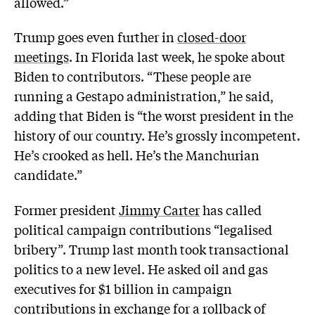
allowed.”
Trump goes even further in
closed-door
meetings
. In Florida last week, he spoke about
Biden to contributors. “These people are
running a Gestapo administration,” he said,
adding that Biden is “the worst president in the
history of our country. He’s grossly incompetent.
He’s crooked as hell. He’s the Manchurian
candidate.”
Former president
Jimmy Carter
has called
political campaign contributions “legalised
bribery”. Trump last month took transactional
politics to a new level. He asked oil and gas
executives for $1 billion in campaign
contributions in exchange for a rollback of