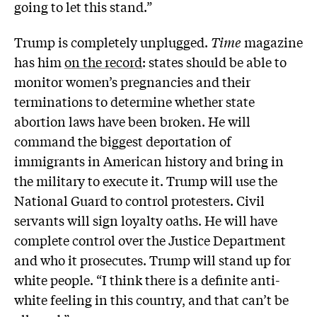
going to let this stand.”
Trump is completely unplugged.
Time
magazine
has him
on the record
: states should be able to
monitor women’s pregnancies and their
terminations to determine whether state
abortion laws have been broken. He will
command the biggest deportation of
immigrants in American history and bring in
the military to execute it. Trump will use the
National Guard to control protesters. Civil
servants will sign loyalty oaths. He will have
complete control over the Justice Department
and who it prosecutes. Trump will stand up for
white people. “I think there is a definite anti-
white feeling in this country, and that can’t be