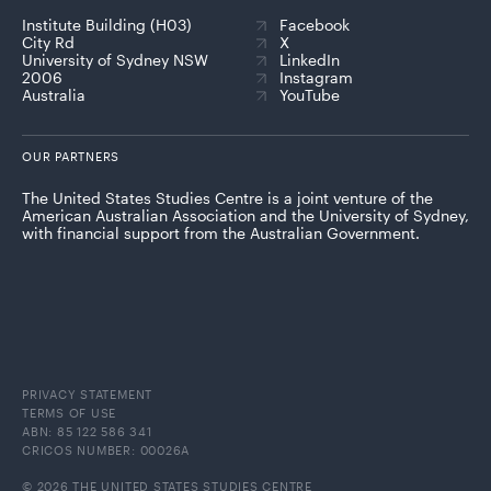
Institute Building (H03)
Facebook
City Rd
X
University of Sydney NSW
LinkedIn
2006
Instagram
Australia
YouTube
OUR PARTNERS
The United States Studies Centre is a joint venture of the
American Australian Association and the University of Sydney,
with financial support from the Australian Government.
PRIVACY STATEMENT
TERMS OF USE
ABN: 85 122 586 341
CRICOS NUMBER: 00026A
© 2026 THE UNITED STATES STUDIES CENTRE