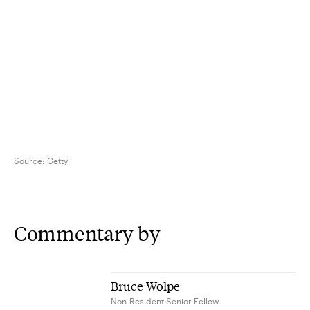
Source:
Getty
Commentary by
Bruce Wolpe
Non-Resident Senior Fellow