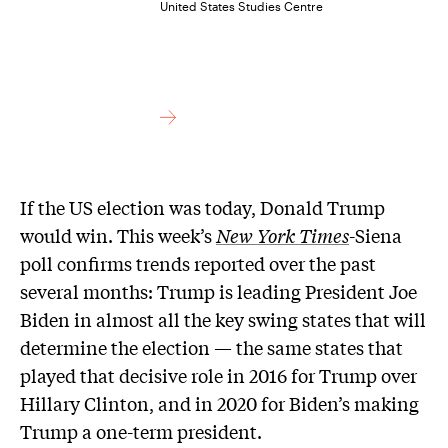
United States Studies Centre
If the US election was today, Donald Trump
would win. This week’s
New York Times
-Siena
poll confirms trends reported over the past
several months: Trump is leading President Joe
Biden in almost all the key swing states that will
determine the election — the same states that
played that decisive role in 2016 for Trump over
Hillary Clinton, and in 2020 for Biden’s making
Trump a one-term president.