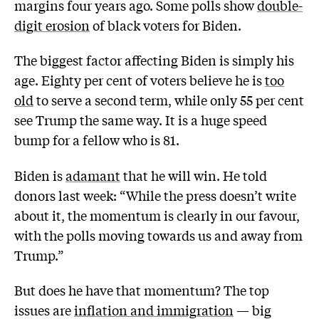
margins four years ago. Some polls show
double-
digit erosion
of black voters for Biden.
The biggest factor affecting Biden is simply his
age. Eighty per cent of voters believe he is
too
old
to serve a second term, while only 55 per cent
see Trump the same way. It is a huge speed
bump for a fellow who is 81.
Biden is
adamant
that he will win. He told
donors last week: “While the press doesn’t write
about it, the momentum is clearly in our favour,
with the polls moving towards us and away from
Trump.”
But does he have that momentum? The top
issues are
inflation and immigration
— big