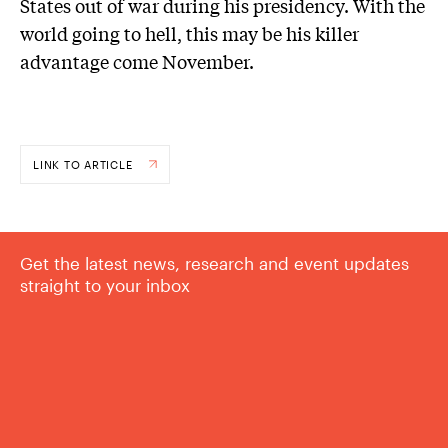
States out of war during his presidency. With the
world going to hell, this may be his killer
advantage come November.
LINK TO ARTICLE
Get the latest news, research and event updates
straight to your inbox