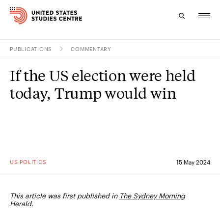
PUBLICATIONS
COMMENTARY
Topics
If the US election were held
Research
today, Trump would win
Study
Events
About
US POLITICS
15 May 2024
Experts
This article was first published in
The Sydney Morning
Herald
.