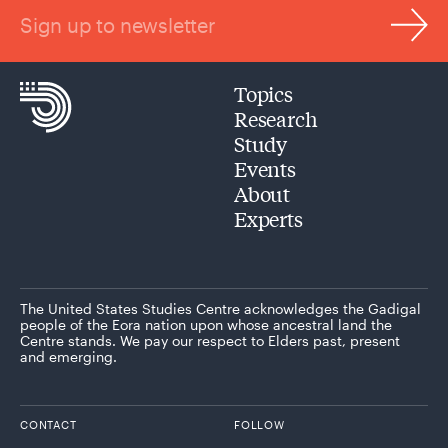
Sign up to newsletter
Topics
Research
Study
Events
About
Experts
The United States Studies Centre acknowledges the Gadigal
people of the Eora nation upon whose ancestral land the
Centre stands. We pay our respect to Elders past, present
and emerging.
CONTACT
FOLLOW