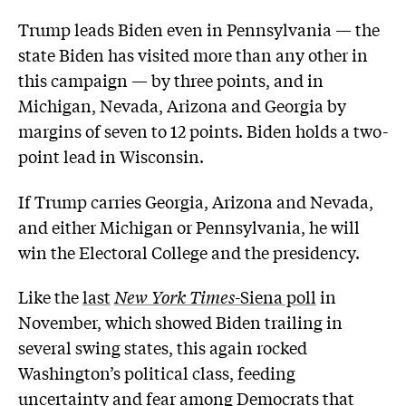
Trump leads Biden even in Pennsylvania — the
state Biden has visited more than any other in
this campaign — by three points, and in
Michigan, Nevada, Arizona and Georgia by
margins of seven to 12 points. Biden holds a two-
point lead in Wisconsin.
If Trump carries Georgia, Arizona and Nevada,
and either Michigan or Pennsylvania, he will
win the Electoral College and the presidency.
Like the
last
New York Times
-Siena poll
in
November, which showed Biden trailing in
several swing states, this again rocked
Washington’s political class, feeding
uncertainty and fear among Democrats that