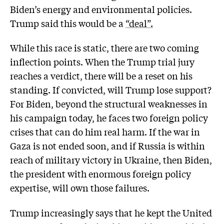
Biden’s energy and environmental policies.
Trump said this would be a
“deal”.
While this race is static, there are two coming
inflection points. When the Trump trial jury
reaches a verdict, there will be a reset on his
standing. If convicted, will Trump lose support?
For Biden, beyond the structural weaknesses in
his campaign today, he faces two foreign policy
crises that can do him real harm. If the war in
Gaza is not ended soon, and if Russia is within
reach of military victory in Ukraine, then Biden,
the president with enormous foreign policy
expertise, will own those failures.
Trump increasingly says that he kept the United