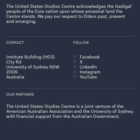
The United States Studies Centre acknowledges the Gadigal
people of the Eora nation upon whose ancestral land the
Centre stands. We pay our respect to Elders past, present
and emerging.
CONTACT
FOLLOW
Institute Building (H03)
Facebook
City Rd
X
University of Sydney NSW
LinkedIn
2006
Instagram
Australia
YouTube
OUR PARTNERS
The United States Studies Centre is a joint venture of the
American Australian Association and the University of Sydney,
with financial support from the Australian Government.