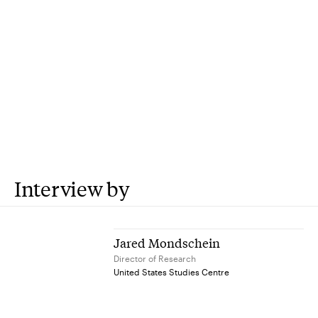
Interview by
Jared Mondschein
Director of Research
United States Studies Centre