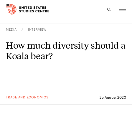
MEDIA
INTERVIEW
Topics
How much diversity should a
Research
Koala bear?
Study
Events
About
TRADE AND ECONOMICS
25 August 2020
Experts