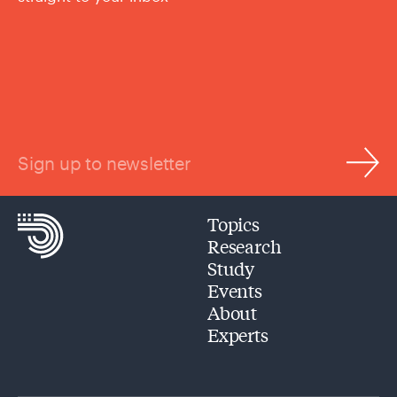
Sign up to newsletter
Topics
Research
Study
Events
About
Experts