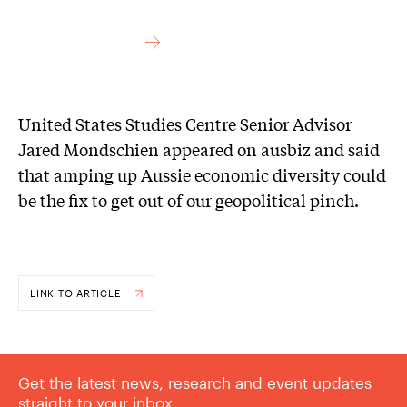
United States Studies Centre Senior Advisor
Jared Mondschien appeared on ausbiz and said
that amping up Aussie economic diversity could
be the fix to get out of our geopolitical pinch.
LINK TO ARTICLE
Get the latest news, research and event updates
straight to your inbox