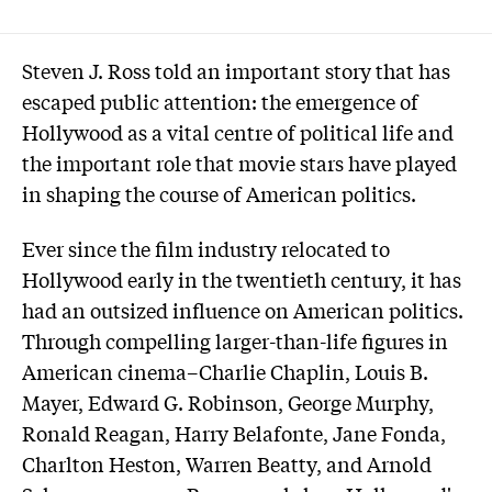
Steven J. Ross told an important story that has
escaped public attention: the emergence of
Hollywood as a vital centre of political life and
the important role that movie stars have played
in shaping the course of American politics.
Ever since the film industry relocated to
Hollywood early in the twentieth century, it has
had an outsized influence on American politics.
Through compelling larger-than-life figures in
American cinema–Charlie Chaplin, Louis B.
Mayer, Edward G. Robinson, George Murphy,
Ronald Reagan, Harry Belafonte, Jane Fonda,
Charlton Heston, Warren Beatty, and Arnold