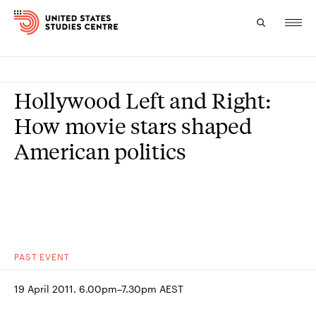
Topics
Hollywood Left and Right:
Research
How movie stars shaped
American politics
Study
Events
About
Experts
PAST
EVENT
19 April 2011. 6.00pm–7.30pm AEST