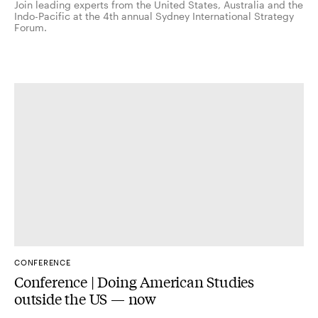
Join leading experts from the United States, Australia and the
Indo-Pacific at the 4th annual Sydney International Strategy
Forum.
CONFERENCE
Conference | Doing American Studies
outside the US — now