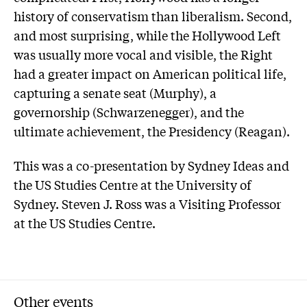
history of conservatism than liberalism. Second,
and most surprising, while the Hollywood Left
was usually more vocal and visible, the Right
had a greater impact on American political life,
capturing a senate seat (Murphy), a
governorship (Schwarzenegger), and the
ultimate achievement, the Presidency (Reagan).
This was a co-presentation by Sydney Ideas and
the US Studies Centre at the University of
Sydney. Steven J. Ross was a Visiting Professor
at the US Studies Centre.
Other events