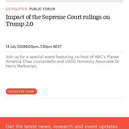
US POLITICS
PUBLIC FORUM
Impact of the Supreme Court rulings on
Trump 2.0
-
14 July 2026
6.00pm
7.30pm AEST
Join us for a special event featuring co-host of ABC’s Planet
America Chas Licciardello and USSC Honorary Associate Dr
Harry Melkonian.
REGISTER NOW
Get the latest news, research and event updates