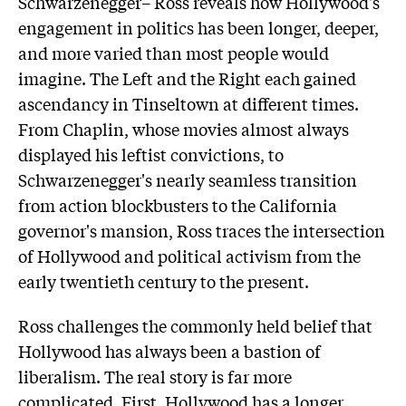
Schwarzenegger– Ross reveals how Hollywood's
engagement in politics has been longer, deeper,
and more varied than most people would
imagine. The Left and the Right each gained
ascendancy in Tinseltown at different times.
From Chaplin, whose movies almost always
displayed his leftist convictions, to
Schwarzenegger's nearly seamless transition
from action blockbusters to the California
governor's mansion, Ross traces the intersection
of Hollywood and political activism from the
early twentieth century to the present.
Ross challenges the commonly held belief that
Hollywood has always been a bastion of
liberalism. The real story is far more
complicated. First, Hollywood has a longer