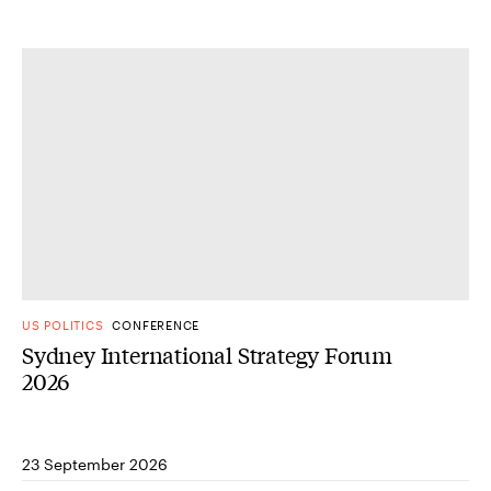
US POLITICS
CONFERENCE
Sydney International Strategy Forum
2026
23 September 2026