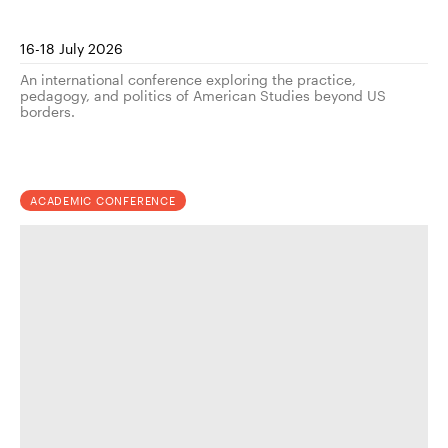
16-18 July 2026
An international conference exploring the practice,
pedagogy, and politics of American Studies beyond US
borders.
ACADEMIC CONFERENCE