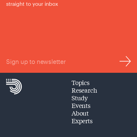
straight to your inbox
Sign up to newsletter
Topics
Research
Study
Events
About
Experts