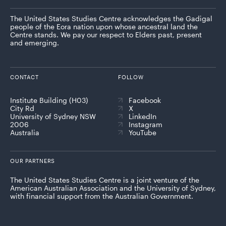
The United States Studies Centre acknowledges the Gadigal
people of the Eora nation upon whose ancestral land the
Centre stands. We pay our respect to Elders past, present
and emerging.
CONTACT
FOLLOW
Institute Building (H03)
Facebook
City Rd
X
University of Sydney NSW
LinkedIn
2006
Instagram
Australia
YouTube
OUR PARTNERS
The United States Studies Centre is a joint venture of the
American Australian Association and the University of Sydney,
with financial support from the Australian Government.