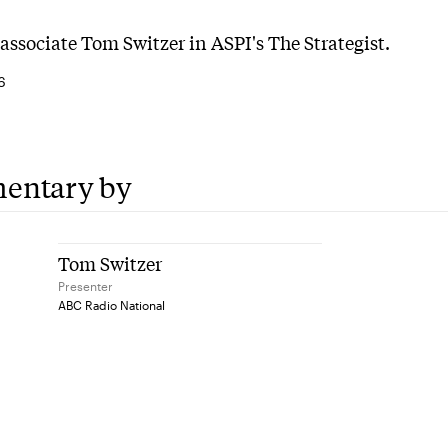
associate Tom Switzer in ASPI's The Strategist.
6
entary by
Tom Switzer
Presenter
ABC Radio National