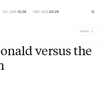
DC, USA
10:29
CBR, AUS
00:29
SHARE
Facebook
Donald versus the
X
Email
n