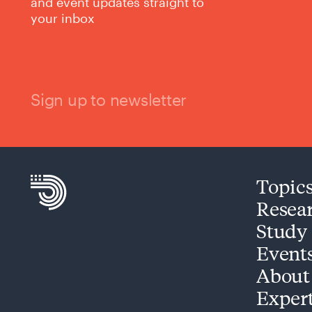
and event updates straight to
your inbox
Sign up to newsletter
Topic
Resea
Study
Event
About
Exper