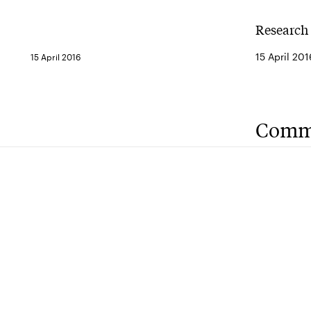
Research 
15 April 201
15 April 2016
Comm