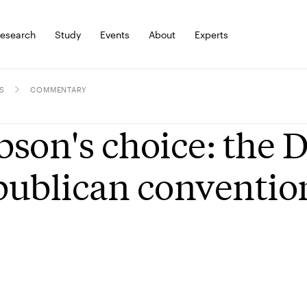
esearch
Study
Events
About
Experts
S
COMMENTARY
son's choice: the 
ublican conventio