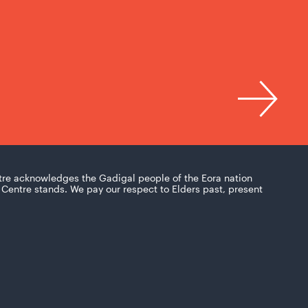
tre acknowledges the Gadigal people of the Eora nation
Centre stands. We pay our respect to Elders past, present