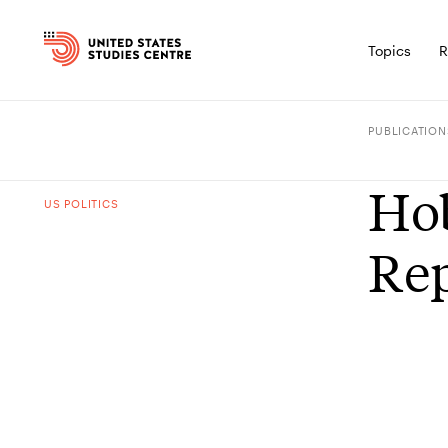
Topics
R
PUBLICATION
Hob
US POLITICS
Rep