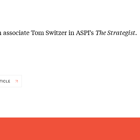
 associate Tom Switzer in ASPI's
The Strategist.
TICLE