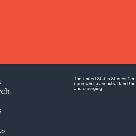
s
The United States Studies Cen
upon whose ancestral land the 
rch
and emerging.
s
ts