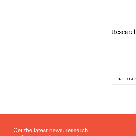
Research
LINK TO AR
Get the latest news, research