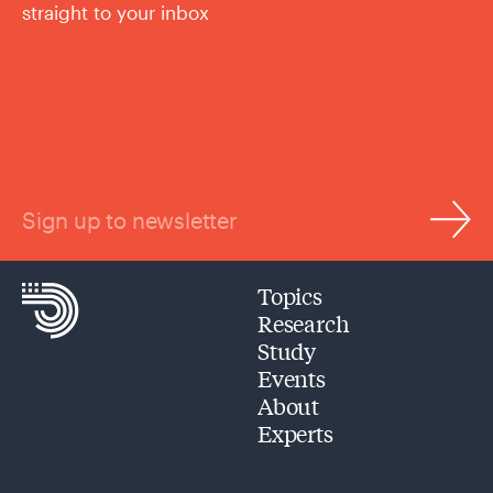
straight to your inbox
Sign up to newsletter
Topics
Research
Study
Events
About
Experts