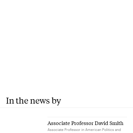
In the news by
Associate Professor David Smith
Associate Professor in American Politics and