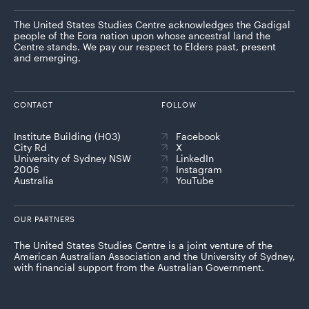
The United States Studies Centre acknowledges the Gadigal
people of the Eora nation upon whose ancestral land the
Centre stands. We pay our respect to Elders past, present
and emerging.
CONTACT
FOLLOW
Institute Building (H03)
Facebook
City Rd
X
University of Sydney NSW
LinkedIn
2006
Instagram
Australia
YouTube
OUR PARTNERS
The United States Studies Centre is a joint venture of the
American Australian Association and the University of Sydney,
with financial support from the Australian Government.