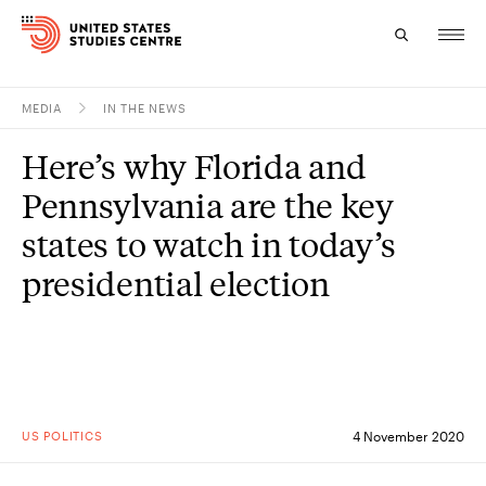
MEDIA
IN THE NEWS
Topics
Here’s why Florida and
Research
Pennsylvania are the key
Study
states to watch in today’s
presidential election
Events
About
Experts
US POLITICS
4 November 2020