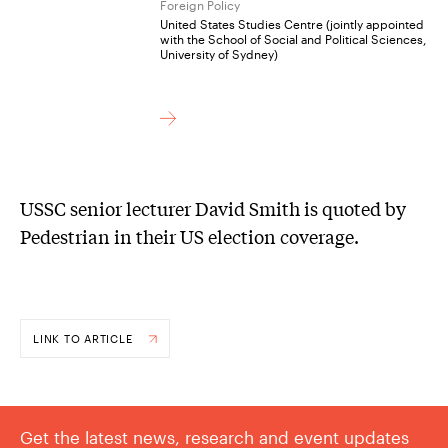
Foreign Policy
United States Studies Centre (jointly appointed
with the School of Social and Political Sciences,
University of Sydney)
USSC senior lecturer David Smith is quoted by
Pedestrian in their US election coverage.
LINK TO ARTICLE
Get the latest news, research and event updates