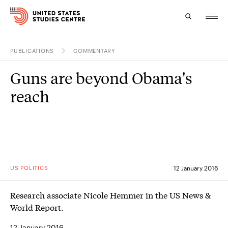
PUBLICATIONS
COMMENTARY
Topics
Guns are beyond Obama's
Research
reach
Study
Events
About
US POLITICS
12 January 2016
Experts
Research associate Nicole Hemmer in the US News &
World Report.
12 January 2016