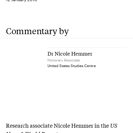
Commentary by
Dr Nicole Hemmer
Honorary Associate
United States Studies Centre
Research associate Nicole Hemmer in the
US