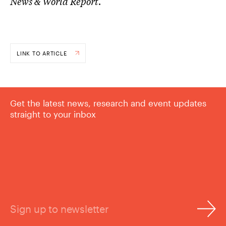
News & World Report
.
LINK TO ARTICLE
Get the latest news, research and event updates
straight to your inbox
Sign up to newsletter