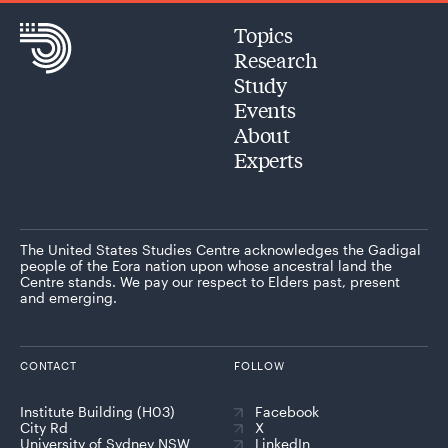
Topics
Research
Study
Events
About
Experts
The United States Studies Centre acknowledges the Gadigal
people of the Eora nation upon whose ancestral land the
Centre stands. We pay our respect to Elders past, present
and emerging.
CONTACT
FOLLOW
Institute Building (H03)
Facebook
City Rd
X
University of Sydney NSW
LinkedIn