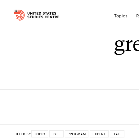
Topics
R
gr
FILTER BY
TOPIC
TYPE
PROGRAM
EXPERT
DATE