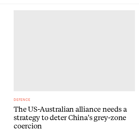
DONE
DEFENCE
The US-Australian alliance needs a
strategy to deter China's grey-zone
coercion