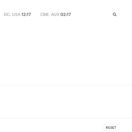
DC, USA
12:17
CBR, AUS
02:17
RESET