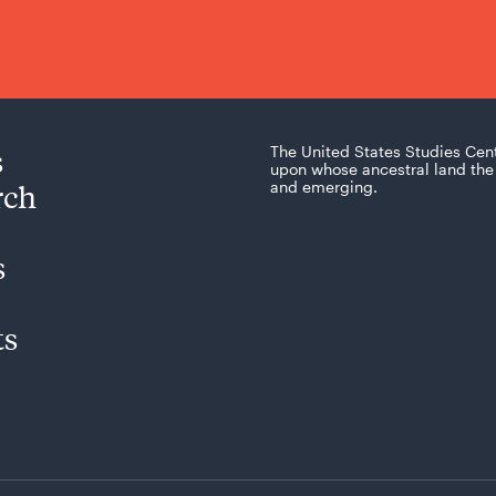
s
The United States Studies Cen
upon whose ancestral land the 
rch
and emerging.
s
ts