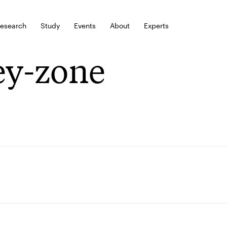
esearch
Study
Events
About
Experts
ey-zone