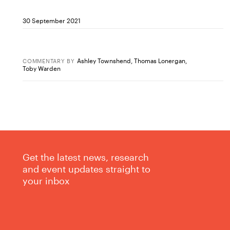
30 September 2021
Ashley Townshend
,
Thomas Lonergan
,
COMMENTARY
BY
Toby Warden
Get the latest news, research
and event updates straight to
your inbox