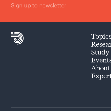
Sign up to newsletter
Topic
Resea
Study
Event
About
Exper