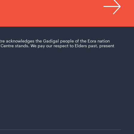
tre acknowledges the Gadigal people of the Eora nation
Centre stands. We pay our respect to Elders past, present