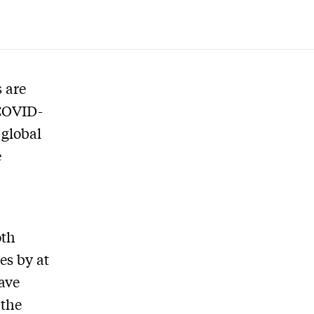
 are
 COVID-
 global
e
oth
es by at
have
 the