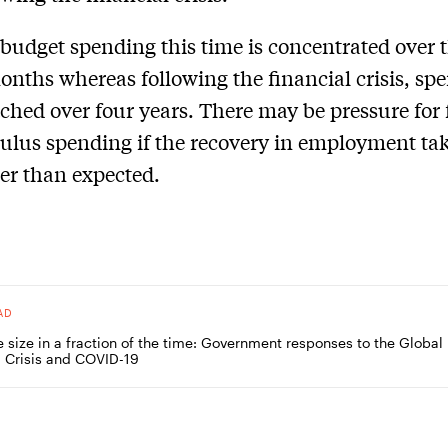
budget spending this time is concentrated over 
onths whereas following the financial crisis, sp
tched over four years. There may be pressure for 
ulus spending if the recovery in employment ta
er than expected.
AD
e size in a fraction of the time: Government responses to the Global
l Crisis and COVID-19