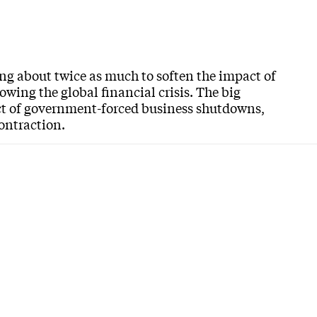
ng about twice as much to soften the impact of
wing the global financial crisis. The big
ct of government-forced business shutdowns,
contraction.