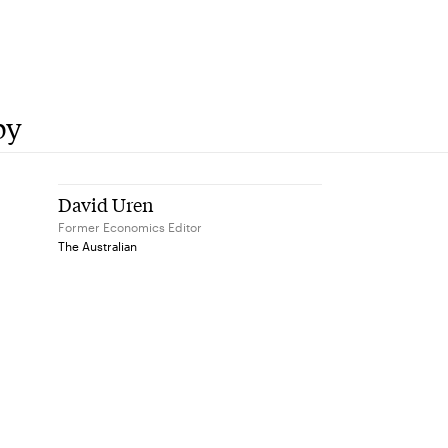
by
David Uren
Former Economics Editor
The Australian