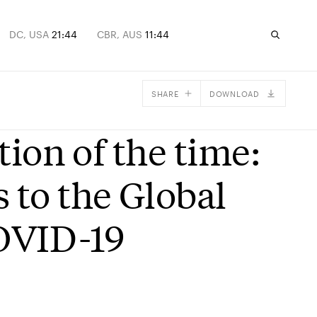
DC, USA
21:44
CBR, AUS
11:44
SHARE
DOWNLOAD
Facebook
tion of the time:
X
Email
to the Global
COVID-19