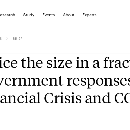
esearch
Study
Events
About
Experts
S
BRIEF
ce the size in a frac
ernment responses 
ancial Crisis and 