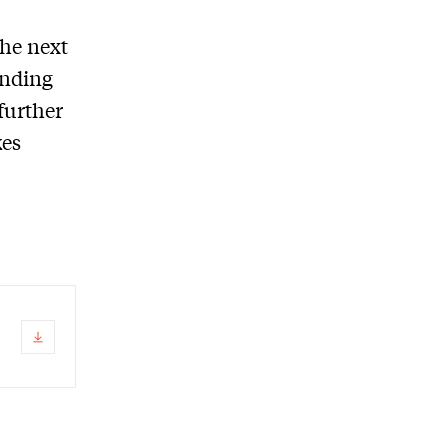
the next
ending
further
kes