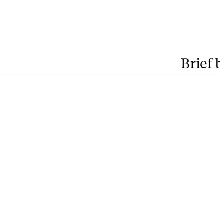
Brief 