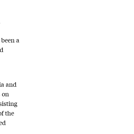
l
 been a
ed
lia and
s on
sisting
of the
sed