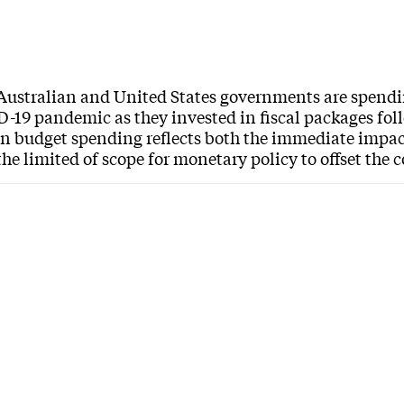
Australian and United States governments are spendi
-19 pandemic as they invested in fiscal packages follo
in budget spending reflects both the immediate impa
the limited of scope for monetary policy to offset the 