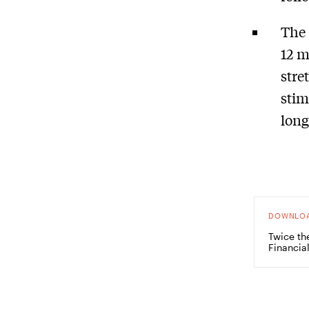
The 
12 m
stre
stim
long
DOWNLO
Twice th
Financia