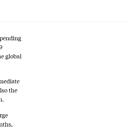
spending
9
he global
mmediate
lso the
n.
rge
nths,