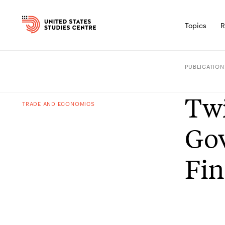
Topics
R
PUBLICATION
Twi
TRADE AND ECONOMICS
Gov
Fin