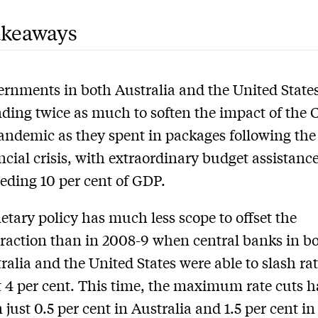
akeaways
rnments in both Australia and the United States
ding twice as much to soften the impact of the
andemic as they spent in packages following the
ncial crisis, with extraordinary budget assistanc
eding 10 per cent of GDP.
tary policy has much less scope to offset the
raction than in 2008-9 when central banks in b
ralia and the United States were able to slash rat
t 4 per cent. This time, the maximum rate cuts 
 just 0.5 per cent in Australia and 1.5 per cent in