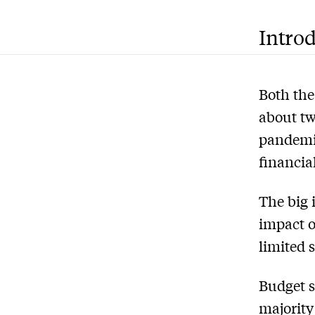
Intro
Both the
about tw
pandemic
financial
The big 
impact o
limited 
Budget s
majority