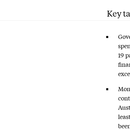
Key t
Gove
spen
19 p
fina
exce
Mone
cont
Aust
leas
been