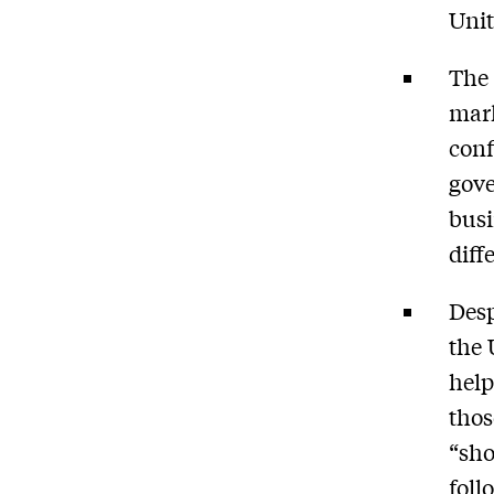
Unit
The 
mark
conf
gov
bus
diff
Desp
the 
help
thos
“sho
foll