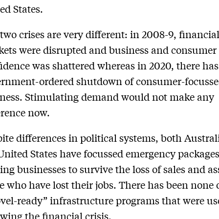
ed States.
two crises are very different: in 2008-9, financia
ets were disrupted and business and consumer
idence was shattered whereas in 2020, there has
ernment-ordered shutdown of consumer-focuss
iness. Stimulating demand would not make any
erence now.
ite differences in political systems, both Austra
United States have focussed emergency package
ing businesses to survive the loss of sales and as
e who have lost their jobs. There has been none 
vel-ready” infrastructure programs that were u
owing the financial crisis.