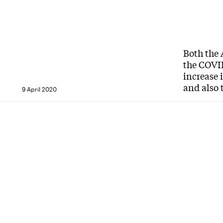
Both the 
the COVID
increase 
and also 
9 April 2020