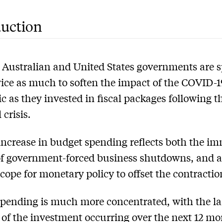
duction
 Australian and United States governments are 
ice as much to soften the impact of the COVID-1
 as they invested in fiscal packages following t
 crisis.
increase in budget spending reflects both the i
f government-forced business shutdowns, and a
scope for monetary policy to offset the contractio
pending is much more concentrated, with the la
 of the investment occurring over the next 12 mo