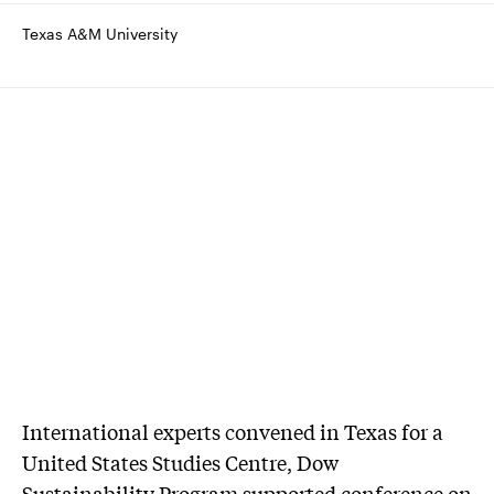
Texas A&M University
International experts convened in Texas for a
United States Studies Centre, Dow
Sustainability Program supported conference on