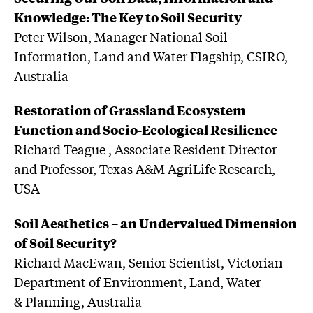
Knowledge: The Key to Soil Security
Peter Wilson, Manager National Soil
Information, Land and Water Flagship, CSIRO,
Australia
Restoration of Grassland Ecosystem
Function and Socio-Ecological Resilience
Richard Teague , Associate Resident Director
and Professor, Texas A&M AgriLife Research,
USA
Soil Aesthetics – an Undervalued Dimension
of Soil Security?
Richard MacEwan, Senior Scientist, Victorian
Department of Environment, Land, Water
& Planning, Australia