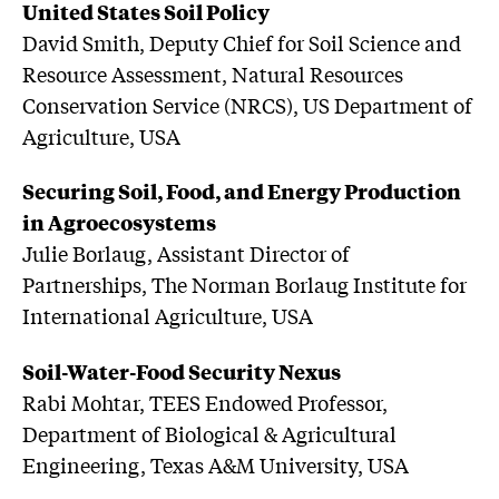
United States Soil Policy
David Smith, Deputy Chief for Soil Science and
Resource Assessment, Natural Resources
Conservation Service (NRCS), US Department of
Agriculture, USA
Securing Soil, Food, and Energy Production
in Agroecosystems
Julie Borlaug, Assistant Director of
Partnerships, The Norman Borlaug Institute for
International Agriculture, USA
Soil-Water-Food Security Nexus
Rabi Mohtar, TEES Endowed Professor,
Department of Biological & Agricultural
Engineering, Texas A&M University, USA