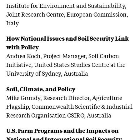
Institute for Environment and Sustainability,
Joint Research Centre, European Commission,
Italy
How National Issues and Soil Security Link
with Policy
Andrea Koch, Project Manager, Soil Carbon
Initiative, United States Studies Centre at the
University of Sydney, Australia
Soil, Climate, and Policy
Mike Grundy, Research Director, Agriculture
Flagship, Commonwealth Scientific & Industrial
Research Organisation CSIRO, Australia
U.S. Farm Programs and the Impacts on
National and International Soil Security