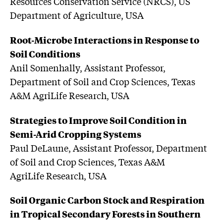
Resources Conservation Service (NRCS), US
Department of Agriculture, USA
Root-Microbe Interactions in Response to
Soil Conditions
Anil Somenhally, Assistant Professor,
Department of Soil and Crop Sciences, Texas
A&M AgriLife Research, USA
Strategies to Improve Soil Condition in
Semi-Arid Cropping Systems
Paul DeLaune, Assistant Professor, Department
of Soil and Crop Sciences, Texas A&M
AgriLife Research, USA
Soil Organic Carbon Stock and Respiration
in Tropical Secondary Forests in Southern