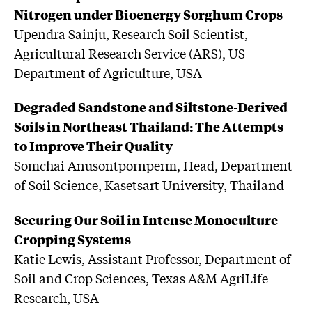
Nitrogen under Bioenergy Sorghum Crops
Upendra Sainju, Research Soil Scientist,
Agricultural Research Service (ARS), US
Department of Agriculture, USA
Degraded Sandstone and Siltstone-Derived
Soils in Northeast Thailand: The Attempts
to Improve Their Quality
Somchai Anusontpornperm, Head, Department
of Soil Science, Kasetsart University, Thailand
Securing Our Soil in Intense Monoculture
Cropping Systems
Katie Lewis, Assistant Professor, Department of
Soil and Crop Sciences, Texas A&M AgriLife
Research, USA