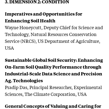
3. DIMENSION 2: CONDITION
Imperatives and Opportunities for
Enhancing Soil Health
Wayne Honeycutt, Deputy Chief for Science and
Technology, Natural Resources Conservation
Service (NRCS), US Department of Agriculture,
USA
Sustainable Global Soil Security: Enhancing
On-Farm Soil Quality Performance through
Industrial-Scale Data Science and Precision
Ag. Technologies
Pradip Das, Principal Researcher, Experimental
Sciences, The Climate Corporation, USA
General Concepts of Valuing and Caring for