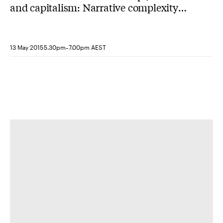
and capitalism: Narrative complexity
and undecidable spacetime in
contemporary Hollywood cinema
-
13 May 2015
5.30pm
7.00pm AEST