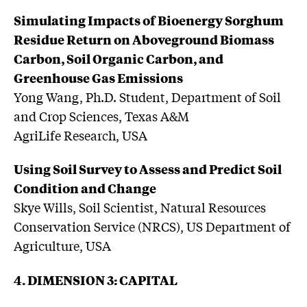
Simulating Impacts of Bioenergy Sorghum
Residue Return on Aboveground Biomass
Carbon, Soil Organic Carbon, and
Greenhouse Gas Emissions
Yong Wang, Ph.D. Student, Department of Soil
and Crop Sciences, Texas A&M
AgriLife Research, USA
Using Soil Survey to Assess and Predict Soil
Condition and Change
Skye Wills, Soil Scientist, Natural Resources
Conservation Service (NRCS), US Department of
Agriculture, USA
4. DIMENSION 3: CAPITAL