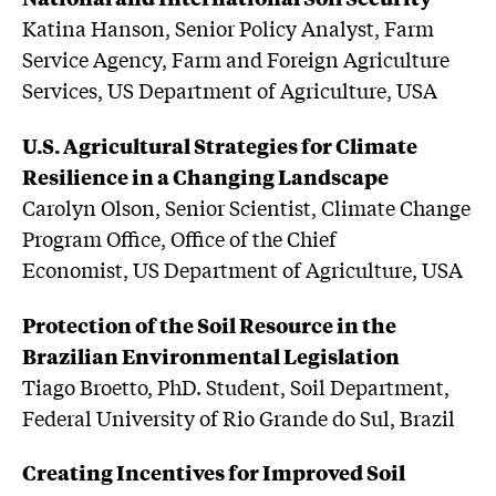
Katina Hanson, Senior Policy Analyst, Farm
Service Agency, Farm and Foreign Agriculture
Services, US Department of Agriculture, USA
U.S. Agricultural Strategies for Climate
Resilience in a Changing Landscape
Carolyn Olson, Senior Scientist, Climate Change
Program Office, Office of the Chief
Economist, US Department of Agriculture, USA
Protection of the Soil Resource in the
Brazilian Environmental Legislation
Tiago Broetto, PhD. Student, Soil Department,
Federal University of Rio Grande do Sul, Brazil
Creating Incentives for Improved Soil