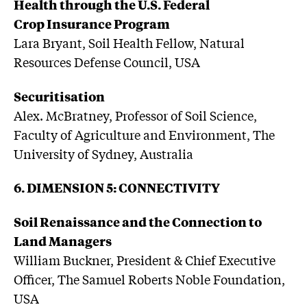
Health through the U.S. Federal
Crop Insurance Program
Lara Bryant, Soil Health Fellow, Natural
Resources Defense Council, USA
Securitisation
Alex. McBratney, Professor of Soil Science,
Faculty of Agriculture and Environment, The
University of Sydney, Australia
6. DIMENSION 5: CONNECTIVITY
Soil Renaissance and the Connection to
Land Managers
William Buckner, President & Chief Executive
Officer, The Samuel Roberts Noble Foundation,
USA