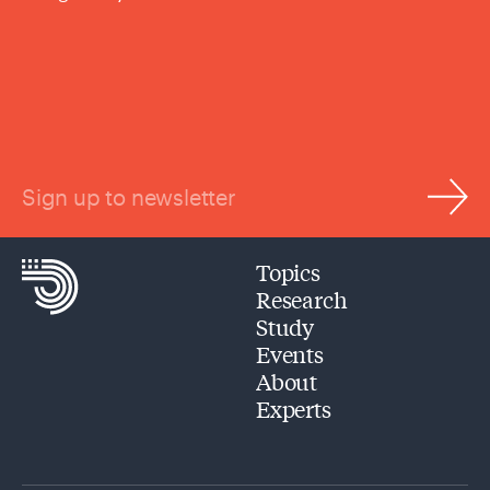
Sign up to newsletter
Topics
Research
Study
Events
About
Experts