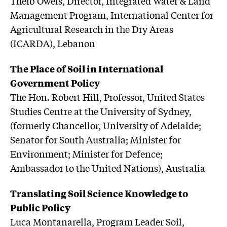
Theib Oweis, Director, Integrated Water & Land
Management Program, International Center for
Agricultural Research in the Dry Areas
(ICARDA), Lebanon
The Place of Soil in International
Government Policy
The Hon. Robert Hill, Professor, United States
Studies Centre at the University of Sydney,
(formerly Chancellor, University of Adelaide;
Senator for South Australia; Minister for
Environment; Minister for Defence;
Ambassador to the United Nations), Australia
Translating Soil Science Knowledge to
Public Policy
Luca Montanarella, Program Leader Soil,