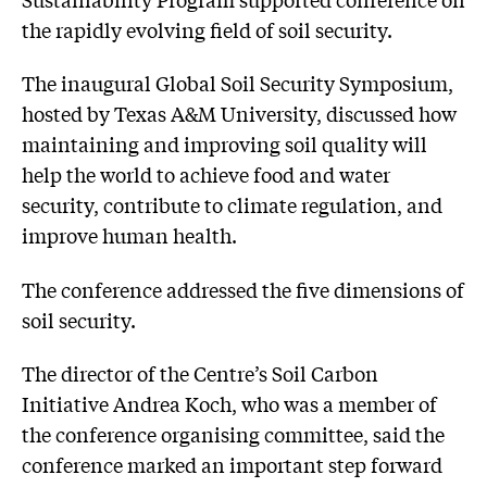
the rapidly evolving field of soil security.
The inaugural Global Soil Security Symposium,
hosted by Texas A&M University, discussed how
maintaining and improving soil quality will
help the world to achieve food and water
security, contribute to climate regulation, and
improve human health.
The conference addressed the five dimensions of
soil security.
The director of the Centre’s Soil Carbon
Initiative Andrea Koch, who was a member of
the conference organising committee, said the
conference marked an important step forward