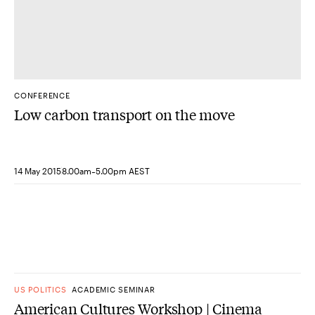
CONFERENCE
Low carbon transport on the move
-
14 May 2015
8.00am
5.00pm AEST
US POLITICS
ACADEMIC SEMINAR
American Cultures Workshop | Cinema