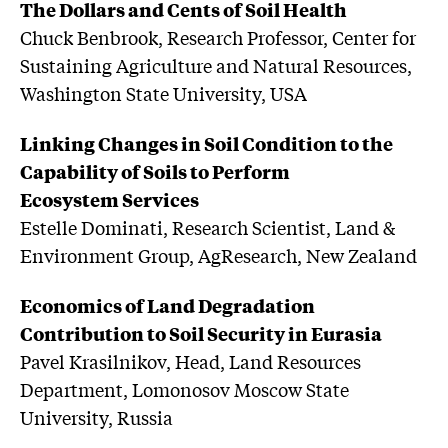
The Dollars and Cents of Soil Health
Chuck Benbrook, Research Professor, Center for
Sustaining Agriculture and Natural Resources,
Washington State University, USA
Linking Changes in Soil Condition to the
Capability of Soils to Perform
Ecosystem Services
Estelle Dominati, Research Scientist, Land &
Environment Group, AgResearch, New Zealand
Economics of Land Degradation
Contribution to Soil Security in Eurasia
Pavel Krasilnikov, Head, Land Resources
Department, Lomonosov Moscow State
University, Russia