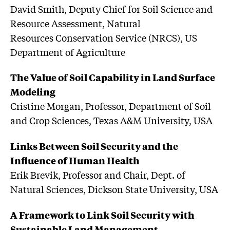
David Smith, Deputy Chief for Soil Science and
Resource Assessment, Natural
Resources Conservation Service (NRCS), US
Department of Agriculture
The Value of Soil Capability in Land Surface
Modeling
Cristine Morgan, Professor, Department of Soil
and Crop Sciences, Texas A&M University, USA
Links Between Soil Security and the
Influence of Human Health
Erik Brevik, Professor and Chair, Dept. of
Natural Sciences, Dickson State University, USA
A Framework to Link Soil Security with
Sustainable Land Management