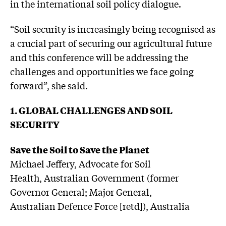
in the international soil policy dialogue.
“Soil security is increasingly being recognised as
a crucial part of securing our agricultural future
and this conference will be addressing the
challenges and opportunities we face going
forward”, she said.
1. GLOBAL CHALLENGES AND SOIL
SECURITY
Save the Soil to Save the Planet
Michael Jeffery, Advocate for Soil
Health, Australian Government (former
Governor General; Major General,
Australian Defence Force [retd]), Australia