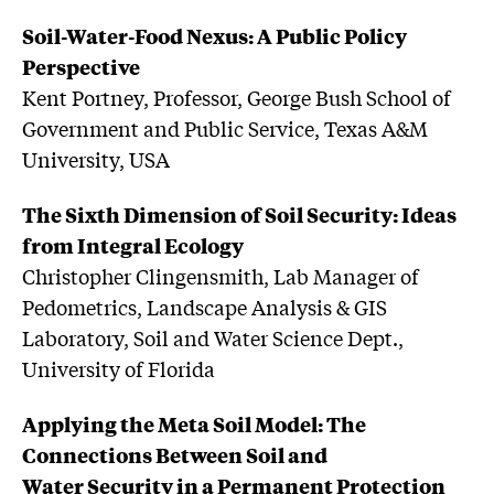
Soil-Water-Food Nexus: A Public Policy
Perspective
Kent Portney, Professor, George Bush School of
Government and Public Service, Texas A&M
University, USA
The Sixth Dimension of Soil Security: Ideas
from Integral Ecology
Christopher Clingensmith, Lab Manager of
Pedometrics, Landscape Analysis & GIS
Laboratory, Soil and Water Science Dept.,
University of Florida
Applying the Meta Soil Model: The
Connections Between Soil and
Water Security in a Permanent Protection