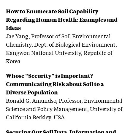
How to Enumerate Soil Capability
Regarding Human Health: Examples and
Ideas
Jae Yang, Professor of Soil Environmental
Chemistry, Dept. of Biological Environment,
Kangwon National University, Republic of
Korea
Whose “Security” is Important?
Communicating Risk about Soil to a
Diverse Population
Ronald G. Amundso, Professor, Environmental
Science and Policy Management, University of
California Berkley, USA
Securing Our Soil Data, Information and