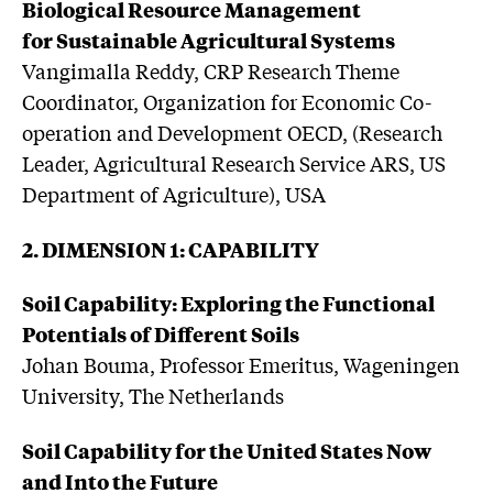
Biological Resource Management
for Sustainable Agricultural Systems
Vangimalla Reddy, CRP Research Theme
Coordinator, Organization for Economic Co-
operation and Development OECD, (Research
Leader, Agricultural Research Service ARS, US
Department of Agriculture), USA
2. DIMENSION 1: CAPABILITY
Soil Capability: Exploring the Functional
Potentials of Different Soils
Johan Bouma, Professor Emeritus, Wageningen
University, The Netherlands
Soil Capability for the United States Now
and Into the Future