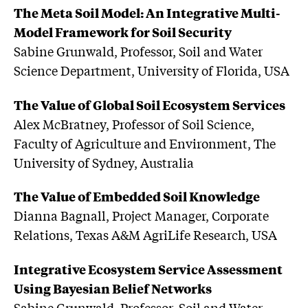
The Meta Soil Model: An Integrative Multi-
Model Framework for Soil Security
Sabine Grunwald, Professor, Soil and Water
Science Department, University of Florida, USA
The Value of Global Soil Ecosystem Services
Alex McBratney, Professor of Soil Science,
Faculty of Agriculture and Environment, The
University of Sydney, Australia
The Value of Embedded Soil Knowledge
Dianna Bagnall, Project Manager, Corporate
Relations, Texas A&M AgriLife Research, USA
Integrative Ecosystem Service Assessment
Using Bayesian Belief Networks
Sabine Grunwald, Professor, Soil and Water