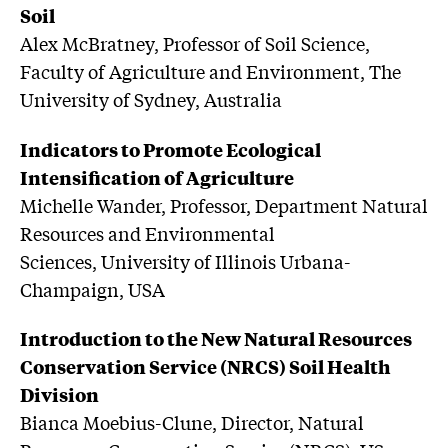
Soil
Alex McBratney, Professor of Soil Science,
Faculty of Agriculture and Environment, The
University of Sydney, Australia
Indicators to Promote Ecological
Intensification of Agriculture
Michelle Wander, Professor, Department Natural
Resources and Environmental
Sciences, University of Illinois Urbana-
Champaign, USA
Introduction to the New Natural Resources
Conservation Service (NRCS) Soil Health
Division
Bianca Moebius-Clune, Director, Natural