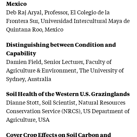
Mexico
Deb Raj Aryal, Professor, El Colegio de la
Frontera Sur, Universidad Intercultural Maya de
Quintana Roo, Mexico
Distinguishing between Condition and
Capability
Damien Field, Senior Lecturer, Faculty of
Agriculture & Environment, The University of
Sydney, Australia
Soil Health of the Western U.S. Grazinglands
Dianne Stott, Soil Scientist, Natural Resources
Conservation Service (NRCS), US Department of
Agriculture, USA
Cover Crop Effects on Soil Carbon and