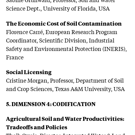
Science Dept., University of Florida, USA
The Economic Cost of Soil Contamination
Florence Carré, European Research Program
Coordinator, Scientific Division, Industrial
Safety and Environmental Protection (INERIS),
France
Social Licensing
Cristine Morgan, Professor, Department of Soil
and Crop Sciences, Texas A&M University, USA
5. DIMENSION 4: CODIFICATION
Agricultural Soil and Water Productivities:
Tradeoffs and Policies