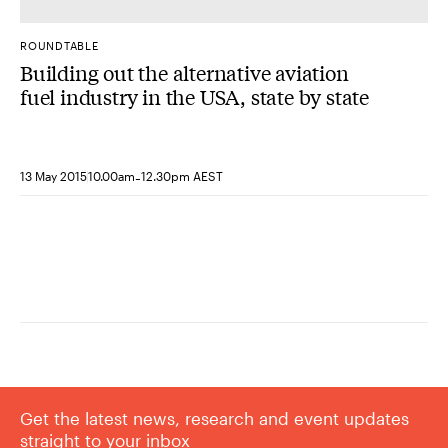
ROUNDTABLE
Building out the alternative aviation
fuel industry in the USA, state by state
-
13 May 2015
10.00am
12.30pm AEST
Get the latest news, research and event updates
straight to your inbox