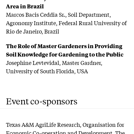
Area in Brazil
Marcos Bacis Ceddia Sr., Soil Department,
Agronomy Institute, Federal Rural University of
Rio de Janeiro, Brazil
The Role of Master Gardeners in Providing
Soil Knowledge for Gardening to the Public
Josephine Levtevidal, Master Gardner,
University of South Florida, USA
Event co-sponsors
Texas A&M AgriLife Research, Organisation for
Economic Co-operation and Development, The