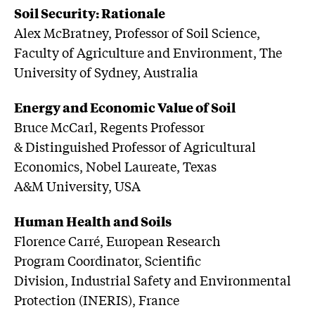
Soil Security: Rationale
Alex McBratney, Professor of Soil Science,
Faculty of Agriculture and Environment, The
University of Sydney, Australia
Energy and Economic Value of Soil
Bruce McCarl, Regents Professor
& Distinguished Professor of Agricultural
Economics, Nobel Laureate, Texas
A&M University, USA
Human Health and Soils
Florence Carré, European Research
Program Coordinator, Scientific
Division, Industrial Safety and Environmental
Protection (INERIS), France