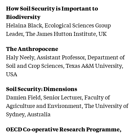
How Soil Security is Important to
Biodiversity
Helaina Black, Ecological Sciences Group
Leader, The James Hutton Institute, UK
The Anthropocene
Haly Neely, Assistant Professor, Department of
Soil and Crop Sciences, Texas A&M University,
USA
Soil Security: Dimensions
Damien Field, Senior Lecturer, Faculty of
Agriculture and Environment, The University of
Sydney, Australia
OECD Co-operative Research Programme,