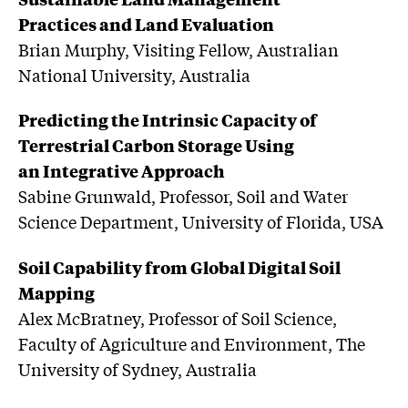
Practices and Land Evaluation
Brian Murphy, Visiting Fellow, Australian
National University, Australia
Predicting the Intrinsic Capacity of
Terrestrial Carbon Storage Using
an Integrative Approach
Sabine Grunwald, Professor, Soil and Water
Science Department, University of Florida, USA
Soil Capability from Global Digital Soil
Mapping
Alex McBratney, Professor of Soil Science,
Faculty of Agriculture and Environment, The
University of Sydney, Australia