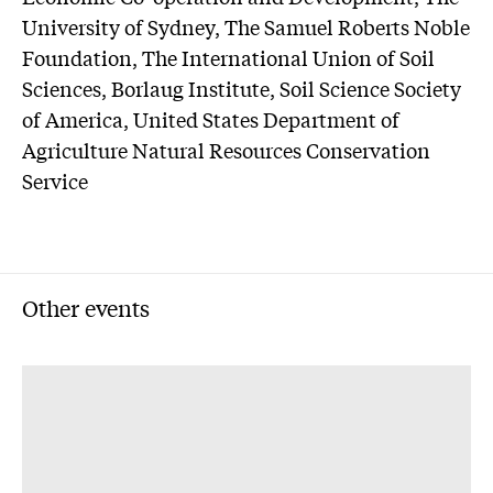
University of Sydney, The Samuel Roberts Noble
Foundation, The International Union of Soil
Sciences, Borlaug Institute, Soil Science Society
of America, United States Department of
Agriculture Natural Resources Conservation
Service
Other events