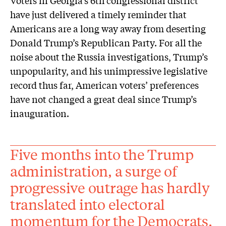
have just delivered a timely reminder that
Americans are a long way away from deserting
Donald Trump’s Republican Party. For all the
noise about the Russia investigations, Trump’s
unpopularity, and his unimpressive legislative
record thus far, American voters’ preferences
have not changed a great deal since Trump’s
inauguration.
Five months into the Trump
administration, a surge of
progressive outrage has hardly
translated into electoral
momentum for the Democrats.