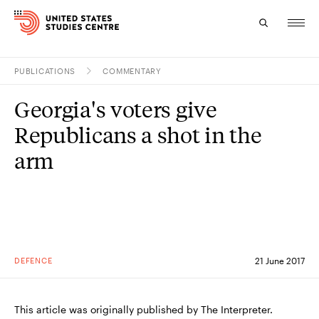
PUBLICATIONS
COMMENTARY
Topics
Georgia's voters give
Research
Republicans a shot in the
Study
arm
Events
About
Experts
DEFENCE
21 June 2017
This article was originally published by The Interpreter.