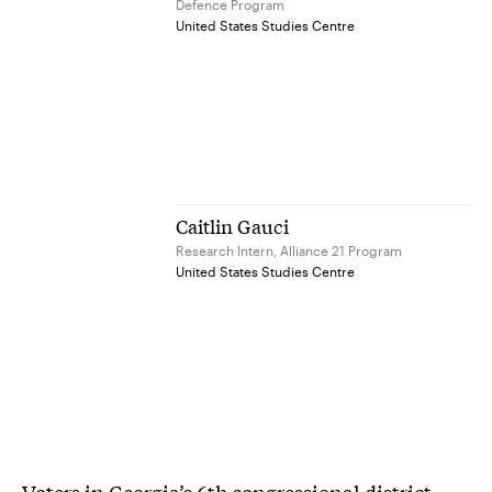
Defence Program
United States Studies Centre
Caitlin Gauci
Research Intern, Alliance 21 Program
United States Studies Centre
Voters in Georgia’s 6th congressional district