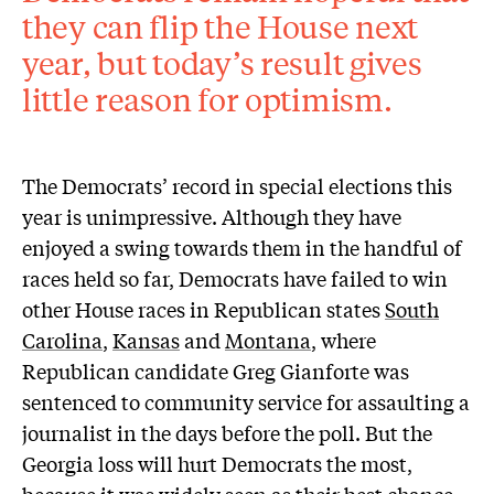
they can flip the House next
year, but today’s result gives
little reason for optimism.
The Democrats’ record in special elections this
year is unimpressive. Although they have
enjoyed a swing towards them in the handful of
races held so far, Democrats have failed to win
other House races in Republican states
South
Carolina
,
Kansas
and
Montana
, where
Republican candidate Greg Gianforte was
sentenced to community service for assaulting a
journalist in the days before the poll. But the
Georgia loss will hurt Democrats the most,