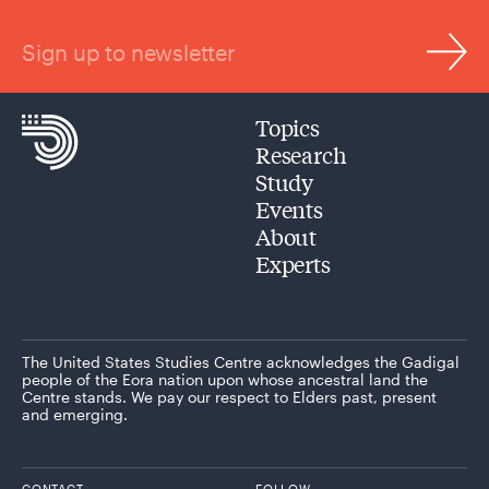
Sign up to newsletter
Topics
Research
Study
Events
About
Experts
The United States Studies Centre acknowledges the Gadigal
people of the Eora nation upon whose ancestral land the
Centre stands. We pay our respect to Elders past, present
and emerging.
CONTACT
FOLLOW