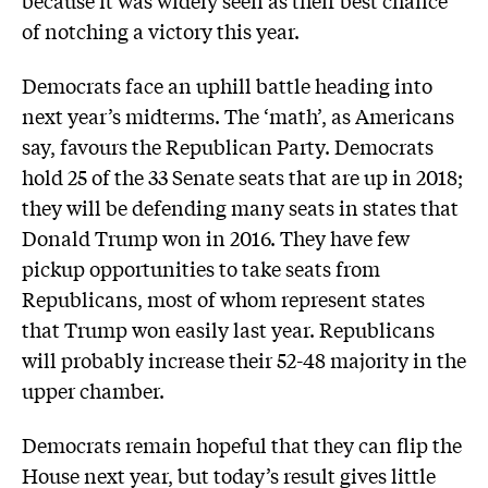
because it was widely seen as their best chance
of notching a victory this year.
Democrats face an uphill battle heading into
next year’s midterms. The ‘math’, as Americans
say, favours the Republican Party. Democrats
hold 25 of the 33 Senate seats that are up in 2018;
they will be defending many seats in states that
Donald Trump won in 2016. They have few
pickup opportunities to take seats from
Republicans, most of whom represent states
that Trump won easily last year. Republicans
will probably increase their 52-48 majority in the
upper chamber.
Democrats remain hopeful that they can flip the
House next year, but today’s result gives little