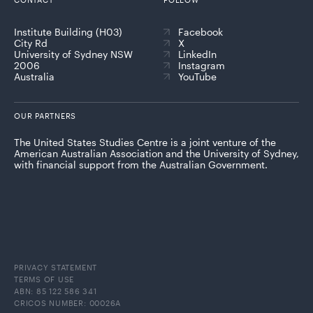
Institute Building (H03)
Facebook
City Rd
X
University of Sydney NSW
LinkedIn
2006
Instagram
Australia
YouTube
OUR PARTNERS
The United States Studies Centre is a joint venture of the
American Australian Association and the University of Sydney,
with financial support from the Australian Government.
PRIVACY STATEMENT
TERMS OF USE
ABN: 85 122 586 341
CRICOS NUMBER: 00026A