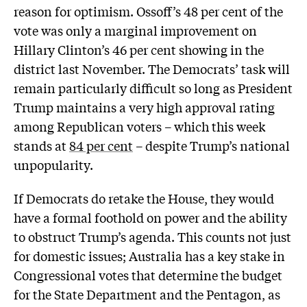
reason for optimism. Ossoff’s 48 per cent of the
vote was only a marginal improvement on
Hillary Clinton’s 46 per cent showing in the
district last November. The Democrats’ task will
remain particularly difficult so long as President
Trump maintains a very high approval rating
among Republican voters – which this week
stands at
84 per cent
– despite Trump’s national
unpopularity.
If Democrats do retake the House, they would
have a formal foothold on power and the ability
to obstruct Trump’s agenda. This counts not just
for domestic issues; Australia has a key stake in
Congressional votes that determine the budget
for the State Department and the Pentagon, as