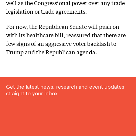
well as the Congressional power over any trade
legislation or trade agreements.
For now, the Republican Senate will push on
with its healthcare bill, reassured that there are
few signs of an aggressive voter backlash to
Trump and the Republican agenda.
Get the latest news, research and event updates
straight to your inbox