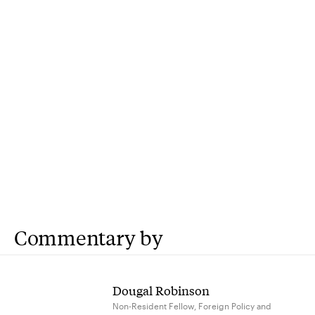
Commentary by
Dougal Robinson
Non-Resident Fellow, Foreign Policy and