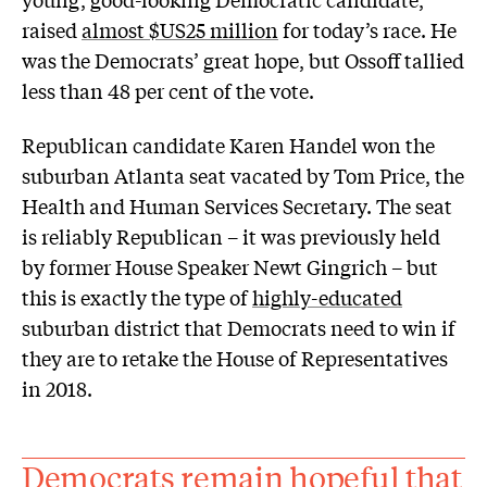
raised
almost $US25 million
for today’s race. He
was the Democrats’ great hope, but Ossoff tallied
less than 48 per cent of the vote.
Republican candidate Karen Handel won the
suburban Atlanta seat vacated by Tom Price, the
Health and Human Services Secretary. The seat
is reliably Republican – it was previously held
by former House Speaker Newt Gingrich – but
this is exactly the type of
highly-educated
suburban district that Democrats need to win if
they are to retake the House of Representatives
in 2018.
Democrats remain hopeful that