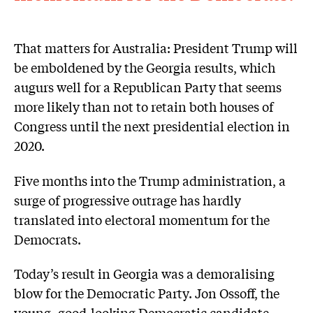
That matters for Australia: President Trump will
be emboldened by the Georgia results, which
augurs well for a Republican Party that seems
more likely than not to retain both houses of
Congress until the next presidential election in
2020.
Five months into the Trump administration, a
surge of progressive outrage has hardly
translated into electoral momentum for the
Democrats.
Today’s result in Georgia was a demoralising
blow for the Democratic Party. Jon Ossoff, the
young, good-looking Democratic candidate,