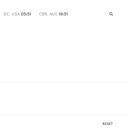
DC, USA
05:51
CBR, AUS
19:51
RESET