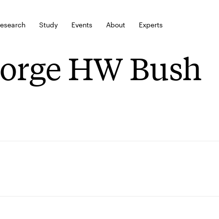
esearch
Study
Events
About
Experts
orge HW Bush