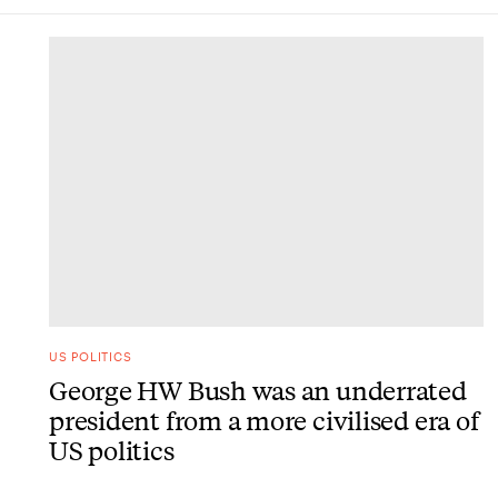
DONE
US POLITICS
George HW Bush was an underrated
president from a more civilised era of
US politics