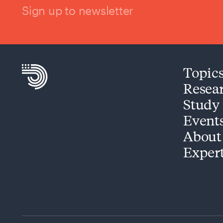
Sign up to newsletter
Topic
Resea
Study
Event
About
Exper