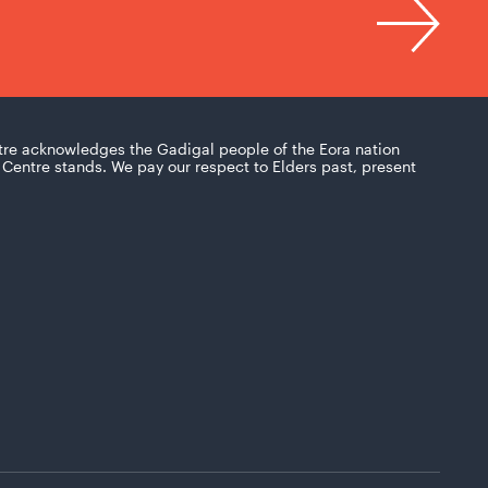
tre acknowledges the Gadigal people of the Eora nation
Centre stands. We pay our respect to Elders past, present