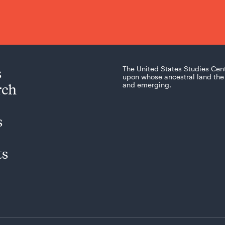
s
The United States Studies Cen
upon whose ancestral land the 
rch
and emerging.
s
ts