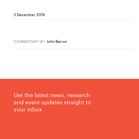
3 December 2018
John Barron
COMMENTARY
BY
Get the latest news, research
and event updates straight to
your inbox