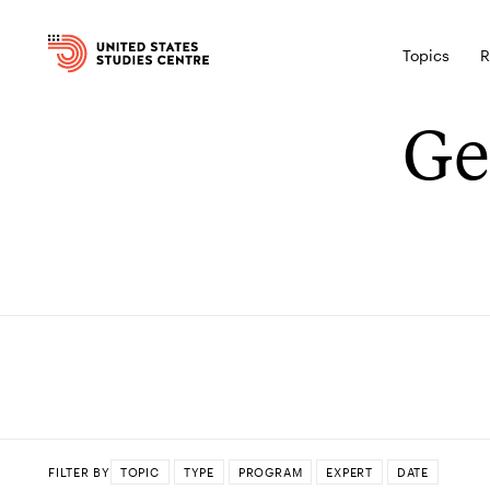
Topics
R
Ge
FILTER BY
TOPIC
TYPE
PROGRAM
EXPERT
DATE