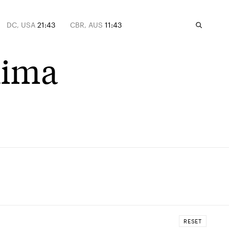
DC, USA
21:43
CBR, AUS
11:43
hima
RESET