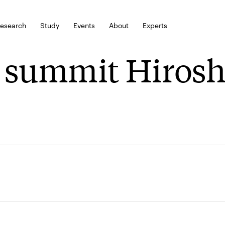
esearch
Study
Events
About
Experts
 summit Hiros