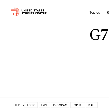
Topics
R
G7
FILTER BY
TOPIC
TYPE
PROGRAM
EXPERT
DATE