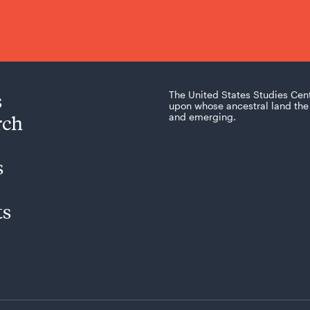
s
The United States Studies Cen
upon whose ancestral land the 
rch
and emerging.
s
ts