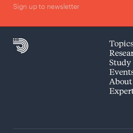
Sign up to newsletter
Topic
Resea
Study
Event
About
Exper