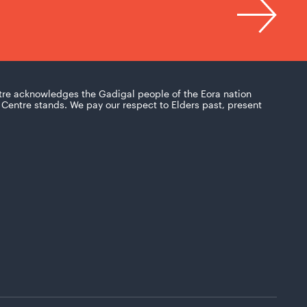
tre acknowledges the Gadigal people of the Eora nation
Centre stands. We pay our respect to Elders past, present