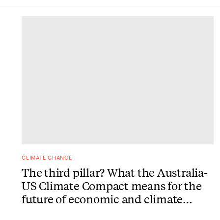
DONE
CLIMATE CHANGE
The third pillar? What the Australia-
US Climate Compact means for the
future of economic and climate
action