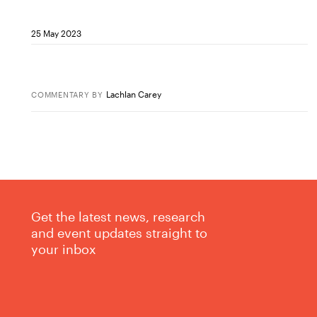
25 May 2023
Lachlan Carey
COMMENTARY
BY
Get the latest news, research
and event updates straight to
your inbox