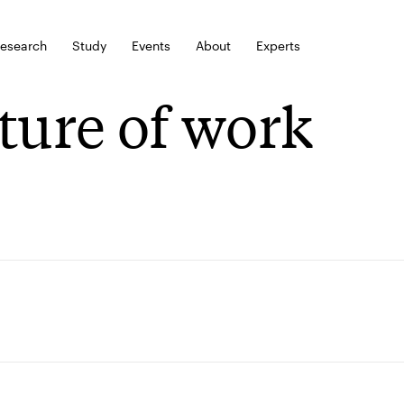
esearch
Study
Events
About
Experts
ture of work