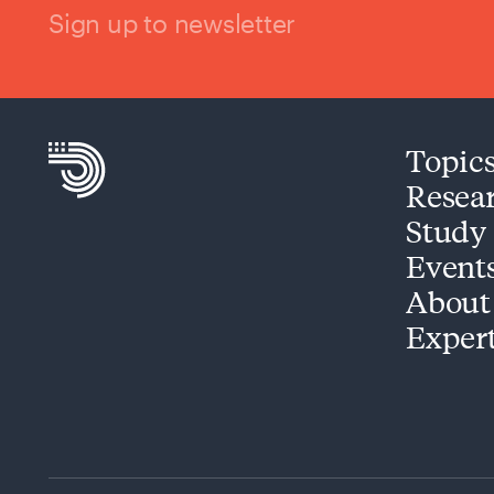
Sign up to newsletter
Topic
Resea
Study
Event
About
Exper