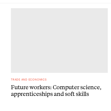
DONE
TRADE AND ECONOMICS
Future workers: Computer science,
apprenticeships and soft skills