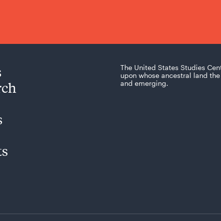
s
The United States Studies Cen
upon whose ancestral land the 
rch
and emerging.
s
ts