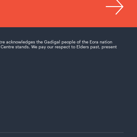
tre acknowledges the Gadigal people of the Eora nation
Centre stands. We pay our respect to Elders past, present