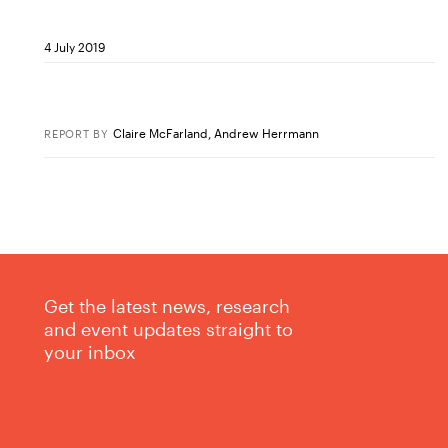
4 July 2019
Claire McFarland
,
Andrew Herrmann
REPORT
BY
Get the latest news, research
and event updates straight to
your inbox