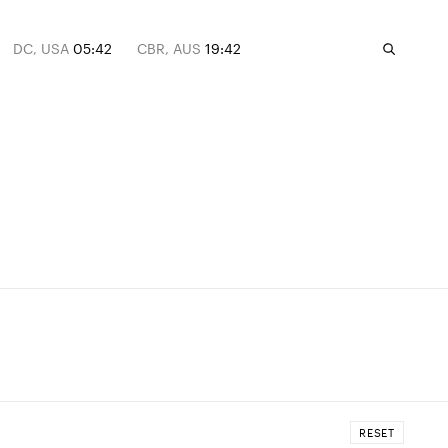
DC, USA
05:42
CBR, AUS
19:42
RESET