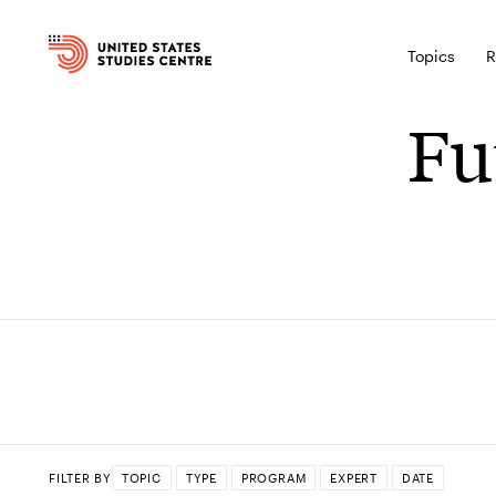
Topics
R
Fu
FILTER BY
TOPIC
TYPE
PROGRAM
EXPERT
DATE