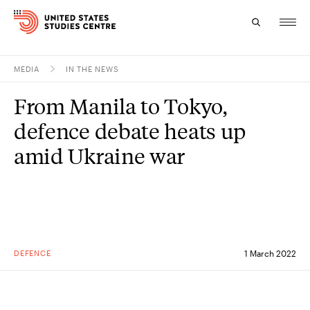
MEDIA
IN THE NEWS
Topics
From Manila to Tokyo,
Research
defence debate heats up
Study
amid Ukraine war
Events
About
Experts
DEFENCE
1 March 2022