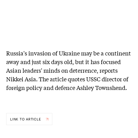
Russia's invasion of Ukraine may be a continent
away and just six days old, but it has focused
Asian leaders' minds on deterrence, reports
Nikkei Asia. The article quotes USSC director of
foreign policy and defence Ashley Townshend.
LINK TO ARTICLE