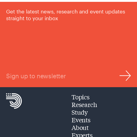
Get the latest news, research and event updates
straight to your inbox
Sign up to newsletter
Topics
Research
Study
Events
About
Experts