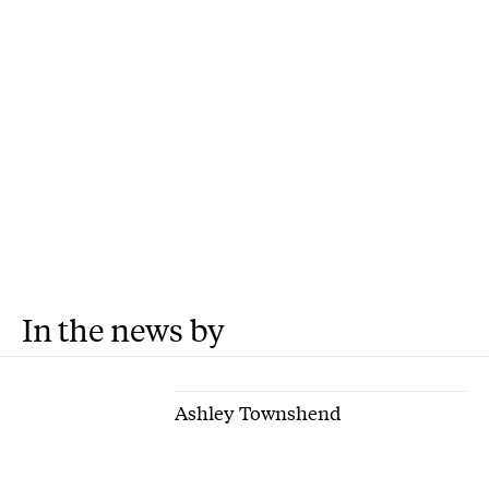
In the news by
Ashley Townshend