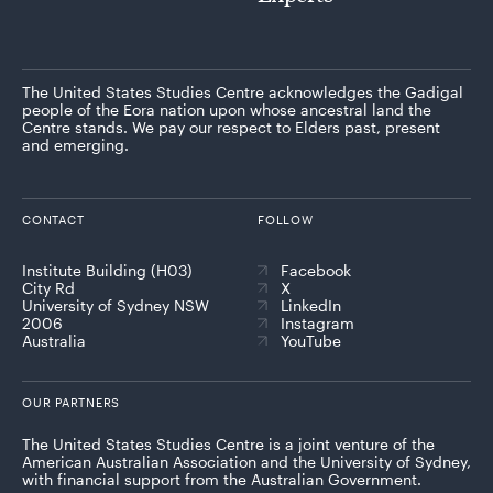
The United States Studies Centre acknowledges the Gadigal
people of the Eora nation upon whose ancestral land the
Centre stands. We pay our respect to Elders past, present
and emerging.
CONTACT
FOLLOW
Institute Building (H03)
Facebook
City Rd
X
University of Sydney NSW
LinkedIn
2006
Instagram
Australia
YouTube
OUR PARTNERS
The United States Studies Centre is a joint venture of the
American Australian Association and the University of Sydney,
with financial support from the Australian Government.