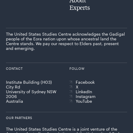
Experts
The United States Studies Centre acknowledges the Gadigal
people of the Eora nation upon whose ancestral land the
Centre stands. We pay our respect to Elders past, present
and emerging.
CONTACT
FOLLOW
Institute Building (H03)
Facebook
City Rd
X
University of Sydney NSW
LinkedIn
2006
Instagram
Australia
YouTube
OUR PARTNERS
The United States Studies Centre is a joint venture of the