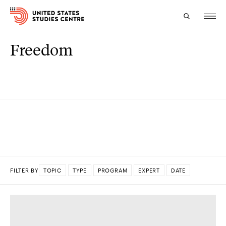
Freedom
Topics
Research
Study
Events
About
FILTER BY
TOPIC
TYPE
PROGRAM
EXPERT
DATE
Experts
DONE