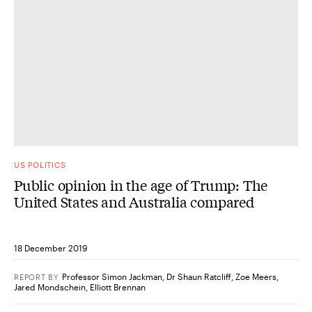
US POLITICS
Public opinion in the age of Trump: The
United States and Australia compared
18 December 2019
Professor Simon Jackman
,
Dr Shaun Ratcliff
,
Zoe Meers
,
REPORT
BY
Jared Mondschein
,
Elliott Brennan