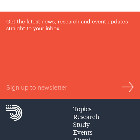
Get the latest news, research and event updates
straight to your inbox
Sign up to newsletter
Topics
Research
Study
Events
About