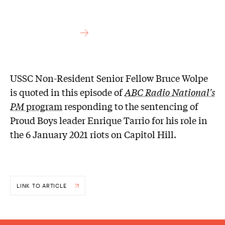
USSC Non-Resident Senior Fellow Bruce Wolpe
is quoted in this episode of
ABC Radio National's
PM
program
responding to the sentencing of
Proud Boys leader Enrique Tarrio for his role in
the 6 January 2021 riots on Capitol Hill.
LINK TO ARTICLE