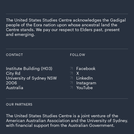
The United States Studies Centre acknowledges the Gadigal
people of the Eora nation upon whose ancestral land the
Centre stands. We pay our respect to Elders past, present
and emerging.
CONTACT
FOLLOW
Institute Building (H03)
Facebook
City Rd
X
University of Sydney NSW
LinkedIn
2006
Instagram
Australia
YouTube
OUR PARTNERS
The United States Studies Centre is a joint venture of the
American Australian Association and the University of Sydney,
with financial support from the Australian Government.