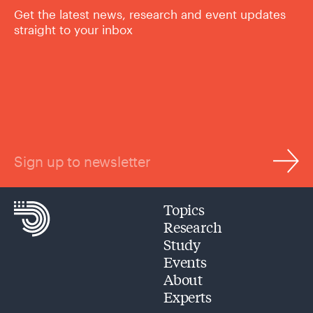
Get the latest news, research and event updates
straight to your inbox
Sign up to newsletter
Topics
Research
Study
Events
About
Experts