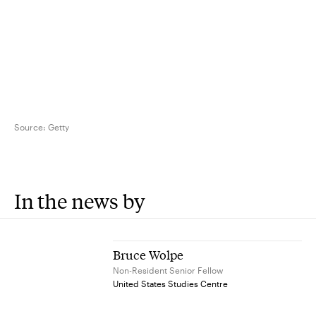
Source:
Getty
In the news by
Bruce Wolpe
Non-Resident Senior Fellow
United States Studies Centre