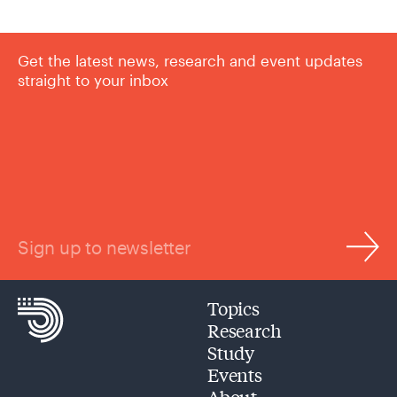
Get the latest news, research and event updates
straight to your inbox
Sign up to newsletter
Topics
Research
Study
Events
About