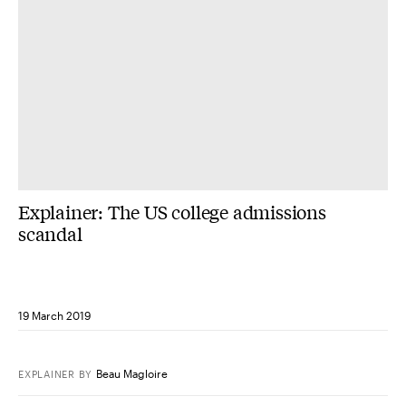
Explainer: The US college admissions
scandal
19 March 2019
Beau Magloire
EXPLAINER
BY