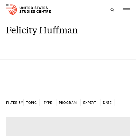
Felicity Huffman
Topics
Research
Study
Events
About
FILTER BY
TOPIC
TYPE
PROGRAM
EXPERT
DATE
Experts
DONE