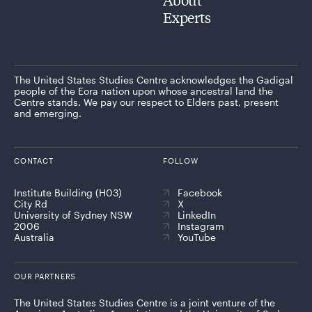
Experts
The United States Studies Centre acknowledges the Gadigal
people of the Eora nation upon whose ancestral land the
Centre stands. We pay our respect to Elders past, present
and emerging.
CONTACT
FOLLOW
Institute Building (H03)
Facebook
City Rd
X
University of Sydney NSW
LinkedIn
2006
Instagram
Australia
YouTube
OUR PARTNERS
The United States Studies Centre is a joint venture of the