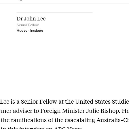
Dr John Lee
Senior Fellow
Hudson Institute
Lee is a Senior Fellow at the United States Studi
rmer adviser to Foreign Minister Julie Bishop. H
 the ramifications of the esacalating Australia-C
 in this interview on ABC News.