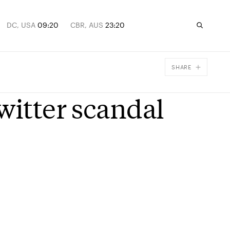
DC, USA
09:20
CBR, AUS
23:20
SHARE
Facebook
witter scandal
X
Email