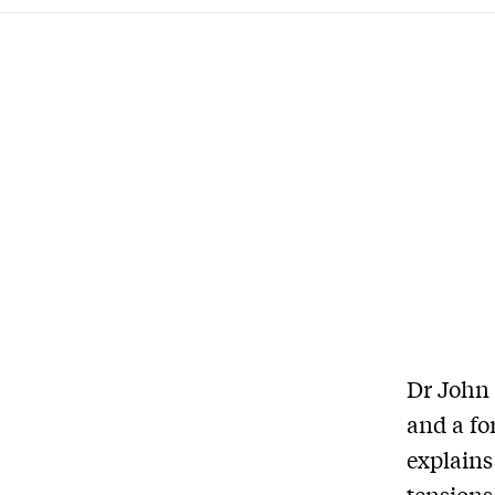
Dr John 
and a fo
explains
tensions