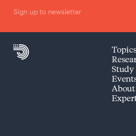
Sign up to newsletter
Topic
Resea
Study
Event
About
Exper