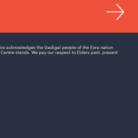
tre acknowledges the Gadigal people of the Eora nation
Centre stands. We pay our respect to Elders past, present