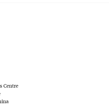
es Centre
e
hina