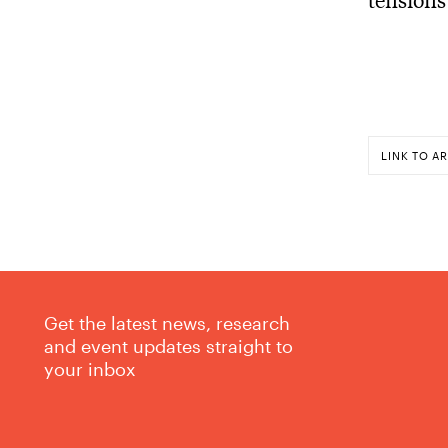
LINK TO AR
Get the latest news, research
and event updates straight to
your inbox