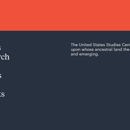
s
The United States Studies Cen
upon whose ancestral land the 
rch
and emerging.
s
ts