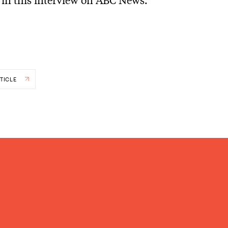
TICLE