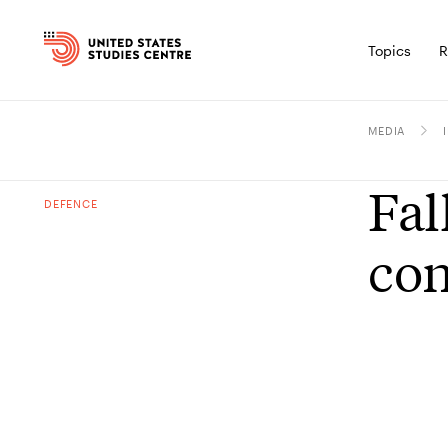
Topics
R
MEDIA
Fal
DEFENCE
con