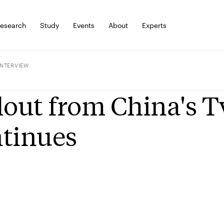
esearch
Study
Events
About
Experts
INTERVIEW
lout from China's T
tinues