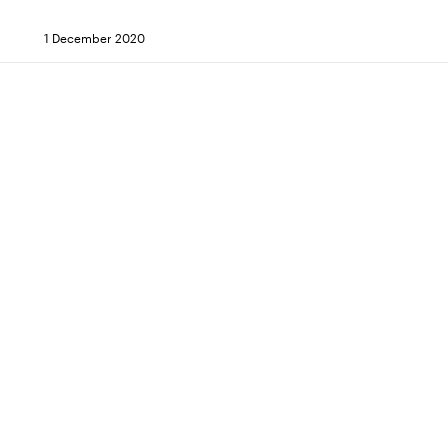
1 December 2020