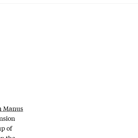
m Manus
ension
up of
in the