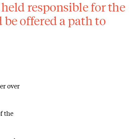
 held responsible for the
 be offered a path to
ter over
f the