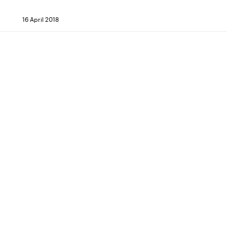
16 April 2018