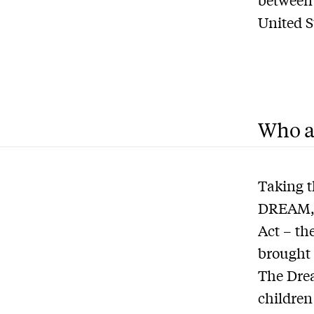
United S
Who a
Taking t
DREAM, o
Act – th
brought 
The Drea
children