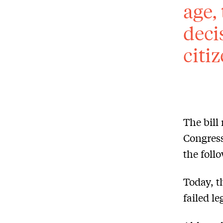
age,
deci
citi
The bill
Congress
the foll
Today, t
failed le