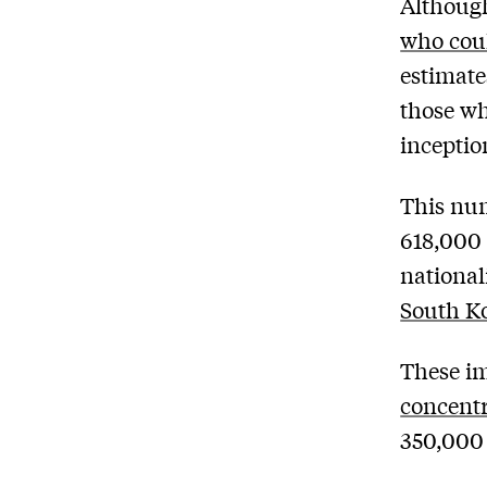
Although
who coul
estimate
those wh
inceptio
This num
618,000 
national
South Ko
These im
concentr
350,000 