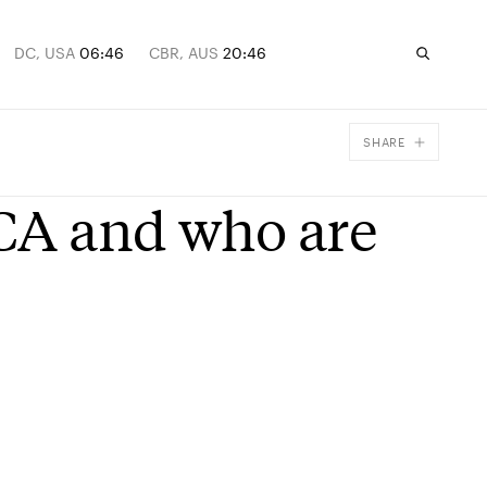
DC, USA
06:46
CBR, AUS
20:46
SHARE
Facebook
CA and who are
X
Email