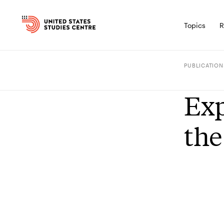
Topics
R
PUBLICATION
Exp
the