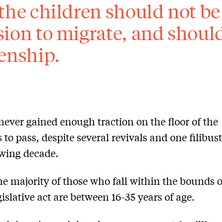
 the children should not be
sion to migrate, and should
zenship.
 never gained enough traction on the floor of the
 to pass, despite several revivals and one filibus
owing decade.
he majority of those who fall within the bounds o
gislative act are between 16-35 years of age.