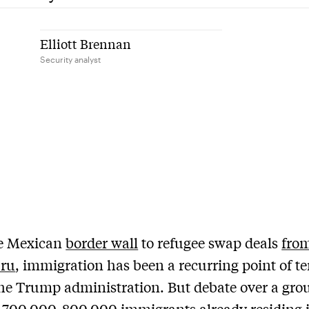
Elliott Brennan
Security analyst
e Mexican
border wall
to refugee swap deals
fro
ru
, immigration has been a recurring point of t
he Trump administration. But debate over a gro
n
700,000-800,000
immigrants already residing 