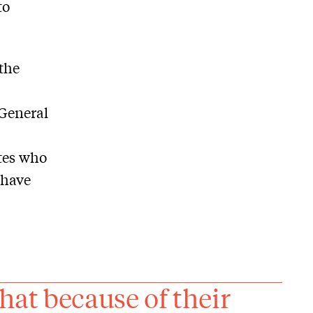
to
 the
 General
tes who
 have
at because of their