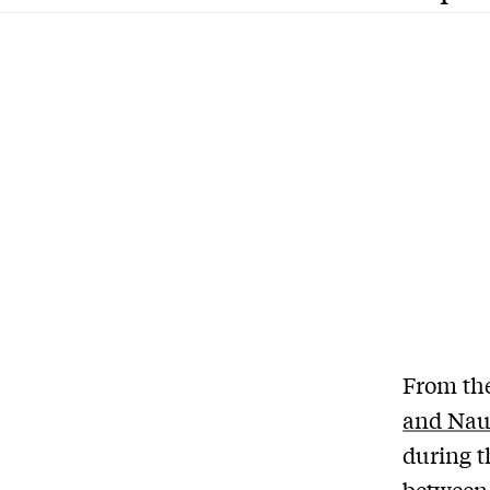
From th
and Nau
during t
betwee