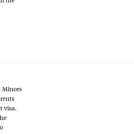
n Minors
rents
 visa.
the
to