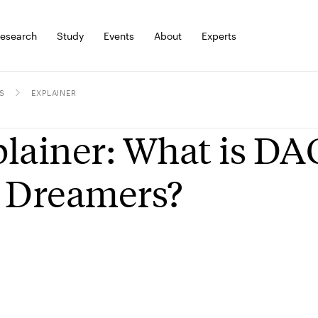
esearch
Study
Events
About
Experts
S
EXPLAINER
lainer: What is DA
 Dreamers?