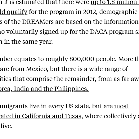
 it is estimated that there were
up to 1.8 million
d qualify
for the program in 2012, demographic
s of the DREAMers are based on the informatio
o voluntarily signed up for the DACA program si
n in the same year.
ber equates to roughly 800,000 people. More 
are from Mexico, but there is a wide range of
ities that comprise the remainder, from as far aw
rea, India and the Philippines.
migrants live in every US state, but are
most
ated in California and Texas,
where collectively
live.