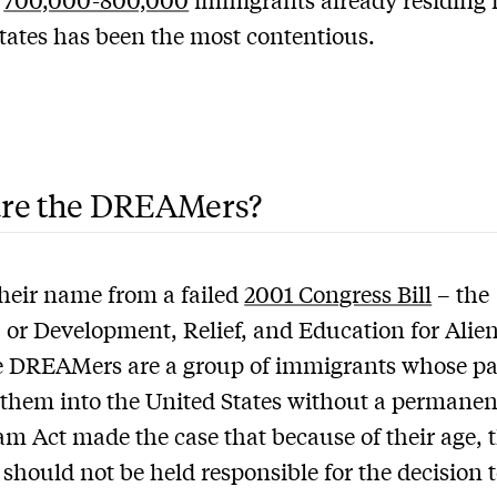
tates has been the most contentious.
re the DREAMers?
heir name from a failed
2001 Congress Bill
– the
r Development, Relief, and Education for Alie
e DREAMers are a group of immigrants whose pa
them into the United States without a permanent
m Act made the case that because of their age, 
 should not be held responsible for the decision 