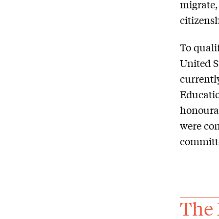
migrate,
citizens
To quali
United S
currentl
Educatio
honourab
were con
committe
The 