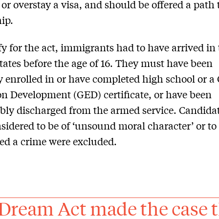
 or overstay a visa, and should be offered a path 
hip.
fy for the act, immigrants had to have arrived in
tates before the age of 16. They must have been
y enrolled in or have completed high school or a
n Development (GED) certificate, or have been
ly discharged from the armed service. Candida
sidered to be of ‘unsound moral character’ or to
d a crime were excluded.
Dream Act made the case th