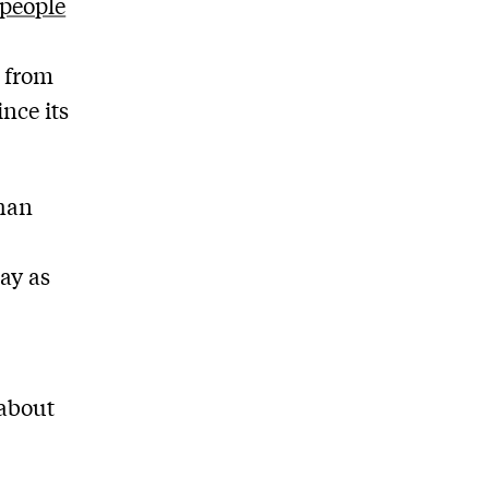
 people
n from
nce its
than
ay as
 about