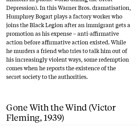
Depression). In this Warner Bros. dramatisation,
Humphrey Bogart plays a factory worker who
joins the Black Legion after an immigrant gets a
promotion as his expense – anti-affirmative
action before affirmative action existed. While
he murders a friend who tries to talk him out of
his increasingly violent ways, some redemption
comes when he reports the existence of the
secret society to the authorities.
Gone With the Wind (Victor
Fleming, 1939)