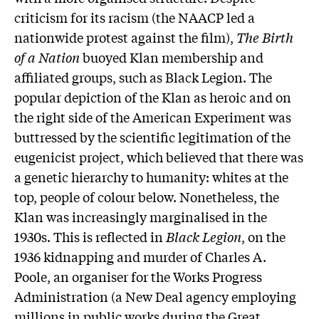
criticism for its racism (the NAACP led a
nationwide protest against the film),
The Birth
of a Nation
buoyed Klan membership and
affiliated groups, such as Black Legion. The
popular depiction of the Klan as heroic and on
the right side of the American Experiment was
buttressed by the scientific legitimation of the
eugenicist project, which believed that there was
a genetic hierarchy to humanity: whites at the
top, people of colour below. Nonetheless, the
Klan was increasingly marginalised in the
1930s. This is reflected in
Black Legion
, on the
1936 kidnapping and murder of Charles A.
Poole, an organiser for the Works Progress
Administration (a New Deal agency employing
millions in public works during the Great