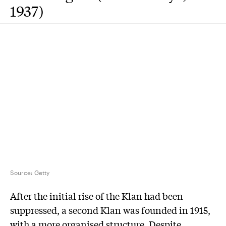
1937)
Source:
Getty
After the initial rise of the Klan had been
suppressed, a second Klan was founded in 1915,
with a more organised structure. Despite