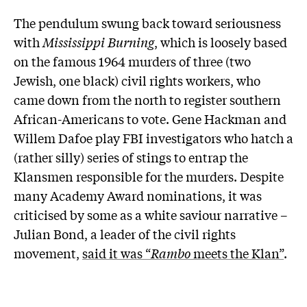
The pendulum swung back toward seriousness
with
Mississippi Burning
, which is loosely based
on the famous 1964 murders of three (two
Jewish, one black) civil rights workers, who
came down from the north to register southern
African-Americans to vote. Gene Hackman and
Willem Dafoe play FBI investigators who hatch a
(rather silly) series of stings to entrap the
Klansmen responsible for the murders. Despite
many Academy Award nominations, it was
criticised by some as a white saviour narrative –
Julian Bond, a leader of the civil rights
movement,
said it was “
Rambo
meets the Klan”
.