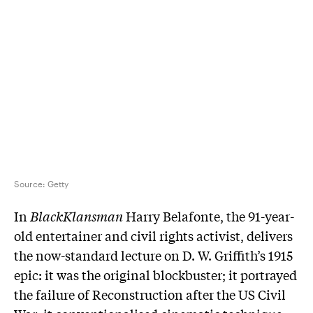
Source:
Getty
In
BlackKlansman
Harry Belafonte, the 91-year-
old entertainer and civil rights activist, delivers
the now-standard lecture on D. W. Griffith’s 1915
epic: it was the original blockbuster; it portrayed
the failure of Reconstruction after the US Civil