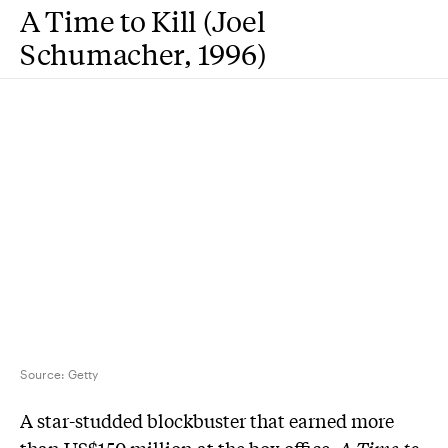
A Time to Kill (Joel
Schumacher, 1996)
Source:
Getty
A star-studded blockbuster that earned more
than US$150 million at the box office,
A Time to