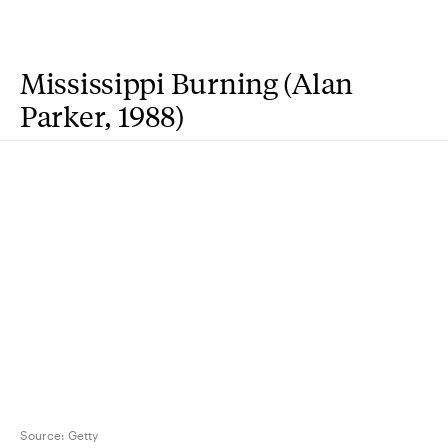
Mississippi Burning (Alan
Parker, 1988)
Source:
Getty