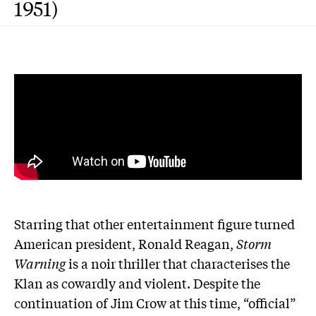
1951)
Starring that other entertainment figure turned
American president, Ronald Reagan,
Storm
Warning
is a noir thriller that characterises the
Klan as cowardly and violent. Despite the
continuation of Jim Crow at this time, “official”