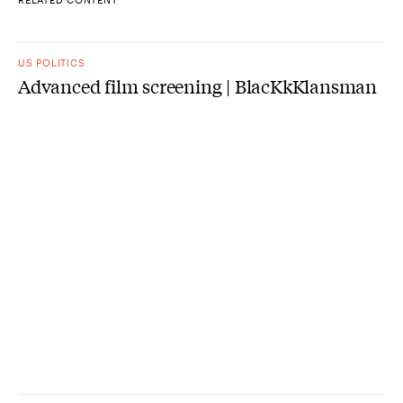
US POLITICS
Advanced film screening | BlacKkKlansman