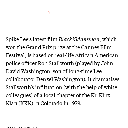
Spike Lee’s latest film
BlackKklansman
, which
won the Grand Prix prize at the Cannes Film
Festival, is based on real-life African American
police officer Ron Stallworth (played by John
David Washington, son of long-time Lee
collaborator Denzel Washington). It dramatises
Stallworth’s infiltration (with the help of white
colleagues) of a local chapter of the Ku Klux
Klan (KKK) in Colorado in 1979.
RELATED CONTENT