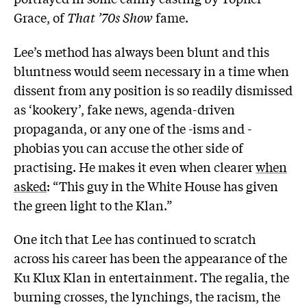
Grace, of
That ’70s Show
fame.
Lee’s method has always been blunt and this
bluntness would seem necessary in a time when
dissent from any position is so readily dismissed
as ‘kookery’, fake news, agenda-driven
propaganda, or any one of the -isms and -
phobias you can accuse the other side of
practising. He makes it even when clearer
when
asked
: “This guy in the White House has given
the green light to the Klan.”
One itch that Lee has continued to scratch
across his career has been the appearance of the
Ku Klux Klan in entertainment. The regalia, the
burning crosses, the lynchings, the racism, the