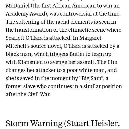
McDaniel (the first African American to win an
Academy Award), was controversial at the time.
The softening of the racial elements is seen in
the transformation of the climactic scene where
Scarlett O’Hara is attacked. In Margaret
Mitchell’s source novel, O’Hara is attacked by a
black man, which triggers Butler to team up
with Klansmen to avenge her assault. The film
changes her attacker to a poor white man, and
she is saved in the moment by “Big Sam”, a
former slave who continues in a similar position
after the Civil War.
Storm Warning (Stuart Heisler,