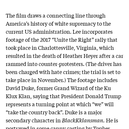
The film draws a connecting line through
America’s history of white supremacy to the
current US administration. Lee incorporates
footage of the 2017 “Unite the Right” rally that
took place in Charlottesville, Virginia, which
resulted in the death of Heather Heyer after a car
rammed into counter-protesters. (The driver has
been charged with hate crimes; the trial is set to
take place in November.) The footage includes
David Duke, former Grand Wizard of the Ku
Klux Klan, saying that President Donald Trump
represents a turning point at which “we” will
“take the country back”. Duke is a major
secondary character in
BlackKklansman.
He is
portrayed in some canny casting by Topher