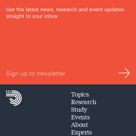
Get the latest news, research and event updates
straight to your inbox
Sign up to newsletter
Topics
Research
Study
Events
About
Experts