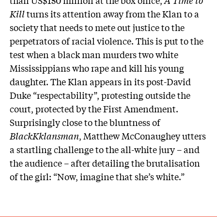
Kill
turns its attention away from the Klan to a
society that needs to mete out justice to the
perpetrators of racial violence. This is put to the
test when a black man murders two white
Mississippians who rape and kill his young
daughter. The Klan appears in its post-David
Duke “respectability”, protesting outside the
court, protected by the First Amendment.
Surprisingly close to the bluntness of
BlackKklansman
, Matthew McConaughey utters
a startling challenge to the all-white jury – and
the audience – after detailing the brutalisation
of the girl: “Now, imagine that she’s white.”