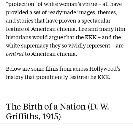
“protection” of white woman’s virtue – all have
provided a set of readymade images, themes,
and stories that have proven a spectacular
feature of American cinema. Lee and many film
historians would argue that the KKK – and the
white supremacy they so vividly represent – are
central
to American cinema.
Below are some films from across Hollywood’s
history that prominently feature the KKK.
The Birth of a Nation (D. W.
Griffiths, 1915)