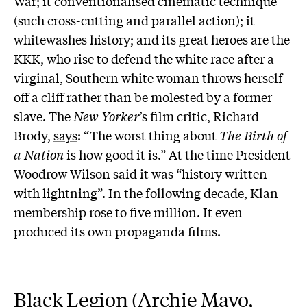
War; it conventionalised cinematic technique
(such cross-cutting and parallel action); it
whitewashes history; and its great heroes are the
KKK, who rise to defend the white race after a
virginal, Southern white woman throws herself
off a cliff rather than be molested by a former
slave. The
New Yorker
’s film critic, Richard
Brody,
says
: “The worst thing about
The Birth of
a Nation
is how good it is.” At the time President
Woodrow Wilson said it was “history written
with lightning”. In the following decade, Klan
membership rose to five million. It even
produced its own propaganda films.
Black Legion (Archie Mayo,