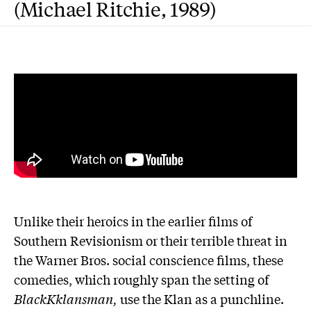
(Michael Ritchie, 1989)
Unlike their heroics in the earlier films of
Southern Revisionism or their terrible threat in
the Warner Bros. social conscience films, these
comedies, which roughly span the setting of
BlackKklansman,
use the Klan as a punchline.