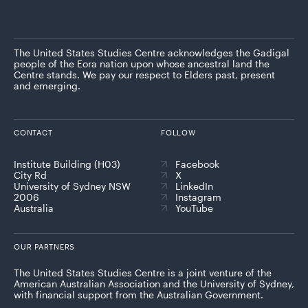
The United States Studies Centre acknowledges the Gadigal
people of the Eora nation upon whose ancestral land the
Centre stands. We pay our respect to Elders past, present
and emerging.
CONTACT
FOLLOW
Institute Building (H03)
Facebook
City Rd
X
University of Sydney NSW
LinkedIn
2006
Instagram
Australia
YouTube
OUR PARTNERS
The United States Studies Centre is a joint venture of the
American Australian Association and the University of Sydney,
with financial support from the Australian Government.