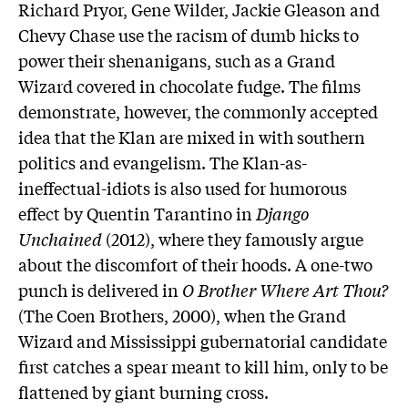
Richard Pryor, Gene Wilder, Jackie Gleason and
Chevy Chase use the racism of dumb hicks to
power their shenanigans, such as a Grand
Wizard covered in chocolate fudge. The films
demonstrate, however, the commonly accepted
idea that the Klan are mixed in with southern
politics and evangelism. The Klan-as-
ineffectual-idiots is also used for humorous
effect by Quentin Tarantino in
Django
Unchained
(2012), where they famously argue
about the discomfort of their hoods. A one-two
punch is delivered in
O Brother Where Art Thou?
(The Coen Brothers, 2000), when the Grand
Wizard and Mississippi gubernatorial candidate
first catches a spear meant to kill him, only to be
flattened by giant burning cross.