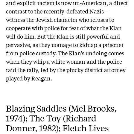
and explicit racism is now un-American, a direct
contrast to the recently-defeated Nazis –
witness the Jewish character who refuses to
cooperate with police for fear of what the Klan
will do him. But the Klan is still powerful and
pervasive, as they manage to kidnap a prisoner
from police custody. The Klan’s undoing comes
when they whip a white woman and the police
raid the rally, led by the plucky district attorney
played by Reagan.
Blazing Saddles (Mel Brooks,
1974); The Toy (Richard
Donner, 1982); Fletch Lives