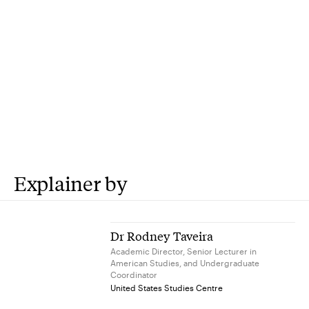
Explainer by
Dr Rodney Taveira
Academic Director, Senior Lecturer in
American Studies, and Undergraduate
Coordinator
United States Studies Centre