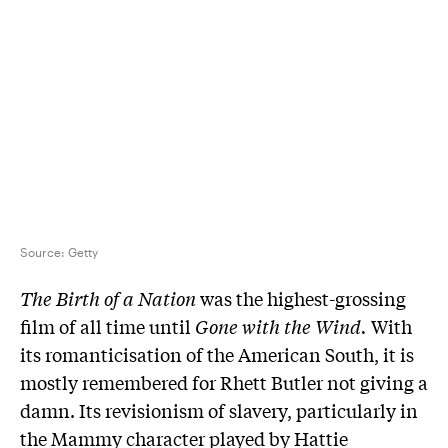
Source:
Getty
The Birth of a Nation
was the highest-grossing
film of all time until
Gone with the Wind.
With
its romanticisation of the American South, it is
mostly remembered for Rhett Butler not giving a
damn. Its revisionism of slavery, particularly in
the Mammy character played by Hattie