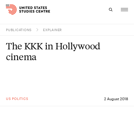
PUBLICATIONS
EXPLAINER
Topics
The KKK in Hollywood
Research
cinema
Study
Events
About
US POLITICS
2 August 2018
Experts