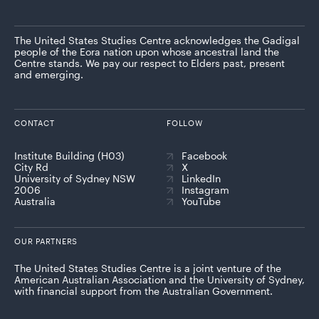
The United States Studies Centre acknowledges the Gadigal
people of the Eora nation upon whose ancestral land the
Centre stands. We pay our respect to Elders past, present
and emerging.
CONTACT
FOLLOW
Institute Building (H03)
Facebook
City Rd
X
University of Sydney NSW
LinkedIn
2006
Instagram
Australia
YouTube
OUR PARTNERS
The United States Studies Centre is a joint venture of the
American Australian Association and the University of Sydney,
with financial support from the Australian Government.