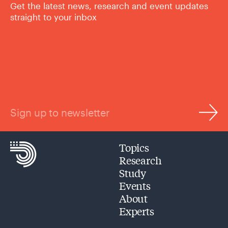
Get the latest news, research and event updates
straight to your inbox
Sign up to newsletter
Topics
Research
Study
Events
About
Experts