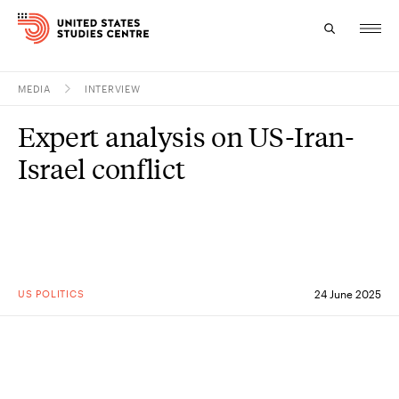
MEDIA
INTERVIEW
Topics
Expert analysis on US-Iran-
Research
Israel conflict
Study
Events
About
US POLITICS
24 June 2025
Experts