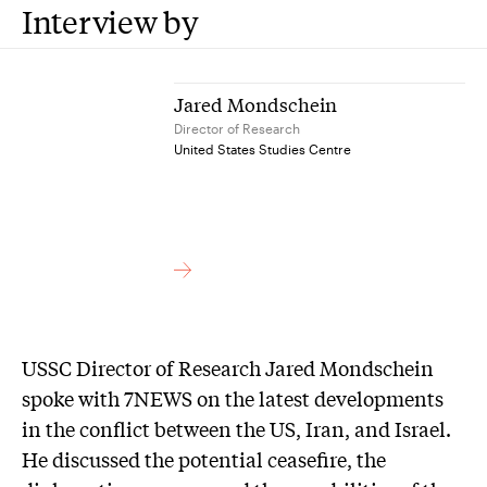
Interview by
Jared Mondschein
Director of Research
United States Studies Centre
USSC Director of Research Jared Mondschein
spoke with 7NEWS on the latest developments
in the conflict between the US, Iran, and Israel.
He discussed the potential ceasefire, the