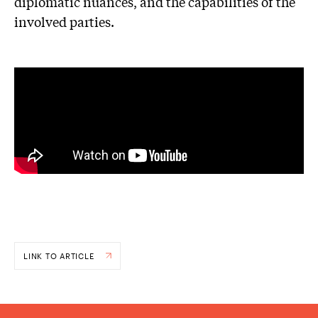
diplomatic nuances, and the capabilities of the
involved parties.
LINK TO ARTICLE