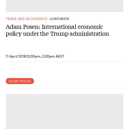
TRADE AND ECONOMICS
LUNCHEON
Adam Posen: International economic
policy under the Trump administration
-
11 April 2018
12.00pm
2.00pm AEST
ADAM POSEN