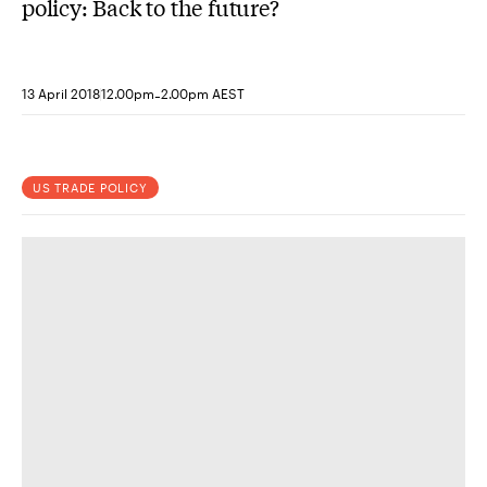
policy: Back to the future?
-
13 April 2018
12.00pm
2.00pm AEST
US TRADE POLICY