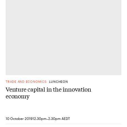
DONE
TRADE AND ECONOMICS
LUNCHEON
Venture capital in the innovation
economy
-
10 October 2019
12.30pm
2.30pm AEDT