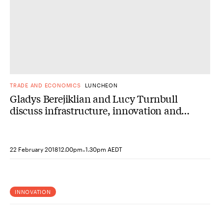
TRADE AND ECONOMICS
LUNCHEON
Gladys Berejiklian and Lucy Turnbull
discuss infrastructure, innovation and
the US-Australia relationship
-
22 February 2018
12.00pm
1.30pm AEDT
INNOVATION