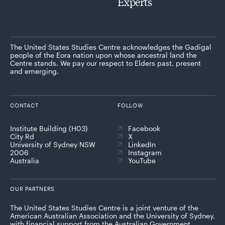
Experts
The United States Studies Centre acknowledges the Gadigal
people of the Eora nation upon whose ancestral land the
Centre stands. We pay our respect to Elders past, present
and emerging.
CONTACT
FOLLOW
Institute Building (H03)
Facebook
City Rd
X
University of Sydney NSW
LinkedIn
2006
Instagram
Australia
YouTube
OUR PARTNERS
The United States Studies Centre is a joint venture of the
American Australian Association and the University of Sydney,
with financial support from the Australian Government.