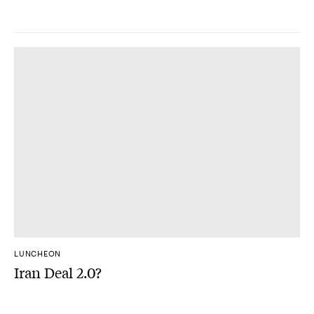
LUNCHEON
Iran Deal 2.0?