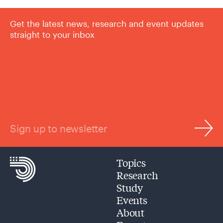
Get the latest news, research and event updates
straight to your inbox
Sign up to newsletter
Topics
Research
Study
Events
About