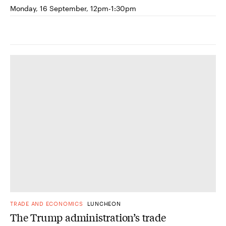
Monday, 16 September, 12pm-1:30pm
TRADE AND ECONOMICS
LUNCHEON
The Trump administration’s trade