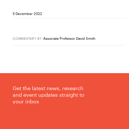
5 December 2022
Associate Professor David Smith
COMMENTARY
BY
Get the latest news, research
and event updates straight to
your inbox