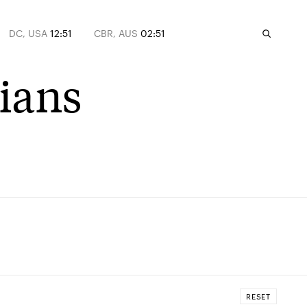
DC, USA
12:51
CBR, AUS
02:51
tians
RESET