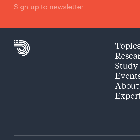
Sign up to newsletter
Topic
Resea
Study
Event
About
Exper