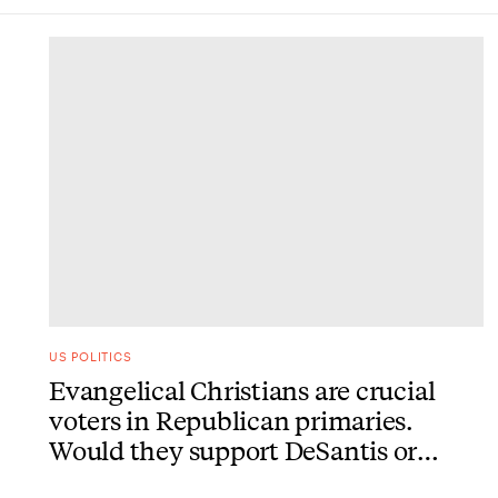
DONE
US POLITICS
Evangelical Christians are crucial
voters in Republican primaries.
Would they support DeSantis or
Trump?