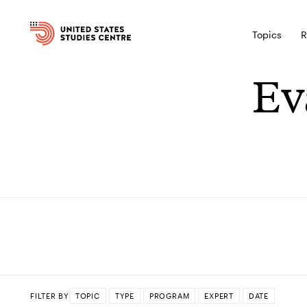
Topics
R
Ev
FILTER BY
TOPIC
TYPE
PROGRAM
EXPERT
DATE