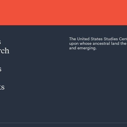
s
The United States Studies Cen
upon whose ancestral land the 
rch
and emerging.
s
ts