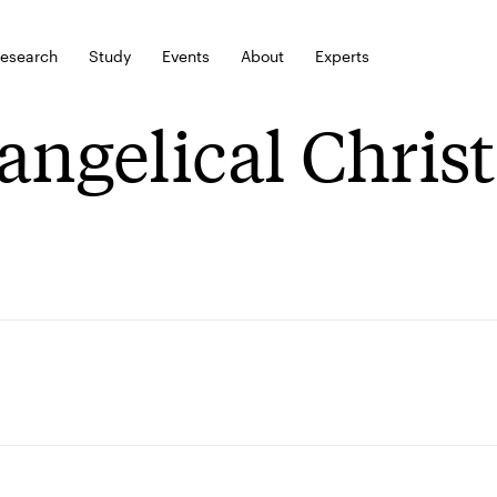
esearch
Study
Events
About
Experts
angelical Chris