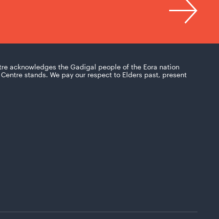
tre acknowledges the Gadigal people of the Eora nation
Centre stands. We pay our respect to Elders past, present