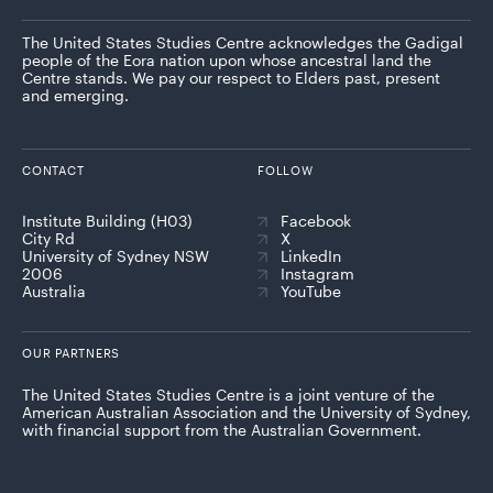
The United States Studies Centre acknowledges the Gadigal
people of the Eora nation upon whose ancestral land the
Centre stands. We pay our respect to Elders past, present
and emerging.
CONTACT
FOLLOW
Institute Building (H03)
Facebook
City Rd
X
University of Sydney NSW
LinkedIn
2006
Instagram
Australia
YouTube
OUR PARTNERS
The United States Studies Centre is a joint venture of the
American Australian Association and the University of Sydney,
with financial support from the Australian Government.