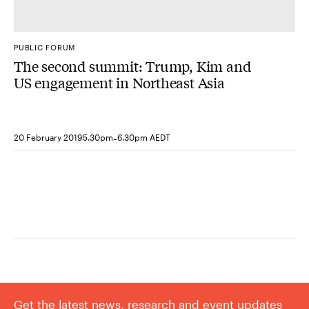
PUBLIC FORUM
The second summit: Trump, Kim and
US engagement in Northeast Asia
-
20 February 2019
5.30pm
6.30pm AEDT
Get the latest news, research and event updates