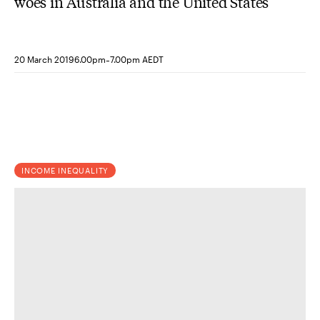
woes in Australia and the United States
-
20 March 2019
6.00pm
7.00pm AEDT
INCOME INEQUALITY