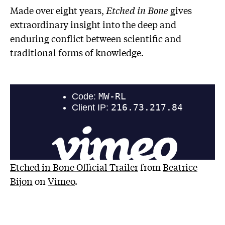
Made over eight years,
Etched in Bone
gives
extraordinary insight into the deep and
enduring conflict between scientific and
traditional forms of knowledge.
Etched in Bone Official Trailer
from
Beatrice
Bijon
on
Vimeo
.