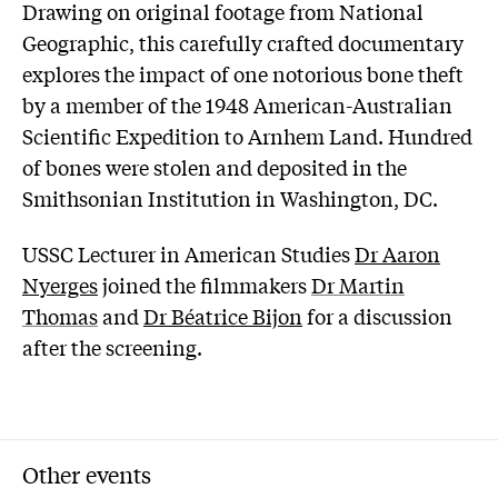
Drawing on original footage from National
Geographic, this carefully crafted documentary
explores the impact of one notorious bone theft
by a member of the 1948 American-Australian
Scientific Expedition to Arnhem Land. Hundred
of bones were stolen and deposited in the
Smithsonian Institution in Washington, DC.
USSC Lecturer in American Studies
Dr Aaron
Nyerges
joined the filmmakers
Dr Martin
Thomas
and
Dr Béatrice Bijon
for a discussion
after the screening.
Other events