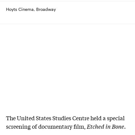
Hoyts Cinema, Broadway
The United States Studies Centre held a special
screening of documentary film,
Etched in Bone
.