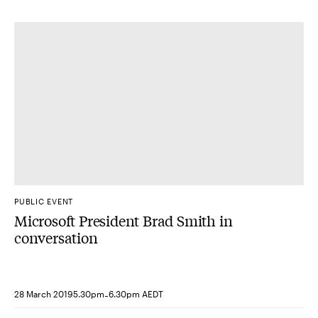
PUBLIC EVENT
Microsoft President Brad Smith in
conversation
-
28 March 2019
5.30pm
6.30pm AEDT