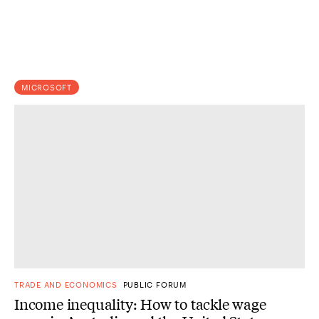
MICROSOFT
TRADE AND ECONOMICS
PUBLIC FORUM
Income inequality: How to tackle wage