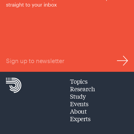
straight to your inbox
Sign up to newsletter
Topics
Research
Study
Events
About
Experts