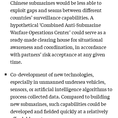
Chinese submarines would be less able to
exploit gaps and seams between different
countries’ surveillance capabilities. A
hypothetical ‘Combined Anti-Submarine
Warfare Operations Center’ could serve as a
ready-made clearing house for situational
awareness and coordination, in accordance
with partners’ risk acceptance at any given
time.
Co-development of new technologies,
especially in unmanned undersea vehicles,
sensors, or artificial intelligence algorithms to
process collected data. Compared to building
new submarines, such capabilities could be
developed and fielded quickly at a relatively