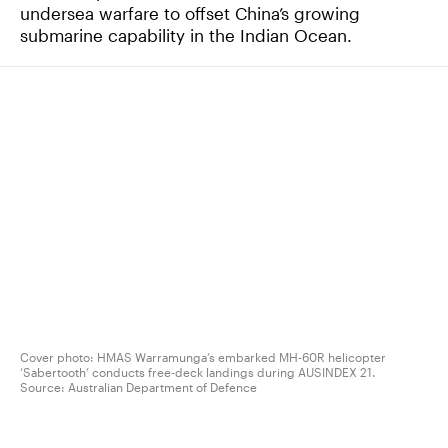
undersea warfare to offset China’s growing
submarine capability in the Indian Ocean.
Cover photo: HMAS Warramunga’s embarked MH-60R helicopter
‘Sabertooth’ conducts free-deck landings during AUSINDEX 21.
Source:
Australian Department of Defence