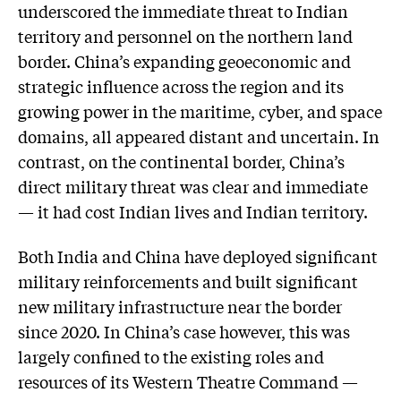
underscored the immediate threat to Indian
territory and personnel on the northern land
border. China’s expanding geoeconomic and
strategic influence across the region and its
growing power in the maritime, cyber, and space
domains, all appeared distant and uncertain. In
contrast, on the continental border, China’s
direct military threat was clear and immediate
— it had cost Indian lives and Indian territory.
Both India and China have deployed significant
military reinforcements and built significant
new military infrastructure near the border
since 2020. In China’s case however, this was
largely confined to the existing roles and
resources of its Western Theatre Command —