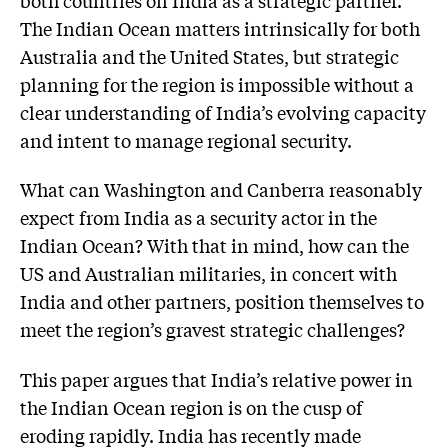
The Indian Ocean matters intrinsically for both
Australia and the United States, but strategic
planning for the region is impossible without a
clear understanding of India’s evolving capacity
and intent to manage regional security.
What can Washington and Canberra reasonably
expect from India as a security actor in the
Indian Ocean? With that in mind, how can the
US and Australian militaries, in concert with
India and other partners, position themselves to
meet the region’s gravest strategic challenges?
This paper argues that India’s relative power in
the Indian Ocean region is on the cusp of
eroding rapidly. India has recently made