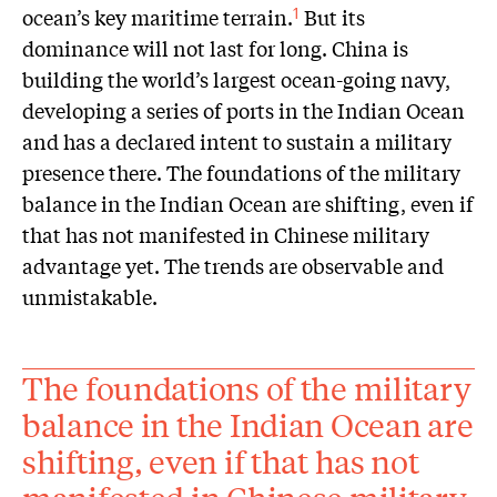
ocean’s key maritime terrain.
But its
1
dominance will not last for long. China is
building the world’s largest ocean-going navy,
developing a series of ports in the Indian Ocean
and has a declared intent to sustain a military
presence there. The foundations of the military
balance in the Indian Ocean are shifting, even if
that has not manifested in Chinese military
advantage yet. The trends are observable and
unmistakable.
The foundations of the military
balance in the Indian Ocean are
shifting, even if that has not