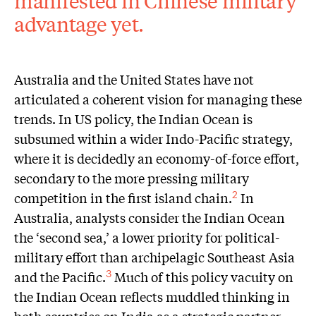
manifested in Chinese military
advantage yet.
Australia and the United States have not
articulated a coherent vision for managing these
trends. In US policy, the Indian Ocean is
subsumed within a wider Indo-Pacific strategy,
where it is decidedly an economy-of-force effort,
secondary to the more pressing military
competition in the first island chain.
In
2
Australia, analysts consider the Indian Ocean
the ‘second sea,’ a lower priority for political-
military effort than archipelagic Southeast Asia
and the Pacific.
Much of this policy vacuity on
3
the Indian Ocean reflects muddled thinking in
both countries on India as a strategic partner.