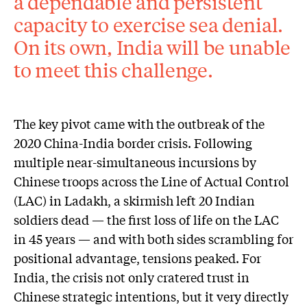
a dependable and persistent
capacity to exercise sea denial.
On its own, India will be unable
to meet this challenge.
The key pivot came with the outbreak of the
2020 China-India border crisis. Following
multiple near-simultaneous incursions by
Chinese troops across the Line of Actual Control
(LAC) in Ladakh, a skirmish left 20 Indian
soldiers dead — the first loss of life on the LAC
in 45 years — and with both sides scrambling for
positional advantage, tensions peaked. For
India, the crisis not only cratered trust in
Chinese strategic intentions, but it very directly