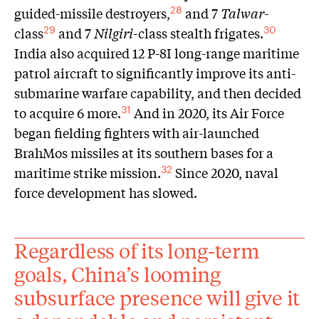
guided-missile destroyers,
and 7
Talwar
-
28
class
and 7
Nilgiri
-class stealth frigates.
29
30
India also acquired 12 P-8I long-range maritime
patrol aircraft to significantly improve its anti-
submarine warfare capability, and then decided
to acquire 6 more.
And in 2020, its Air Force
31
began fielding fighters with air-launched
BrahMos missiles at its southern bases for a
maritime strike mission.
Since 2020, naval
32
force development has slowed.
Regardless of its long-term
goals, China’s looming
subsurface presence will give it