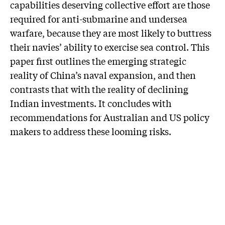
capabilities deserving collective effort are those
required for anti-submarine and undersea
warfare, because they are most likely to buttress
their navies’ ability to exercise sea control. This
paper first outlines the emerging strategic
reality of China’s naval expansion, and then
contrasts that with the reality of declining
Indian investments. It concludes with
recommendations for Australian and US policy
makers to address these looming risks.