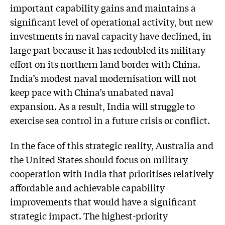
important capability gains and maintains a
significant level of operational activity, but new
investments in naval capacity have declined, in
large part because it has redoubled its military
effort on its northern land border with China.
India’s modest naval modernisation will not
keep pace with China’s unabated naval
expansion. As a result, India will struggle to
exercise sea control in a future crisis or conflict.
In the face of this strategic reality, Australia and
the United States should focus on military
cooperation with India that prioritises relatively
affordable and achievable capability
improvements that would have a significant
strategic impact. The highest-priority