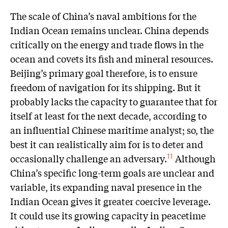
The scale of China’s naval ambitions for the
Indian Ocean remains unclear. China depends
critically on the energy and trade flows in the
ocean and covets its fish and mineral resources.
Beijing’s primary goal therefore, is to ensure
freedom of navigation for its shipping. But it
probably lacks the capacity to guarantee that for
itself at least for the next decade, according to
an influential Chinese maritime analyst; so, the
best it can realistically aim for is to deter and
occasionally challenge an adversary.
Although
11
China’s specific long-term goals are unclear and
variable, its expanding naval presence in the
Indian Ocean gives it greater coercive leverage.
It could use its growing capacity in peacetime