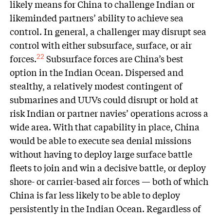
likely means for China to challenge Indian or
likeminded partners’ ability to achieve sea
control. In general, a challenger may disrupt sea
control with either subsurface, surface, or air
forces.
Subsurface forces are China’s best
22
option in the Indian Ocean. Dispersed and
stealthy, a relatively modest contingent of
submarines and UUVs could disrupt or hold at
risk Indian or partner navies’ operations across a
wide area. With that capability in place, China
would be able to execute sea denial missions
without having to deploy large surface battle
fleets to join and win a decisive battle, or deploy
shore- or carrier-based air forces — both of which
China is far less likely to be able to deploy
persistently in the Indian Ocean. Regardless of