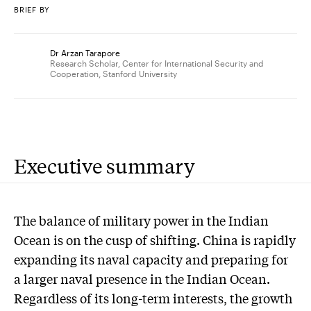
BRIEF BY
Dr Arzan Tarapore
Research Scholar, Center for International Security and
Cooperation, Stanford University
Executive summary
The balance of military power in the Indian
Ocean is on the cusp of shifting. China is rapidly
expanding its naval capacity and preparing for
a larger naval presence in the Indian Ocean.
Regardless of its long-term interests, the growth