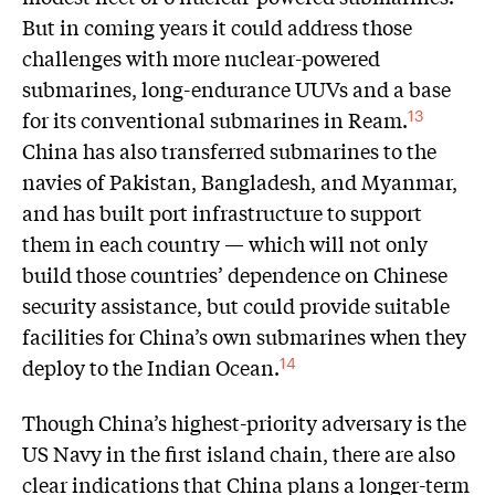
But in coming years it could address those
challenges with more nuclear-powered
submarines, long-endurance UUVs and a base
for its conventional submarines in Ream.
13
China has also transferred submarines to the
navies of Pakistan, Bangladesh, and Myanmar,
and has built port infrastructure to support
them in each country — which will not only
build those countries’ dependence on Chinese
security assistance, but could provide suitable
facilities for China’s own submarines when they
deploy to the Indian Ocean.
14
Though China’s highest-priority adversary is the
US Navy in the first island chain, there are also
clear indications that China plans a longer-term