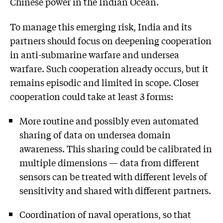
Chinese power in the Indian Ocean.
To manage this emerging risk, India and its
partners should focus on deepening cooperation
in anti-submarine warfare and undersea
warfare. Such cooperation already occurs, but it
remains episodic and limited in scope. Closer
cooperation could take at least 3 forms:
More routine and possibly even automated
sharing of data on undersea domain
awareness. This sharing could be calibrated in
multiple dimensions — data from different
sensors can be treated with different levels of
sensitivity and shared with different partners.
Coordination of naval operations, so that