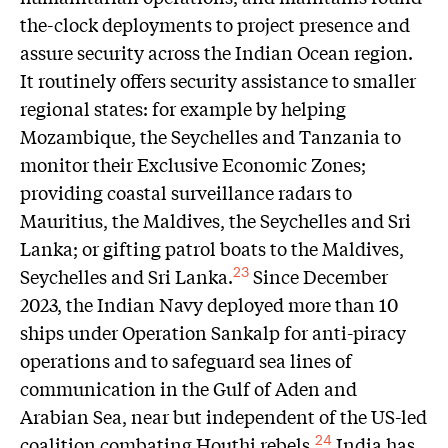
the-clock deployments to project presence and
assure security across the Indian Ocean region.
It routinely offers security assistance to smaller
regional states: for example by helping
Mozambique, the Seychelles and Tanzania to
monitor their Exclusive Economic Zones;
providing coastal surveillance radars to
Mauritius, the Maldives, the Seychelles and Sri
Lanka; or gifting patrol boats to the Maldives,
Seychelles and Sri Lanka.
Since December
23
2023, the Indian Navy deployed more than 10
ships under Operation Sankalp for anti-piracy
operations and to safeguard sea lines of
communication in the Gulf of Aden and
Arabian Sea, near but independent of the US-led
coalition combating Houthi rebels.
India has
24