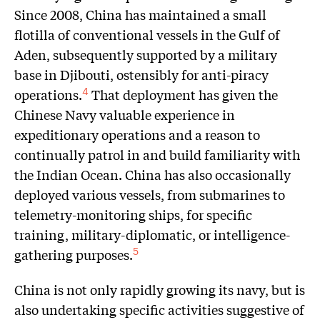
Since 2008, China has maintained a small
flotilla of conventional vessels in the Gulf of
Aden, subsequently supported by a military
base in Djibouti, ostensibly for anti-piracy
operations.
That deployment has given the
4
Chinese Navy valuable experience in
expeditionary operations and a reason to
continually patrol in and build familiarity with
the Indian Ocean. China has also occasionally
deployed various vessels, from submarines to
telemetry-monitoring ships, for specific
training, military-diplomatic, or intelligence-
gathering purposes.
5
China is not only rapidly growing its navy, but is
also undertaking specific activities suggestive of