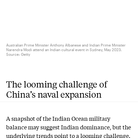
Australian Prime Minister Anthony Albanese and Indian Prime Minister
Narendra Modi attend an Indian cultural event in Sydney, May 2023.
Source:
Getty
The looming challenge of
China’s naval expansion
A snapshot of the Indian Ocean military
balance may suggest Indian dominance, but the
underlying trends point to a looming challenge.