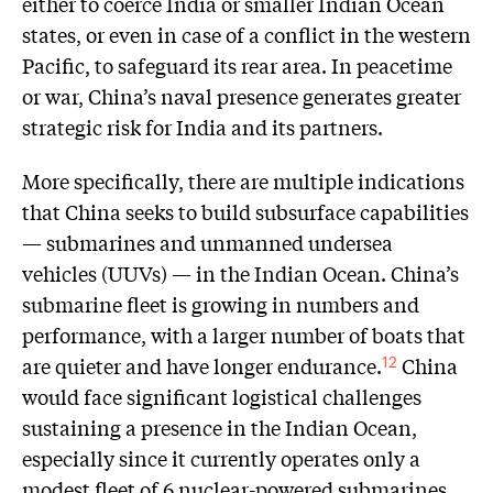
either to coerce India or smaller Indian Ocean
states, or even in case of a conflict in the western
Pacific, to safeguard its rear area. In peacetime
or war, China’s naval presence generates greater
strategic risk for India and its partners.
More specifically, there are multiple indications
that China seeks to build subsurface capabilities
— submarines and unmanned undersea
vehicles (UUVs) — in the Indian Ocean. China’s
submarine fleet is growing in numbers and
performance, with a larger number of boats that
are quieter and have longer endurance.
China
12
would face significant logistical challenges
sustaining a presence in the Indian Ocean,
especially since it currently operates only a
modest fleet of 6 nuclear-powered submarines.