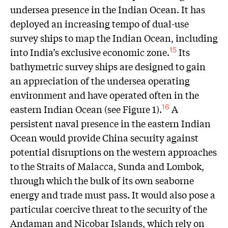
undersea presence in the Indian Ocean. It has
deployed an increasing tempo of dual-use
survey ships to map the Indian Ocean, including
into India’s exclusive economic zone.
Its
15
bathymetric survey ships are designed to gain
an appreciation of the undersea operating
environment and have operated often in the
eastern Indian Ocean (see Figure 1).
A
16
persistent naval presence in the eastern Indian
Ocean would provide China security against
potential disruptions on the western approaches
to the Straits of Malacca, Sunda and Lombok,
through which the bulk of its own seaborne
energy and trade must pass. It would also pose a
particular coercive threat to the security of the
Andaman and Nicobar Islands, which rely on