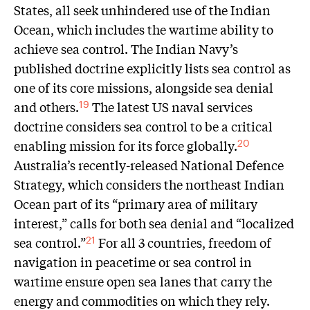
States, all seek unhindered use of the Indian
Ocean, which includes the wartime ability to
achieve sea control. The Indian Navy’s
published doctrine explicitly lists sea control as
one of its core missions, alongside sea denial
and others.
The latest US naval services
19
doctrine considers sea control to be a critical
enabling mission for its force globally.
20
Australia’s recently-released National Defence
Strategy, which considers the northeast Indian
Ocean part of its “primary area of military
interest,” calls for both sea denial and “localized
sea control.”
For all 3 countries, freedom of
21
navigation in peacetime or sea control in
wartime ensure open sea lanes that carry the
energy and commodities on which they rely.