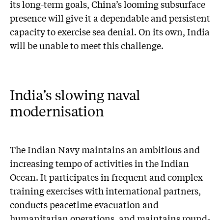
its long-term goals, China’s looming subsurface
presence will give it a dependable and persistent
capacity to exercise sea denial. On its own, India
will be unable to meet this challenge.
India’s slowing naval
modernisation
The Indian Navy maintains an ambitious and
increasing tempo of activities in the Indian
Ocean. It participates in frequent and complex
training exercises with international partners,
conducts peacetime evacuation and
humanitarian operations, and maintains round-