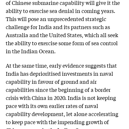
of Chinese submarine capability will give it the
ability to exercise sea denial in coming years.
This will pose an unprecedented strategic
challenge for India and its partners such as
Australia and the United States, which all seek
the ability to exercise some form of sea control
in the Indian Ocean.
At the same time, early evidence suggests that
India has deprioritised investments in naval
capability in favour of ground and air
capabilities since the beginning of a border
crisis with China in 2020. India is not keeping
pace with its own earlier rates of naval
capability development, let alone accelerating
to keep pace with the impending growth of