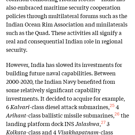
also embraced maritime security cooperation
policies through multilateral forums such as the
Indian Ocean Rim Association and minilaterals
such as the Quad. These activities all signify a
real and consequential Indian role in regional
security.
However, India has slowed its investments for
building future naval capabilities. Between
2000-2020, the Indian Navy benefited from
some relatively significant capability
investments. It decided to acquire for example,
6
Kalvari
-class diesel attack submarines,
4
25
Arihant
-class ballistic missile submarines,
the
26
landing platform dock INS
Jalashwa
,
3
27
Kolkata
-class and 4
Visakhapatnam
-class