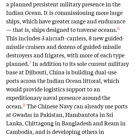
a planned persistent military presence in the
Indian Ocean. It is commissioning more large
ships, which have greater range and endurance
— that is, ships designed to traverse oceans.
6
This includes 3 aircraft-carriers, 8 new guided-
missile cruisers and dozens of guided-missile
destroyers and frigates, with more of each type
planned.
In addition to its sole current military
7
base at Djibouti, China is building dual-use
ports across the Indian Ocean littoral, which
would provide logistics support to an
expeditionary naval presence around the
ocean.
The Chinese Navy can already use ports
8
at Gwadar in Pakistan, Hambantota in Sri
Lanka, Chittagong in Bangladesh and Ream in
Cambodia, and is developing others in