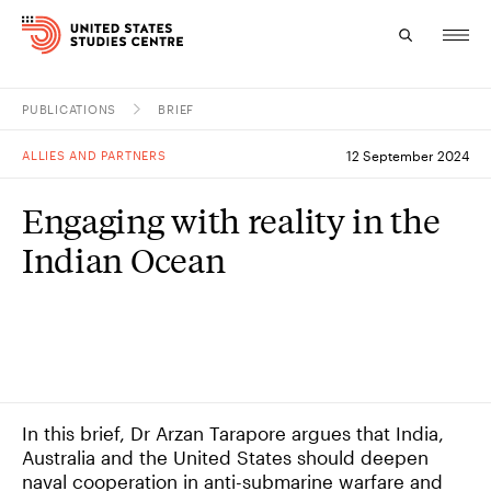
PUBLICATIONS
BRIEF
Topics
ALLIES AND PARTNERS
12 September 2024
Research
Engaging with reality in the
Study
Indian Ocean
Events
About
Experts
In this brief, Dr Arzan Tarapore argues that India,
Australia and the United States should deepen
naval cooperation in anti-submarine warfare and