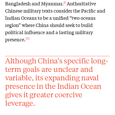
Bangladesh and Myanmar.
Authoritative
9
Chinese military texts consider the Pacific and
Indian Oceans to be a unified “two oceans
region” where China should seek to build
political influence and a lasting military
presence.
10
Although China’s specific long-
term goals are unclear and
variable, its expanding naval
presence in the Indian Ocean
gives it greater coercive
leverage.