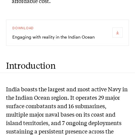
affordable cost.
DOWNLOAD
Engaging with reality in the Indian Ocean
Introduction
India boasts the largest and most active Navy in
the Indian Ocean region. It operates 29 major
surface combatants and 16 submarines,
multiple major naval bases on its coast and
island territories, and 7 ongoing deployments
sustaining a persistent presence across the