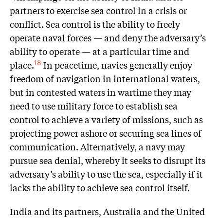
partners to exercise sea control in a crisis or
conflict. Sea control is the ability to freely
operate naval forces — and deny the adversary’s
ability to operate — at a particular time and
place.
In peacetime, navies generally enjoy
18
freedom of navigation in international waters,
but in contested waters in wartime they may
need to use military force to establish sea
control to achieve a variety of missions, such as
projecting power ashore or securing sea lines of
communication. Alternatively, a navy may
pursue sea denial, whereby it seeks to disrupt its
adversary’s ability to use the sea, especially if it
lacks the ability to achieve sea control itself.
India and its partners, Australia and the United