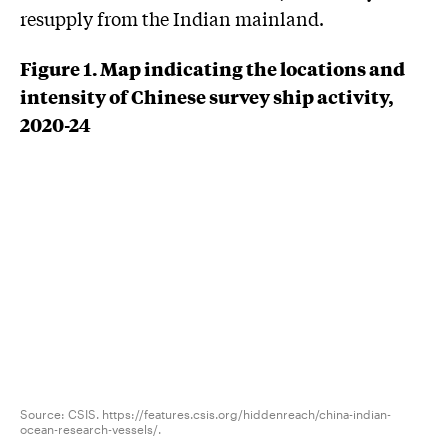
resupply from the Indian mainland.
Figure 1. Map indicating the locations and
intensity of Chinese survey ship activity,
2020-24
Source: CSIS. https://features.csis.org/hiddenreach/china-indian-
ocean-research-vessels/.