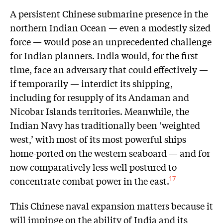
A persistent Chinese submarine presence in the
northern Indian Ocean — even a modestly sized
force — would pose an unprecedented challenge
for Indian planners. India would, for the first
time, face an adversary that could effectively —
if temporarily — interdict its shipping,
including for resupply of its Andaman and
Nicobar Islands territories. Meanwhile, the
Indian Navy has traditionally been ‘weighted
west,’ with most of its most powerful ships
home-ported on the western seaboard — and for
now comparatively less well postured to
concentrate combat power in the east.
17
This Chinese naval expansion matters because it
will impinge on the ability of India and its