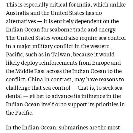
This is especially critical for India, which unlike
Australia and the United States has no
alternatives — it is entirely dependent on the
Indian Ocean for seaborne trade and energy.
The United States would also require sea control
in a major military conflict in the western
Pacific, such as in Taiwan, because it would
likely deploy reinforcements from Europe and
the Middle East across the Indian Ocean to the
conflict. China in contrast, may have reasons to
challenge that sea control — that is, to seek sea
denial — either to advance its influence in the
Indian Ocean itself or to support its priorities in
the Pacific.
In the Indian Ocean, submarines are the most