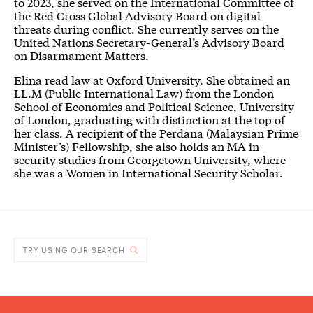
to 2023, she served on the International Committee of
the Red Cross Global Advisory Board on digital
threats during conflict. She currently serves on the
United Nations Secretary-General’s Advisory Board
on Disarmament Matters.
Elina read law at Oxford University. She obtained an
LL.M (Public International Law) from the London
School of Economics and Political Science, University
of London, graduating with distinction at the top of
her class. A recipient of the Perdana (Malaysian Prime
Minister’s) Fellowship, she also holds an MA in
security studies from Georgetown University, where
she was a Women in International Security Scholar.
TRY USING OUR SEARCH