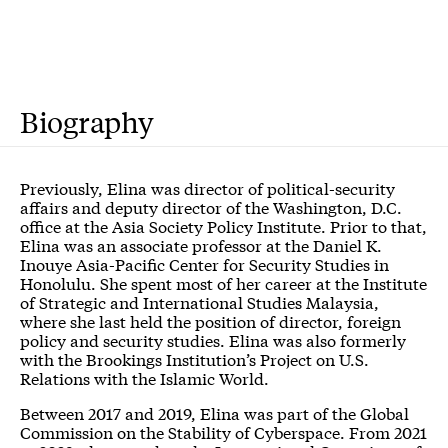
Biography
Previously, Elina was director of political-security
affairs and deputy director of the Washington, D.C.
office at the Asia Society Policy Institute. Prior to that,
Elina was an associate professor at the Daniel K.
Inouye Asia-Pacific Center for Security Studies in
Honolulu. She spent most of her career at the Institute
of Strategic and International Studies Malaysia,
where she last held the position of director, foreign
policy and security studies. Elina was also formerly
with the Brookings Institution’s Project on U.S.
Relations with the Islamic World.
Between 2017 and 2019, Elina was part of the Global
Commission on the Stability of Cyberspace. From 2021