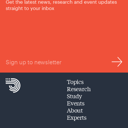
Get the latest news, research and event updates
straight to your inbox
Sign up to newsletter
Topics
Research
Study
Events
About
Experts