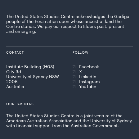
The United States Studies Centre acknowledges the Gadigal
people of the Eora nation upon whose ancestral land the
Centre stands. We pay our respect to Elders past, present
and emerging.
CONTACT
FOLLOW
Institute Building (H03)
Facebook
City Rd
X
University of Sydney NSW
LinkedIn
2006
Instagram
Australia
YouTube
OUR PARTNERS
The United States Studies Centre is a joint venture of the
American Australian Association and the University of Sydney,
with financial support from the Australian Government.