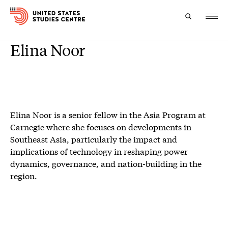
Elina Noor
Topics
Research
Study
Elina Noor is a senior fellow in the Asia Program at
Carnegie where she focuses on developments in
Events
Southeast Asia, particularly the impact and
implications of technology in reshaping power
About
dynamics, governance, and nation-building in the
region.
Experts