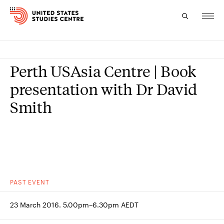
Topics
Perth USAsia Centre | Book
Research
presentation with Dr David
Smith
Study
Events
About
Experts
PAST
EVENT
23 March 2016. 5.00pm–6.30pm AEDT