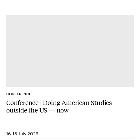
CONFERENCE
Conference | Doing American Studies
outside the US — now
16-18 July 2026