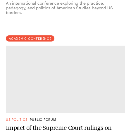
An international conference exploring the practice,
pedagogy, and politics of American Studies beyond US
borders.
ACADEMIC CONFERENCE
US POLITICS
PUBLIC FORUM
Impact of the Supreme Court rulings on