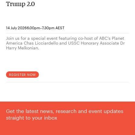
Trump 2.0
-
14 July 2026
6.00pm
7.30pm AEST
Join us for a special event featuring co-host of ABC’s Planet
America Chas Licciardello and USSC Honorary Associate Dr
Harry Melkonian.
REGISTER NOW
Get the latest news, research and event updates
straight to your inbox