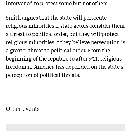
intervened to protect some but not others.
Smith argues that the state will persecute
religious minorities if state actors consider them
a threat to political order, but they will protect
religious minorities if they believe persecution is
a greater threat to political order. From the
beginning of the republic to after 9/11, religious
freedom in America has depended on the state's
perception of political threats.
Other events