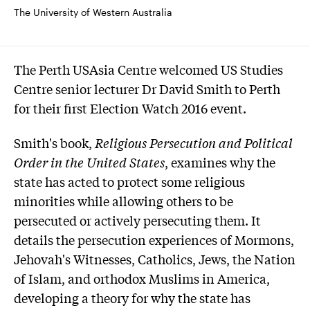
The University of Western Australia
The Perth USAsia Centre welcomed US Studies
Centre senior lecturer Dr David Smith to Perth
for their first Election Watch 2016 event.
Smith's book,
Religious Persecution and Political
Order in the United States
, examines why the
state has acted to protect some religious
minorities while allowing others to be
persecuted or actively persecuting them. It
details the persecution experiences of Mormons,
Jehovah's Witnesses, Catholics, Jews, the Nation
of Islam, and orthodox Muslims in America,
developing a theory for why the state has