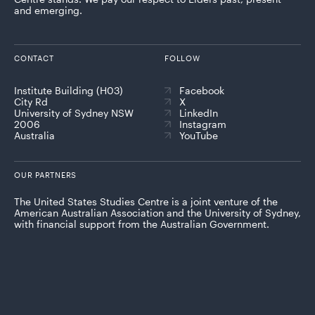
and emerging.
CONTACT
FOLLOW
Institute Building (H03)
Facebook
City Rd
X
University of Sydney NSW
LinkedIn
2006
Instagram
Australia
YouTube
OUR PARTNERS
The United States Studies Centre is a joint venture of the
American Australian Association and the University of Sydney,
with financial support from the Australian Government.