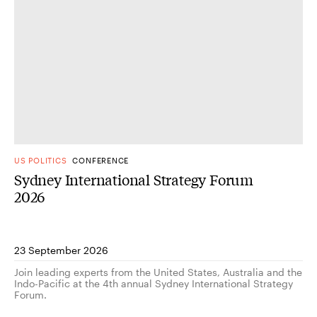
US POLITICS
CONFERENCE
Sydney International Strategy Forum
2026
23 September 2026
Join leading experts from the United States, Australia and the
Indo-Pacific at the 4th annual Sydney International Strategy
Forum.