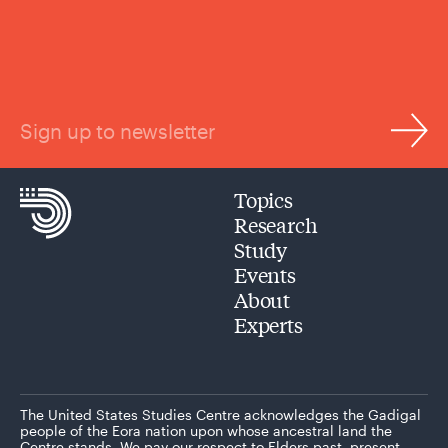
Sign up to newsletter
Topics
Research
Study
Events
About
Experts
The United States Studies Centre acknowledges the Gadigal
people of the Eora nation upon whose ancestral land the
Centre stands. We pay our respect to Elders past, present