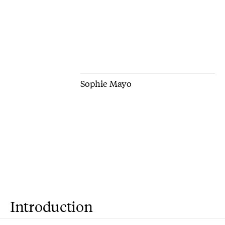
Sophie Mayo
Introduction