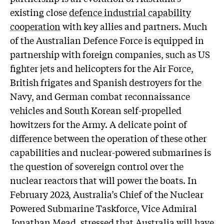
existing close
defence industrial capability
cooperation
with key allies and partners. Much
of the Australian Defence Force is equipped in
partnership with foreign companies, such as US
fighter jets and helicopters for the Air Force,
British frigates and Spanish destroyers for the
Navy, and German combat reconnaissance
vehicles and South Korean self-propelled
howitzers for the Army. A delicate point of
difference between the operation of these other
capabilities and nuclear-powered submarines is
the question of sovereign control over the
nuclear reactors that will power the boats. In
February 2023, Australia’s Chief of the Nuclear
Powered Submarine Taskforce, Vice Admiral
Jonathan Mead,
stressed
that Australia will have