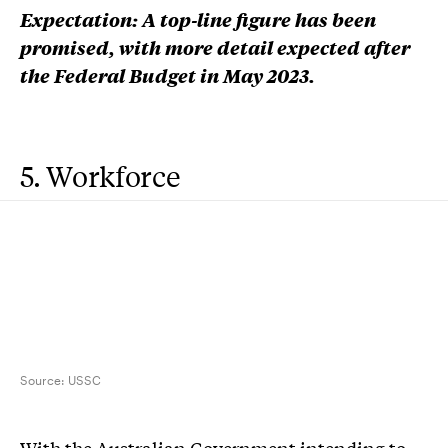
Expectation: A top-line figure has been
promised, with more detail expected after
the Federal Budget in May 2023.
5. Workforce
Source:
USSC