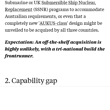
Submarine or UK
Submersible Ship Nuclear,
Replacement
(SSNR) programs to accommodate
Australian requirements, or even that a
completely new '
AUKUS-class
' design might be
unveiled to be acquired by all three countries.
Expectation: An off-the-shelf acquisition is
highly unlikely, with a tri-national build the
frontrunner.
2. Capability gap