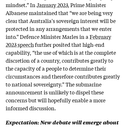
mindset.” In
January 2023,
Prime Minister
Albanese maintained that “we are being very
clear that Australia's sovereign interest will be
protected in any arrangements that we enter
into.” Defence Minister Marles in a
February
2023 speech
further posited that high-end
capability, “the use of which is at the complete
discretion of a country, contributes greatly to
the capacity of a people to determine their
circumstances and therefore contributes greatly
to national sovereignty.” The submarine
announcement is unlikely to dispel these
concerns but will hopefully enable a more
informed discussion.
Expectation: New debate will emerge about