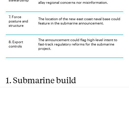
stewardship
allay regional concerns nor misinformation.
7. Force
The location of the new east coast naval base could
posture and
feature in the submarine announcement.
structure
The announcement could flag high-level intent to
8. Export
fast-track regulatory reforms for the submarine
controls
project.
1. Submarine build