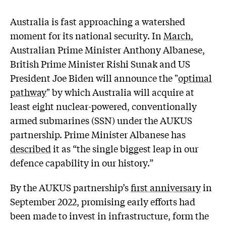
A
ustralia is fast approaching a watershed
moment for its national security. In
March
,
Australian Prime Minister Anthony Albanese,
British Prime Minister Rishi Sunak and US
President Joe Biden will announce the "
optimal
pathway
" by which Australia will acquire at
least eight nuclear-powered, conventionally
armed submarines (SSN) under the AUKUS
partnership. Prime Minister Albanese has
described
it as “the single biggest leap in our
defence capability in our history.”
By the AUKUS partnership’s
first anniversary
in
September 2022, promising early efforts had
been made to invest in infrastructure, form the