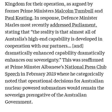
Kingdom for their operation, as argued by
former Prime Ministers
Malcolm Turnbull
and
Paul Keating
. In response, Defence Minister
Marles most recently
addressed Parliament
,
stating that “the reality is that almost all of
Australia’s high-end capability is developed in
cooperation with our partners… [and]
dramatically enhanced capability dramatically
enhances our sovereignty.” This was reaffirmed
at Prime Minster Albanese’s
National Press Club
Speech
in February 2023 where he categorically
noted that operational decisions for Australian
nuclear-powered submarines would remain the
sovereign prerogative of the Australian
Government.