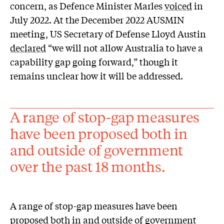
concern, as Defence Minister Marles
voiced
in
July 2022. At the December 2022 AUSMIN
meeting, US Secretary of Defense Lloyd Austin
declared
“we will not allow Australia to have a
capability gap going forward,” though it
remains unclear how it will be addressed.
A range of stop-gap measures
have been proposed both in
and outside of government
over the past 18 months.
A range of stop-gap measures have been
proposed both in and outside of government