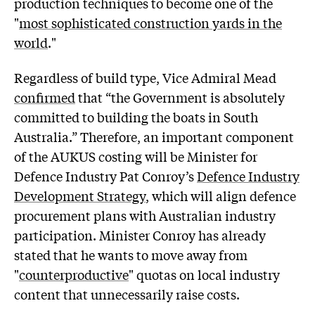
production techniques to become one of the
"
most sophisticated construction yards in the
world
."
Regardless of build type, Vice Admiral Mead
confirmed
that “the Government is absolutely
committed to building the boats in South
Australia.” Therefore, an important component
of the AUKUS costing will be Minister for
Defence Industry Pat Conroy’s
Defence Industry
Development Strategy
, which will align defence
procurement plans with Australian industry
participation. Minister Conroy has already
stated that he wants to move away from
"
counterproductive
" quotas on local industry
content that unnecessarily raise costs.