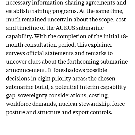
necessary information-sharing agreements and
establish training programs. At the same time,
much remained uncertain about the scope, cost
and timeline of the AUKUS submarine
capability. With the completion of the initial 18-
month consultation period, this explainer
surveys official statements and remarks to
uncover clues about the forthcoming submarine
announcement. It foreshadows possible
decisions in eight priority areas: the chosen
submarine build, a potential interim capability
gap, sovereignty considerations, costing,
workforce demands, nuclear stewardship, force
posture and structure and export controls.