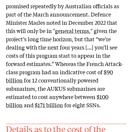
promised repeatedly by Australian officials as
part of the March announcement. Defence
Minister Marles noted in December 2022 that
this will only be in "
general terms
," given the
project’s long time horizon, but that “we’re
dealing with the next four years […] you’ll see
costs of this program start to appear in the
forward estimates.” Whereas the French Attack-
class program had an indicative cost of
$90
billion
for 12 conventionally powered
submarines, the AUKUS submarines are
estimated to cost anywhere between
$100
billion
and
$171 billion
for eight SSNs.
Details as to the cost of the