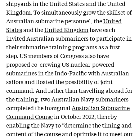
shipyards in the United States and the United
Kingdom. To simultaneously grow the skillset of
Australian submarine personnel, the
United
States
and the
United Kingdom
have each
invited Australian submariners to participate in
their submarine training programs as a first
step. US members of Congress also have
proposed
co-crewing US nuclear-powered
submarines in the Indo-Pacific with Australian
sailors and floated the possibility of joint
command. And rather than travelling abroad for
the training, two Australian Navy submariners
completed the inaugural
Australian Submarine
Command Course
in October 2022, thereby
enabling the Navy to “determine the timing and
content of the course and optimise it to meet our