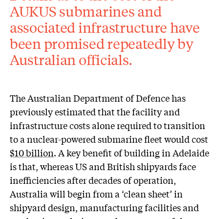
AUKUS submarines and
associated infrastructure have
been promised repeatedly by
Australian officials.
The Australian Department of Defence has
previously estimated that the facility and
infrastructure costs alone required to transition
to a nuclear-powered submarine fleet would cost
$10 billion
. A key benefit of building in Adelaide
is that, whereas US and British shipyards face
inefficiencies after decades of operation,
Australia will begin from a ‘clean sheet’ in
shipyard design, manufacturing facilities and