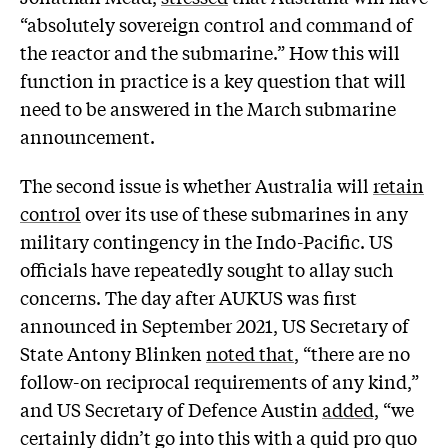
“absolutely sovereign control and command of
the reactor and the submarine.” How this will
function in practice is a key question that will
need to be answered in the March submarine
announcement.
The second issue is whether Australia will
retain
control
over its use of these submarines in any
military contingency in the Indo-Pacific. US
officials have repeatedly sought to allay such
concerns. The day after AUKUS was first
announced in September 2021, US Secretary of
State Antony Blinken
noted that
, “there are no
follow-on reciprocal requirements of any kind,”
and US Secretary of Defence Austin
added,
“we
certainly didn’t go into this with a quid pro quo