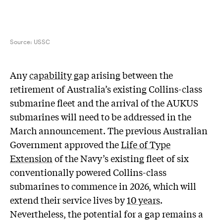
Source:
USSC
A
ny
capability gap
arising between the
retirement of Australia’s existing Collins-class
submarine fleet and the arrival of the AUKUS
submarines will need to be addressed in the
March announcement. The previous Australian
Government approved the
Life of Type
Extension
of the Navy’s existing fleet of six
conventionally powered Collins-class
submarines to commence in 2026, which will
extend their service lives by
10 years
.
Nevertheless, the potential for a gap remains a