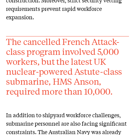
construction. Moreover, strict security vetting
requirements prevent rapid workforce
expansion.
The cancelled French Attack-
class program involved 5,000
workers, but the latest UK
nuclear-powered Astute-class
submarine, HMS Anson,
required more than 10,000.
In addition to shipyard workforce challenges,
submarine personnel are also facing significant
constraints. The Australian Navy was already