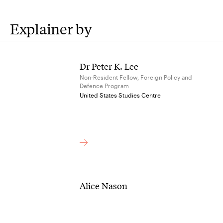
Explainer by
Dr Peter K. Lee
Non-Resident Fellow, Foreign Policy and
Defence Program
United States Studies Centre
Alice Nason