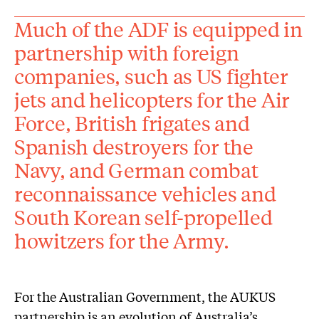
Much of the ADF is equipped in
partnership with foreign
companies, such as US fighter
jets and helicopters for the Air
Force, British frigates and
Spanish destroyers for the
Navy, and German combat
reconnaissance vehicles and
South Korean self-propelled
howitzers for the Army.
For the Australian Government, the AUKUS
partnership is an evolution of Australia’s