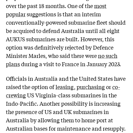
over the past 18 months. One of the
most
popular
suggestions is that an interim
conventionally-powered submarine fleet should
be acquired to defend Australia until all eight
AUKUS submarines are built. However, this
option was definitively rejected by Defence
Minister Marles, who said there were
no such
plans
during a visit to France in January 2023.
Officials in Australia and the United States have
raised the option of
leasing
,
purchasing
or
co-
crewing
US Virginia-class submarines in the
Indo-Pacific. Another possibility is increasing
the presence of US and UK submarines in
Australia by allowing them to home port at
Australian bases for maintenance and resupply.