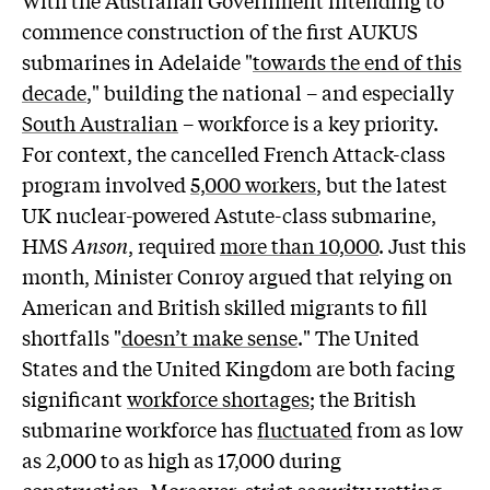
W
ith the Australian Government intending to
commence construction of the first AUKUS
submarines in Adelaide "
towards the end of this
decade
," building the national – and especially
South Australian
– workforce is a key priority.
For context, the cancelled French Attack-class
program involved
5,000 workers
, but the latest
UK nuclear-powered Astute-class submarine,
HMS
Anson
, required
more than 10,000
. Just this
month, Minister Conroy argued that relying on
American and British skilled migrants to fill
shortfalls "
doesn’t make sense
." The United
States and the United Kingdom are both facing
significant
workforce shortages
; the British
submarine workforce has
fluctuated
from as low
as 2,000 to as high as 17,000 during