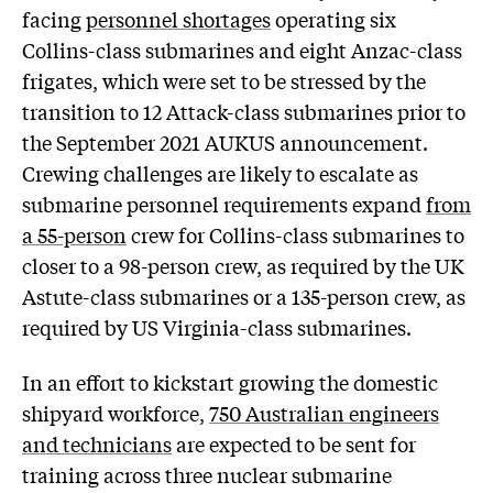
facing
personnel shortages
operating six
Collins-class submarines and eight Anzac-class
frigates, which were set to be stressed by the
transition to 12 Attack-class submarines prior to
the September 2021 AUKUS announcement.
Crewing challenges are likely to escalate as
submarine personnel requirements expand
from
a 55-person
crew for Collins-class submarines to
closer to a 98-person crew, as required by the UK
Astute-class submarines or a 135-person crew, as
required by US Virginia-class submarines.
In an effort to kickstart growing the domestic
shipyard workforce,
750 Australian engineers
and technicians
are expected to be sent for
training across three nuclear submarine