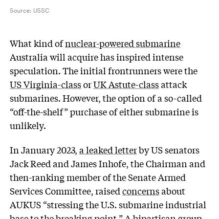
Source:
USSC
W
hat kind of
nuclear-powered submarine
Australia will acquire has inspired intense
speculation. The initial frontrunners were the
US Virginia-class
or
UK Astute-class
attack
submarines. However, the option of a so-called
“off-the-shelf” purchase of either submarine is
unlikely.
In January 2023,
a leaked letter
by US senators
Jack Reed and James Inhofe, the Chairman and
then-ranking member of the Senate Armed
Services Committee, raised
concerns
about
AUKUS “stressing the U.S. submarine industrial
base to the breaking point.” A bipartisan group