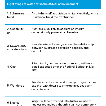
Eight things to watch for in the AUKUS announcement
1. Submarine
An off-the-shelf acquisition is highly unlikely, with a
build
tri-national build the frontrunner.
2. Capability
Australia is unlikely to acquire an interim
gap
conventionally powered submarine.
New debate will emerge about the relationship
3. Sovereignty
between Australia’s sovereign capacity and
considerations
control.
A top-line figure has been promised, with more
4. Cost
detail expected after the Federal Budget in May
2023.
Workforce education and training programs may
5. Workforce
expand, with details to emerge in subsequent
consultations.
Insight will be provided into Australia’s use of
6. Nuclear
nuclear technology, though it will not completely