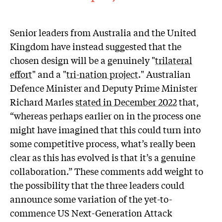
Senior leaders from Australia and the United
Kingdom have instead suggested that the
chosen design will be a genuinely "
trilateral
effort
" and a "
tri-nation project
." Australian
Defence Minister and Deputy Prime Minister
Richard Marles
stated in December 2022
that,
“whereas perhaps earlier on in the process one
might have imagined that this could turn into
some competitive process, what’s really been
clear as this has evolved is that it’s a genuine
collaboration.” These comments add weight to
the possibility that the three leaders could
announce some variation of the yet-to-
commence US Next-Generation Attack