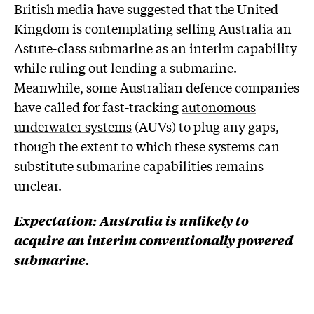
British media
have suggested that the United
Kingdom is contemplating selling Australia an
Astute-class submarine as an interim capability
while ruling out lending a submarine.
Meanwhile, some Australian defence companies
have called for fast-tracking
autonomous
underwater systems
(AUVs) to plug any gaps,
though the extent to which these systems can
substitute submarine capabilities remains
unclear.
Expectation:
Australia is unlikely to
acquire an interim conventionally powered
submarine.