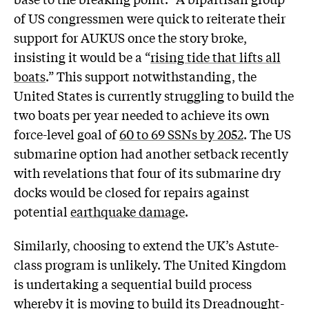
of US congressmen were quick to reiterate their
support for AUKUS once the story broke,
insisting it would be a “
rising tide that lifts all
boats
.” This support notwithstanding, the
United States is currently struggling to build the
two boats per year needed to achieve its own
force-level goal of
60 to 69 SSNs by 2052
. The US
submarine option had another setback recently
with revelations that four of its submarine dry
docks would be closed for repairs against
potential
earthquake damage
.
Similarly, choosing to extend the UK’s Astute-
class program is unlikely. The United Kingdom
is undertaking a sequential build process
whereby it is moving to build its
Dreadnought
-