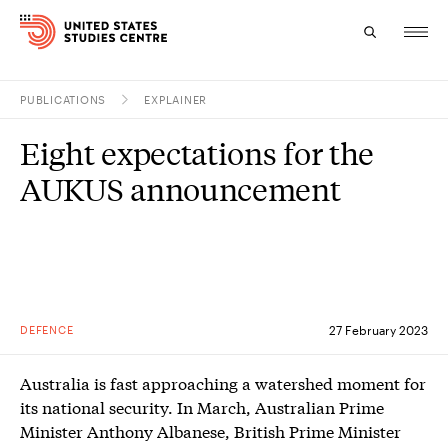
PUBLICATIONS
EXPLAINER
Topics
Eight expectations for the
Research
AUKUS announcement
Study
Events
About
DEFENCE
27 February 2023
Experts
Australia is fast approaching a watershed moment for
its national security. In March, Australian Prime
Minister Anthony Albanese, British Prime Minister