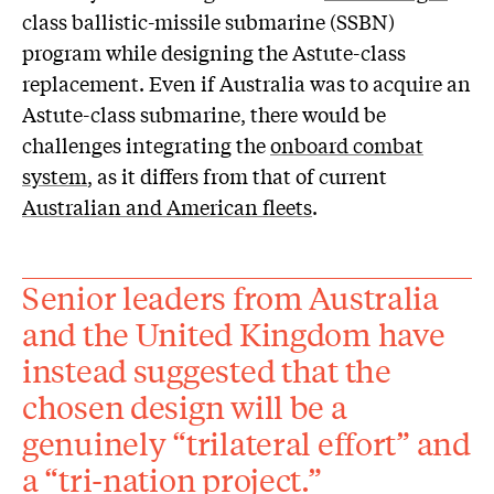
class ballistic-missile submarine (SSBN)
program while designing the Astute-class
replacement. Even if Australia was to acquire an
Astute-class submarine, there would be
challenges integrating the
onboard combat
system
, as it differs from that of current
Australian and American fleets
.
Senior leaders from Australia
and the United Kingdom have
instead suggested that the
chosen design will be a
genuinely “trilateral effort” and
a “tri-nation project.”