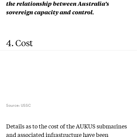
the relationship between Australia’s
sovereign capacity and control.
4. Cost
Source:
USSC
D
etails as to the cost of the AUKUS submarines
and associated infrastructure have been