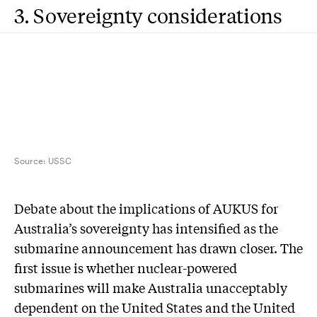
3. Sovereignty considerations
Source:
USSC
D
ebate about the implications of AUKUS for
Australia’s sovereignty has intensified as the
submarine announcement has drawn closer. The
first issue is whether nuclear-powered
submarines will make Australia unacceptably
dependent on the United States and the United