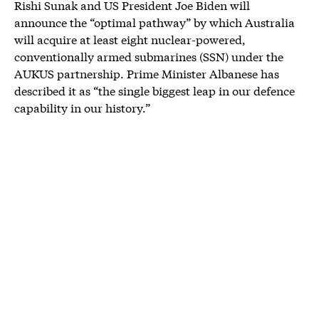
Rishi Sunak and US President Joe Biden will
announce the “optimal pathway” by which Australia
will acquire at least eight nuclear-powered,
conventionally armed submarines (SSN) under the
AUKUS partnership. Prime Minister Albanese has
described it as “the single biggest leap in our defence
capability in our history.”