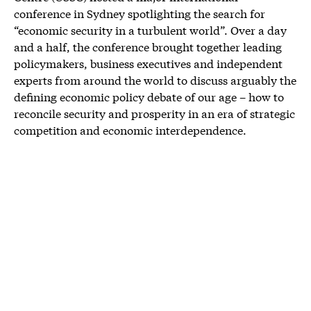
conference in Sydney spotlighting the search for
“economic security in a turbulent world”. Over a day
and a half, the conference brought together leading
policymakers, business executives and independent
experts from around the world to discuss arguably the
defining economic policy debate of our age – how to
reconcile security and prosperity in an era of strategic
competition and economic interdependence.