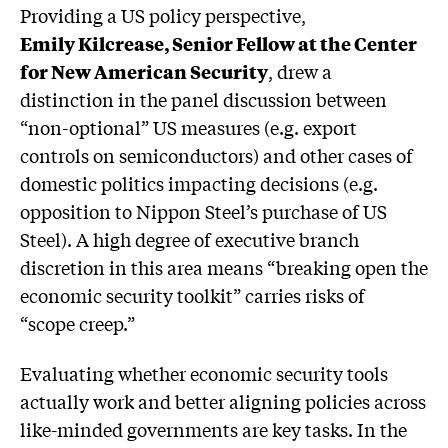
Providing a US policy perspective,
Emily Kilcrease, Senior Fellow at the Center
for New American Security
, drew a
distinction in the panel discussion between
“non-optional” US measures (e.g. export
controls on semiconductors) and other cases of
domestic politics impacting decisions (e.g.
opposition to Nippon Steel’s purchase of US
Steel). A high degree of executive branch
discretion in this area means “breaking open the
economic security toolkit” carries risks of
“scope creep.”
Evaluating whether economic security tools
actually work and better aligning policies across
like-minded governments are key tasks. In the