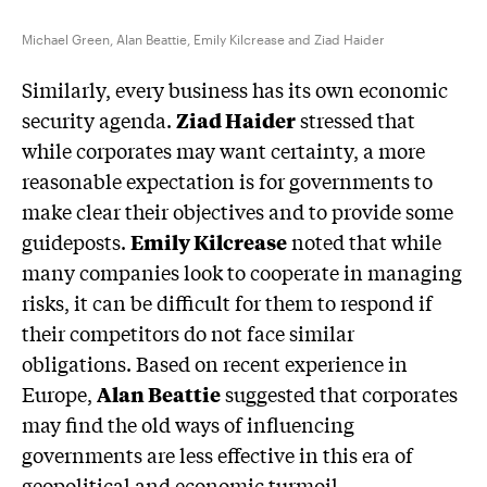
Michael Green, Alan Beattie, Emily Kilcrease and Ziad Haider
Similarly, every business has its own economic
security agenda.
Ziad Haider
stressed that
while corporates may want certainty, a more
reasonable expectation is for governments to
make clear their objectives and to provide some
guideposts.
Emily Kilcrease
noted that while
many companies look to cooperate in managing
risks, it can be difficult for them to respond if
their competitors do not face similar
obligations. Based on recent experience in
Europe,
Alan Beattie
suggested that corporates
may find the old ways of influencing
governments are less effective in this era of
geopolitical and economic turmoil.