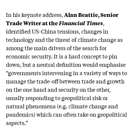
In his keynote address,
Alan Beattie, Senior
Trade Writer at the
Financial Times
,
identified US-China tensions, changes in
technology and the threat of climate change as
among the main drivers of the search for
economic security. It is a hard concept to pin
down, but a neutral definition would emphasise
“governments intervening in a variety of ways to
manage the trade-off between trade and growth
on the one hand and security on the other,
usually responding to geopolitical risk or
natural phenomena (e.g. climate change and
pandemics) which can often take on geopolitical
aspects.”