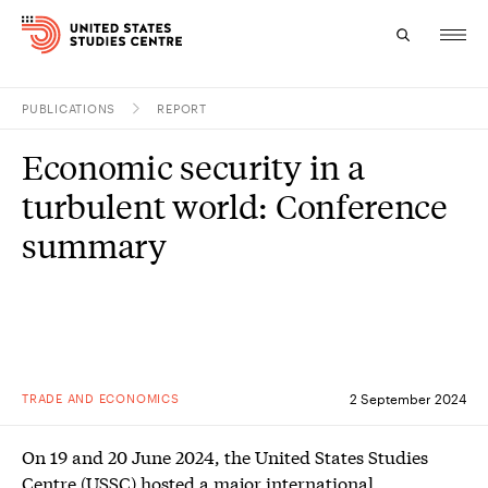
PUBLICATIONS
REPORT
Topics
Economic security in a
Research
turbulent world: Conference
Study
summary
Events
About
Experts
TRADE AND ECONOMICS
2 September 2024
On 19 and 20 June 2024, the United States Studies
Centre (USSC) hosted a major international