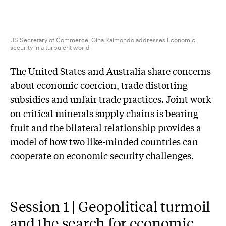
US Secretary of Commerce, Gina Raimondo addresses Economic
security in a turbulent world
The United States and Australia share concerns
about economic coercion, trade distorting
subsidies and unfair trade practices. Joint work
on critical minerals supply chains is bearing
fruit and the bilateral relationship provides a
model of how two like-minded countries can
cooperate on economic security challenges.
Session 1 | Geopolitical turmoil
and the search for economic