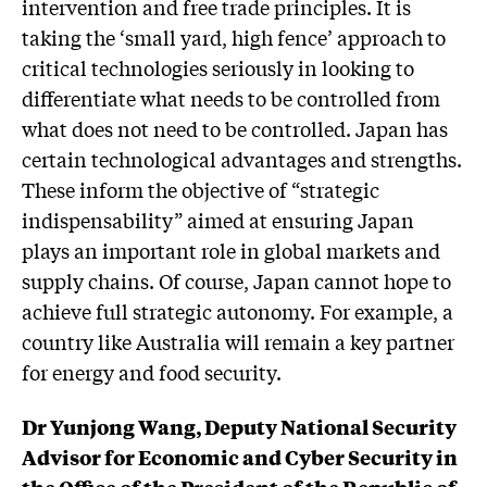
intervention and free trade principles. It is
taking the ‘small yard, high fence’ approach to
critical technologies seriously in looking to
differentiate what needs to be controlled from
what does not need to be controlled. Japan has
certain technological advantages and strengths.
These inform the objective of “strategic
indispensability” aimed at ensuring Japan
plays an important role in global markets and
supply chains. Of course, Japan cannot hope to
achieve full strategic autonomy. For example, a
country like Australia will remain a key partner
for energy and food security.
Dr Yunjong Wang, Deputy National Security
Advisor for Economic and Cyber Security in
the Office of the President of the Republic of