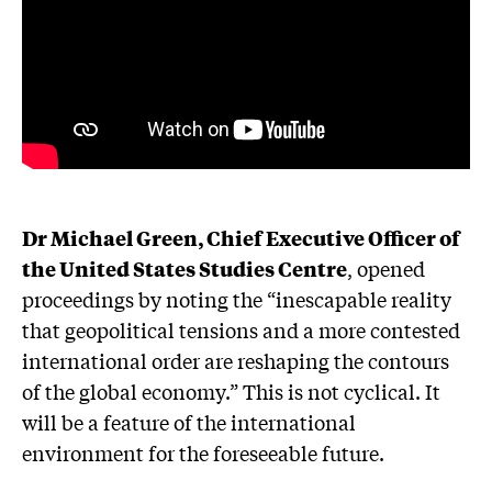
Dr Michael Green, Chief Executive Officer of
the United States Studies Centre
, opened
proceedings by noting the “inescapable reality
that geopolitical tensions and a more contested
international order are reshaping the contours
of the global economy.” This is not cyclical. It
will be a feature of the international
environment for the foreseeable future.