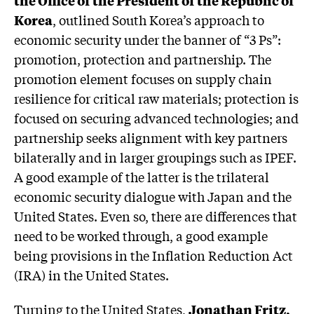
Korea
, outlined South Korea’s approach to
economic security under the banner of “3 Ps”:
promotion, protection and partnership. The
promotion element focuses on supply chain
resilience for critical raw materials; protection is
focused on securing advanced technologies; and
partnership seeks alignment with key partners
bilaterally and in larger groupings such as IPEF.
A good example of the latter is the trilateral
economic security dialogue with Japan and the
United States. Even so, there are differences that
need to be worked through, a good example
being provisions in the Inflation Reduction Act
(IRA) in the United States.
Turning to the United States,
Jonathan Fritz,