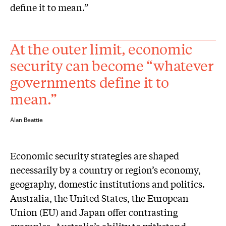
define it to mean.”
At the outer limit, economic
security can become “whatever
governments define it to
mean.”
Alan Beattie
Economic security strategies are shaped
necessarily by a country or region’s economy,
geography, domestic institutions and politics.
Australia, the United States, the European
Union (EU) and Japan offer contrasting
examples. Australia’s ability to withstand