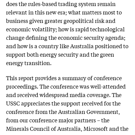
does the rules-based trading system remain
relevant in this new era; what matters most to
business given greater geopolitical risk and
economic volatility; how is rapid technological
change defining the economic security agenda;
and how is a country like Australia positioned to
support both energy security and the green
energy transition.
This report provides a summary of conference
proceedings. The conference was well-attended
and received widespread media coverage. The
USSC appreciates the support received for the
conference from the Australian Government,
from our conference major partners – the
Minerals Council of Australia, Microsoft and the