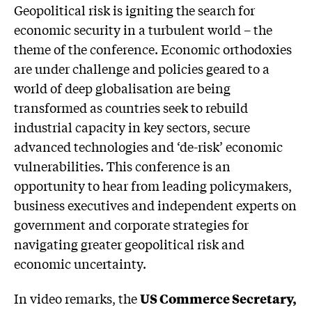
Geopolitical risk is igniting the search for
economic security in a turbulent world – the
theme of the conference. Economic orthodoxies
are under challenge and policies geared to a
world of deep globalisation are being
transformed as countries seek to rebuild
industrial capacity in key sectors, secure
advanced technologies and ‘de-risk’ economic
vulnerabilities. This conference is an
opportunity to hear from leading policymakers,
business executives and independent experts on
government and corporate strategies for
navigating greater geopolitical risk and
economic uncertainty.
In video remarks, the
US Commerce Secretary,