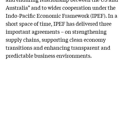
Australia” and to wider cooperation under the
Indo-Pacific Economic Framework (IPEF). In a
short space of time, IPEF has delivered three
important agreements – on strengthening
supply chains, supporting clean economy
transitions and enhancing transparent and
predictable business environments.