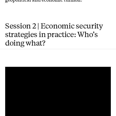
Session 2 | Economic security
strategies in practice: Who’s
doing what?