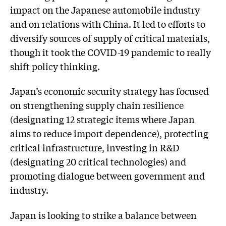
impact on the Japanese automobile industry
and on relations with China. It led to efforts to
diversify sources of supply of critical materials,
though it took the COVID-19 pandemic to really
shift policy thinking.
Japan’s economic security strategy has focused
on strengthening supply chain resilience
(designating 12 strategic items where Japan
aims to reduce import dependence), protecting
critical infrastructure, investing in R&D
(designating 20 critical technologies) and
promoting dialogue between government and
industry.
Japan is looking to strike a balance between