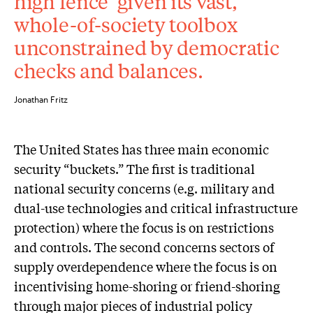
high fence’ given its vast,
whole-of-society toolbox
unconstrained by democratic
checks and balances.
Jonathan Fritz
The United States has three main economic
security “buckets.” The first is traditional
national security concerns (e.g. military and
dual-use technologies and critical infrastructure
protection) where the focus is on restrictions
and controls. The second concerns sectors of
supply overdependence where the focus is on
incentivising home-shoring or friend-shoring
through major pieces of industrial policy