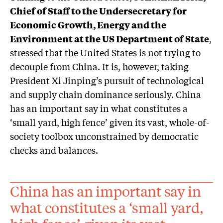
Chief of Staff to the Undersecretary for
Economic Growth, Energy and the
Environment at the US Department of State
,
stressed that the United States is not trying to
decouple from China. It is, however, taking
President Xi Jinping’s pursuit of technological
and supply chain dominance seriously. China
has an important say in what constitutes a
‘small yard, high fence’ given its vast, whole-of-
society toolbox unconstrained by democratic
checks and balances.
China has an important say in
what constitutes a ‘small yard,