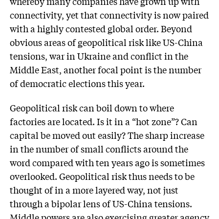
whereby many companies have grown up with
connectivity, yet that connectivity is now paired
with a highly contested global order. Beyond
obvious areas of geopolitical risk like US-China
tensions, war in Ukraine and conflict in the
Middle East, another focal point is the number
of democratic elections this year.
Geopolitical risk can boil down to where
factories are located. Is it in a “hot zone”? Can
capital be moved out easily? The sharp increase
in the number of small conflicts around the
word compared with ten years ago is sometimes
overlooked. Geopolitical risk thus needs to be
thought of in a more layered way, not just
through a bipolar lens of US-China tensions.
Middle powers are also exercising greater agency