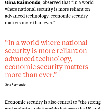
Gina Raimondo
, observed that “in a world
where national security is more reliant on
advanced technology, economic security
matters more than ever.”
“In a world where national
security is more reliant on
advanced technology,
economic security matters
more than ever.”
Gina Raimondo
Economic security is also central to “the strong
and enduring relationship between the US and