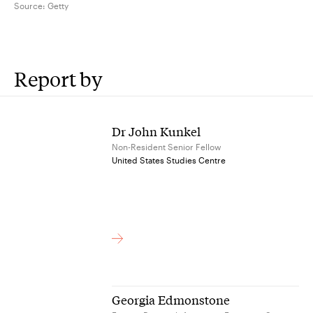
Source:
Getty
Report by
Dr John Kunkel
Non-Resident Senior Fellow
United States Studies Centre
Georgia Edmonstone