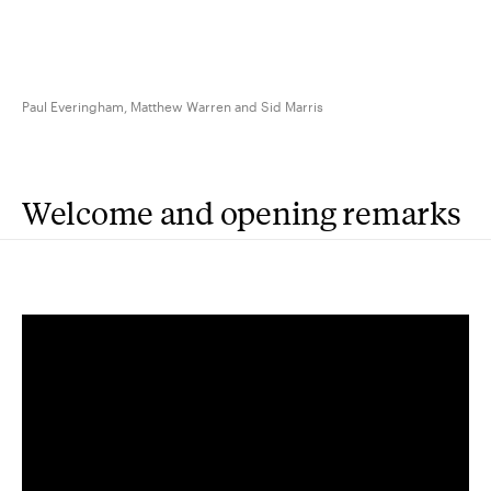
Paul Everingham, Matthew Warren and Sid Marris
Welcome and opening remarks