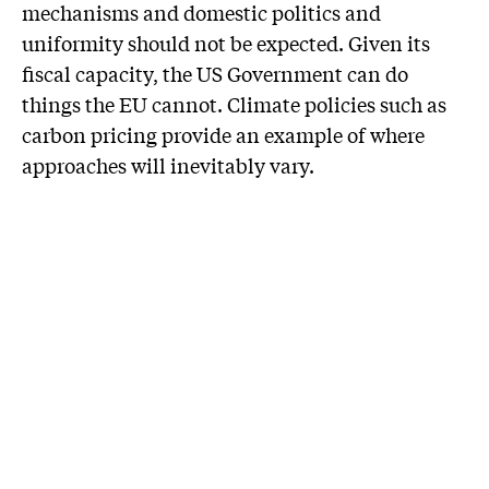
mechanisms and domestic politics and
uniformity should not be expected. Given its
fiscal capacity, the US Government can do
things the EU cannot. Climate policies such as
carbon pricing provide an example of where
approaches will inevitably vary.