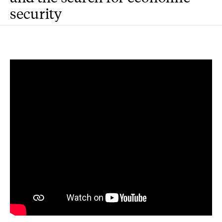
security