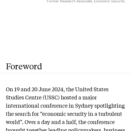
Former Research Associate, Economic Security
Foreword
On 19 and 20 June 2024, the United States
Studies Centre (USSC) hosted a major
international conference in Sydney spotlighting
the search for “economic security in a turbulent
world”. Over a day and a half, the conference
brought together leading policymakers, business