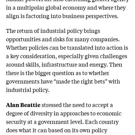
in a multipolar global economy and where they
align is factoring into business perspectives.
The return of industrial policy brings
opportunities and risks for many companies.
Whether policies can be translated into action is
a key consideration, especially given challenges
around skills, infrastructure and energy. Then
there is the bigger question as to whether
governments have “made the right bets” with
industrial policy.
Alan Beattie
stressed the need to accept a
degree of diversity in approaches to economic
security at a government level. Each country
does what it can based on its own policy