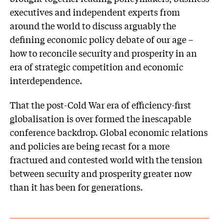
executives and independent experts from
around the world to discuss arguably the
defining economic policy debate of our age –
how to reconcile security and prosperity in an
era of strategic competition and economic
interdependence.
That the post-Cold War era of efficiency-first
globalisation is over formed the inescapable
conference backdrop. Global economic relations
and policies are being recast for a more
fractured and contested world with the tension
between security and prosperity greater now
than it has been for generations.