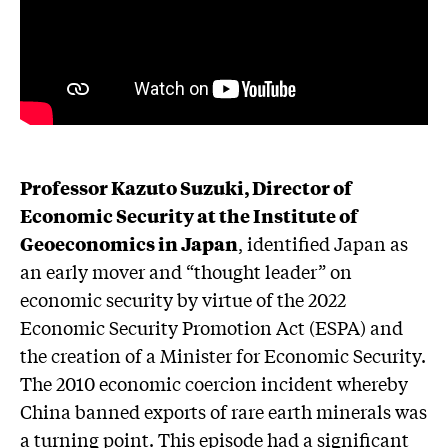
Professor Kazuto Suzuki, Director of
Economic Security at the Institute of
Geoeconomics in Japan
, identified Japan as
an early mover and “thought leader” on
economic security by virtue of the 2022
Economic Security Promotion Act (ESPA) and
the creation of a Minister for Economic Security.
The 2010 economic coercion incident whereby
China banned exports of rare earth minerals was
a turning point. This episode had a significant