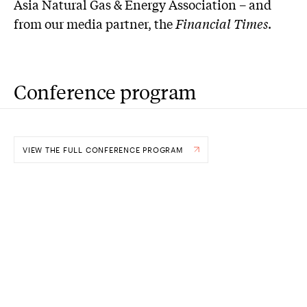
Asia Natural Gas & Energy Association – and
from our media partner, the
Financial Times
.
Conference program
VIEW THE FULL CONFERENCE PROGRAM