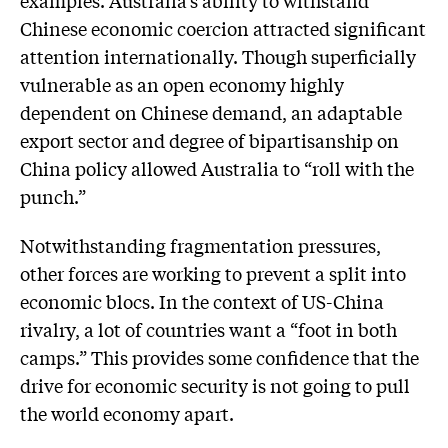
Chinese economic coercion attracted significant
attention internationally. Though superficially
vulnerable as an open economy highly
dependent on Chinese demand, an adaptable
export sector and degree of bipartisanship on
China policy allowed Australia to “roll with the
punch.”
Notwithstanding fragmentation pressures,
other forces are working to prevent a split into
economic blocs. In the context of US-China
rivalry, a lot of countries want a “foot in both
camps.” This provides some confidence that the
drive for economic security is not going to pull
the world economy apart.