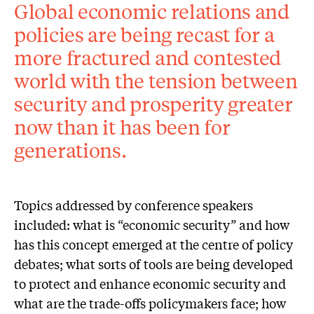
Global economic relations and
policies are being recast for a
more fractured and contested
world with the tension between
security and prosperity greater
now than it has been for
generations.
Topics addressed by conference speakers
included: what is “economic security” and how
has this concept emerged at the centre of policy
debates; what sorts of tools are being developed
to protect and enhance economic security and
what are the trade-offs policymakers face; how