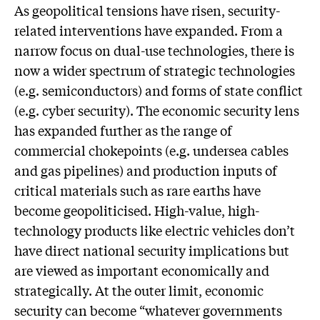
As geopolitical tensions have risen, security-
related interventions have expanded. From a
narrow focus on dual-use technologies, there is
now a wider spectrum of strategic technologies
(e.g. semiconductors) and forms of state conflict
(e.g. cyber security). The economic security lens
has expanded further as the range of
commercial chokepoints (e.g. undersea cables
and gas pipelines) and production inputs of
critical materials such as rare earths have
become geopoliticised. High-value, high-
technology products like electric vehicles don’t
have direct national security implications but
are viewed as important economically and
strategically. At the outer limit, economic
security can become “whatever governments