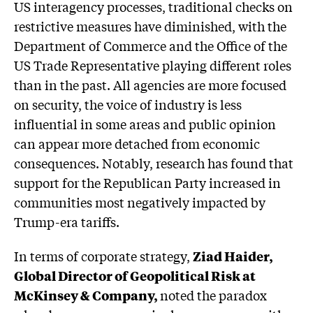
US interagency processes, traditional checks on
restrictive measures have diminished, with the
Department of Commerce and the Office of the
US Trade Representative playing different roles
than in the past. All agencies are more focused
on security, the voice of industry is less
influential in some areas and public opinion
can appear more detached from economic
consequences. Notably, research has found that
support for the Republican Party increased in
communities most negatively impacted by
Trump-era tariffs.
In terms of corporate strategy,
Ziad Haider,
Global Director of Geopolitical Risk at
McKinsey & Company,
noted the paradox