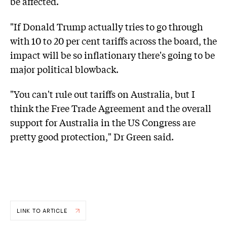
be affected.
"If Donald Trump actually tries to go through
with 10 to 20 per cent tariffs across the board, the
impact will be so inflationary there's going to be
major political blowback.
"You can't rule out tariffs on Australia, but I
think the Free Trade Agreement and the overall
support for Australia in the US Congress are
pretty good protection," Dr Green said.
LINK TO ARTICLE