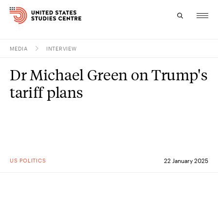
MEDIA
INTERVIEW
Topics
Dr Michael Green on Trump's
Research
tariff plans
Study
Events
About
US POLITICS
22 January 2025
Experts