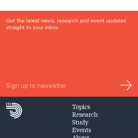
Get the latest news, research and event updates
straight to your inbox
Sign up to newsletter
Topics
Research
Study
Events
About