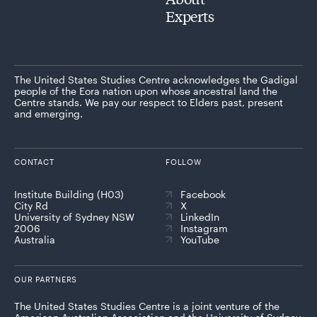
Experts
The United States Studies Centre acknowledges the Gadigal
people of the Eora nation upon whose ancestral land the
Centre stands. We pay our respect to Elders past, present
and emerging.
CONTACT
FOLLOW
Institute Building (H03)
Facebook
City Rd
X
University of Sydney NSW
LinkedIn
2006
Instagram
Australia
YouTube
OUR PARTNERS
The United States Studies Centre is a joint venture of the