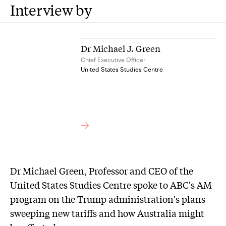
Interview by
Dr Michael J. Green
Chief Executive Officer
United States Studies Centre
Dr Michael Green, Professor and CEO of the
United States Studies Centre spoke to ABC's AM
program on the Trump administration's plans
sweeping new tariffs and how Australia might