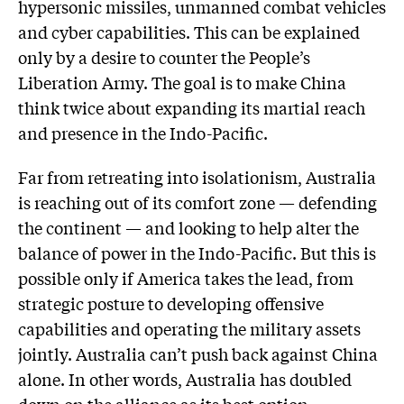
hypersonic missiles, unmanned combat vehicles
and cyber capabilities. This can be explained
only by a desire to counter the People’s
Liberation Army. The goal is to make China
think twice about expanding its martial reach
and presence in the Indo-Pacific.
Far from retreating into isolationism, Australia
is reaching out of its comfort zone — defending
the continent — and looking to help alter the
balance of power in the Indo-Pacific. But this is
possible only if America takes the lead, from
strategic posture to developing offensive
capabilities and operating the military assets
jointly. Australia can’t push back against China
alone. In other words, Australia has doubled