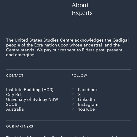
About
Experts
The United States Studies Centre acknowledges the Gadigal
people of the Eora nation upon whose ancestral land the
Centre stands. We pay our respect to Elders past, present
and emerging.
CONTACT
FOLLOW
Institute Building (H03)
Facebook
City Rd
X
University of Sydney NSW
LinkedIn
2006
Instagram
Australia
YouTube
OUR PARTNERS