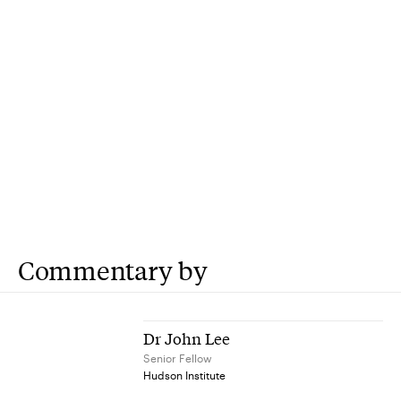
Commentary by
Dr John Lee
Senior Fellow
Hudson Institute