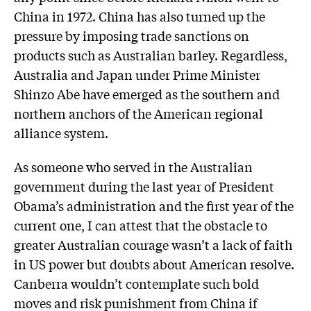
China in 1972. China has also turned up the
pressure by imposing trade sanctions on
products such as Australian barley. Regardless,
Australia and Japan under Prime Minister
Shinzo Abe have emerged as the southern and
northern anchors of the American regional
alliance system.
As someone who served in the Australian
government during the last year of President
Obama’s administration and the first year of the
current one, I can attest that the obstacle to
greater Australian courage wasn’t a lack of faith
in US power but doubts about American resolve.
Canberra wouldn’t contemplate such bold
moves and risk punishment from China if