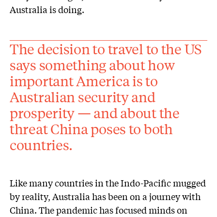
Australia is doing.
The decision to travel to the US
says something about how
important America is to
Australian security and
prosperity — and about the
threat China poses to both
countries.
Like many countries in the Indo-Pacific mugged
by reality, Australia has been on a journey with
China. The pandemic has focused minds on