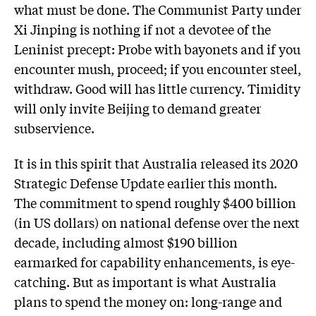
what must be done. The Communist Party under
Xi Jinping is nothing if not a devotee of the
Leninist precept: Probe with bayonets and if you
encounter mush, proceed; if you encounter steel,
withdraw. Good will has little currency. Timidity
will only invite Beijing to demand greater
subservience.
It is in this spirit that Australia released its 2020
Strategic Defense Update earlier this month.
The commitment to spend roughly $400 billion
(in US dollars) on national defense over the next
decade, including almost $190 billion
earmarked for capability enhancements, is eye-
catching. But as important is what Australia
plans to spend the money on: long-range and