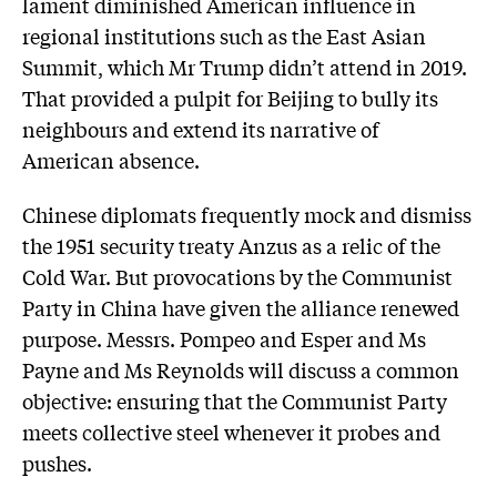
lament diminished American influence in
regional institutions such as the East Asian
Summit, which Mr Trump didn’t attend in 2019.
That provided a pulpit for Beijing to bully its
neighbours and extend its narrative of
American absence.
Chinese diplomats frequently mock and dismiss
the 1951 security treaty Anzus as a relic of the
Cold War. But provocations by the Communist
Party in China have given the alliance renewed
purpose. Messrs. Pompeo and Esper and Ms
Payne and Ms Reynolds will discuss a common
objective: ensuring that the Communist Party
meets collective steel whenever it probes and
pushes.