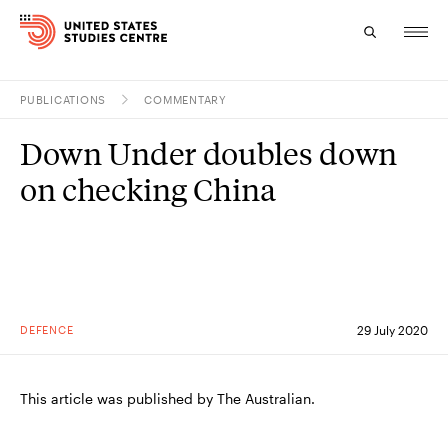
PUBLICATIONS
COMMENTARY
Topics
Down Under doubles down
Research
on checking China
Study
Events
About
DEFENCE
29 July 2020
Experts
This article was published by The Australian.