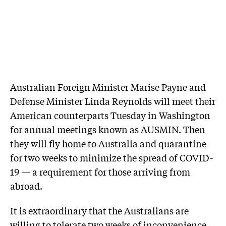
Australian Foreign Minister Marise Payne and
Defense Minister Linda Reynolds will meet their
American counterparts Tuesday in Washington
for annual meetings known as AUSMIN. Then
they will fly home to Australia and quarantine
for two weeks to minimize the spread of COVID-
19 — a requirement for those arriving from
abroad.
It is extraordinary that the Australians are
willing to tolerate two weeks of inconvenience