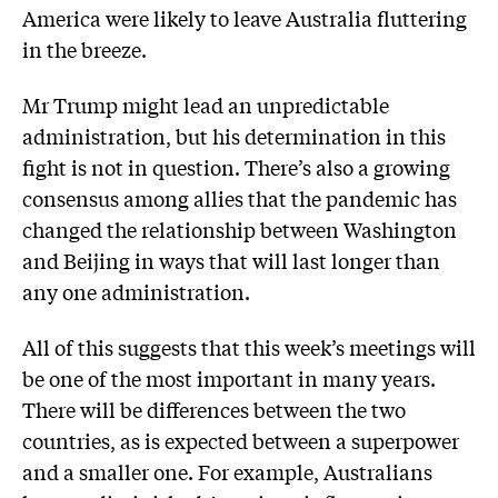
America were likely to leave Australia fluttering
in the breeze.
Mr Trump might lead an unpredictable
administration, but his determination in this
fight is not in question. There’s also a growing
consensus among allies that the pandemic has
changed the relationship between Washington
and Beijing in ways that will last longer than
any one administration.
All of this suggests that this week’s meetings will
be one of the most important in many years.
There will be differences between the two
countries, as is expected between a superpower
and a smaller one. For example, Australians