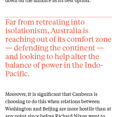
down on the alliance as its best option.
Far from retreating into
isolationism, Australia is
reaching out of its comfort zone
— defending the continent —
and looking to help alter the
balance of power in the Indo-
Pacific.
Moreover, it is significant that Canberra is
choosing to do this when relations between
Washington and Beijing are more hostile than at
any point since before Richard Nixon went to