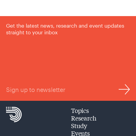
Get the latest news, research and event updates
straight to your inbox
Sign up to newsletter
Topics
Research
Study
Events