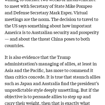
to meet with Secretary of State Mike Pompeo
and Defense Secretary Mark Esper. Virtual
meetings are the norm. The decision to travel to
the US says something about how important
America is to Australian security and prosperity
— and about the threat China poses to both
countries.
It is also evidence that the Trump
administration’s managing of allies, at least in
Asia and the Pacific, has more to commend it
than critics concede. It is true that staunch allies
such as Japan and Australia find the president’s
unpredictable style deeply unsettling. But if the
objective is to persuade allies to step up and
carry their weight, then that is exactly what