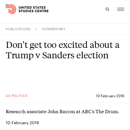
PUBLICATIONS
COMMENTARY
Topics
Don't get too excited about a
Research
Trump v Sanders election
Study
Events
About
US POLITICS
10 February 2016
Experts
Research associate John Barron at ABC's The Drum.
10 February 2016