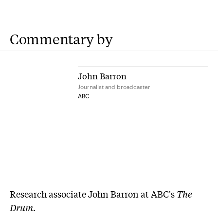
Commentary by
John Barron
Journalist and broadcaster
ABC
Research associate John Barron at ABC's
The
Drum
.