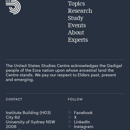
Topics
Research
Study
Events
About
Experts
The United States Studies Centre acknowledges the Gadigal
people of the Eora nation upon whose ancestral land the
Centre stands. We pay our respect to Elders past, present
and emerging.
CONTACT
FOLLOW
Institute Building (H03)
Facebook
City Rd
X
University of Sydney NSW
LinkedIn
2006
Instagram