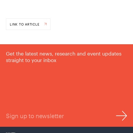
LINK TO ARTICLE
Get the latest news, research and event updates
straight to your inbox
Sign up to newsletter