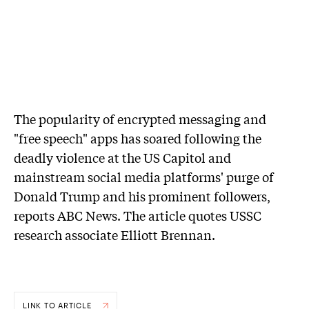
The popularity of encrypted messaging and
"free speech" apps has soared following the
deadly violence at the US Capitol and
mainstream social media platforms' purge of
Donald Trump and his prominent followers,
reports ABC News. The article quotes USSC
research associate Elliott Brennan.
LINK TO ARTICLE