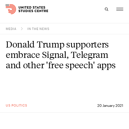
MEDIA
IN THE NEWS
Topics
Donald Trump supporters
Research
embrace Signal, Telegram
Study
and other 'free speech' apps
Events
About
Experts
US POLITICS
20 January 2021