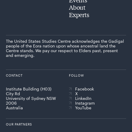
About
Experts
The United States Studies Centre acknowledges the Gadigal
people of the Eora nation upon whose ancestral land the
Centre stands. We pay our respect to Elders past, present
and emerging.
CONTACT
FOLLOW
Institute Building (H03)
Facebook
City Rd
X
University of Sydney NSW
LinkedIn
2006
Instagram
Australia
YouTube
OUR PARTNERS