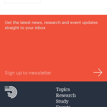
Get the latest news, research and event updates
straight to your inbox
Sign up to newsletter
Topics
Research
Study
Events