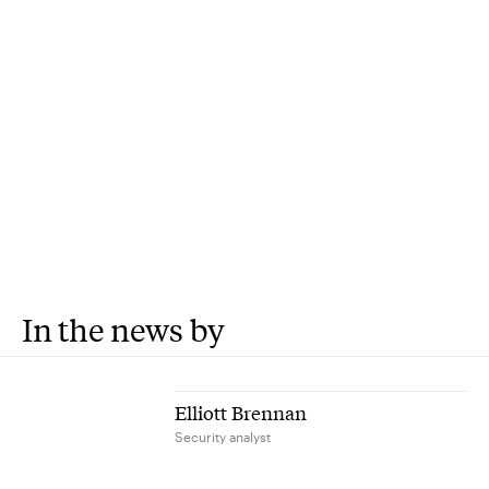
In the news by
Elliott Brennan
Security analyst