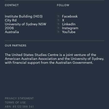
CONTACT
FOLLOW
Institute Building (H03)
Facebook
City Rd
X
University of Sydney NSW
LinkedIn
2006
Instagram
Australia
YouTube
OUR PARTNERS
The United States Studies Centre is a joint venture of the
American Australian Association and the University of Sydney,
with financial support from the Australian Government.
PRIVACY STATEMENT
TERMS OF USE
ABN: 85 122 586 341