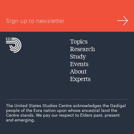
Sign up to newsletter
Topics
Research
Study
Events
About
Experts
The United States Studies Centre acknowledges the Gadigal
people of the Eora nation upon whose ancestral land the
Centre stands. We pay our respect to Elders past, present
and emerging.