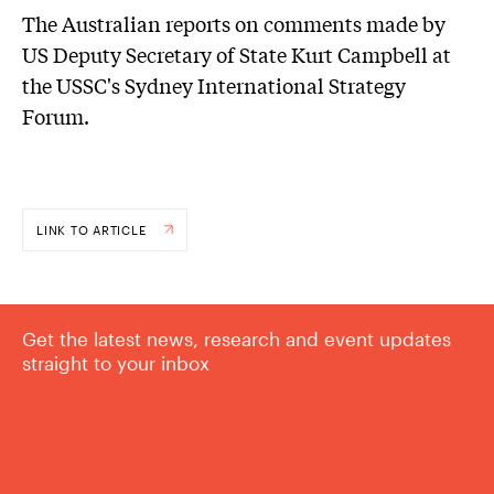
The Australian reports on comments made by
US Deputy Secretary of State Kurt Campbell at
the USSC's Sydney International Strategy
Forum.
LINK TO ARTICLE
Get the latest news, research and event updates
straight to your inbox