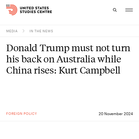
MEDIA
IN THE NEWS
Topics
Donald Trump must not turn
Research
his back on Australia while
Study
China rises: Kurt Campbell
Events
About
Experts
FOREIGN POLICY
20 November 2024