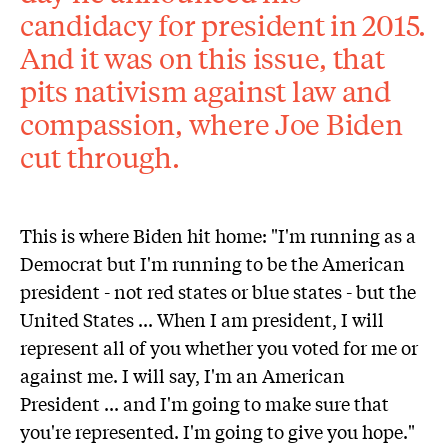
candidacy for president in 2015.
And it was on this issue, that
pits nativism against law and
compassion, where Joe Biden
cut through.
This is where Biden hit home: "I'm running as a
Democrat but I'm running to be the American
president - not red states or blue states - but the
United States ... When I am president, I will
represent all of you whether you voted for me or
against me. I will say, I'm an American
President ... and I'm going to make sure that
you're represented. I'm going to give you hope."