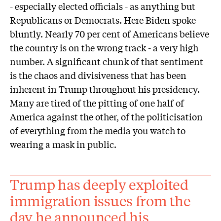
- especially elected officials - as anything but
Republicans or Democrats. Here Biden spoke
bluntly. Nearly 70 per cent of Americans believe
the country is on the wrong track - a very high
number. A significant chunk of that sentiment
is the chaos and divisiveness that has been
inherent in Trump throughout his presidency.
Many are tired of the pitting of one half of
America against the other, of the politicisation
of everything from the media you watch to
wearing a mask in public.
Trump has deeply exploited
immigration issues from the
day he announced his