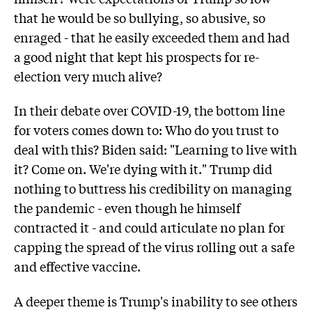
that he would be so bullying, so abusive, so
enraged - that he easily exceeded them and had
a good night that kept his prospects for re-
election very much alive?
In their debate over COVID-19, the bottom line
for voters comes down to: Who do you trust to
deal with this? Biden said: "Learning to live with
it? Come on. We're dying with it." Trump did
nothing to buttress his credibility on managing
the pandemic - even though he himself
contracted it - and could articulate no plan for
capping the spread of the virus rolling out a safe
and effective vaccine.
A deeper theme is Trump's inability to see others