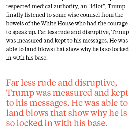
respected medical authority, an "idiot", Trump
finally listened to some wise counsel from the
bowels of the White House who had the courage
to speak up. Far less rude and disruptive, Trump
was measured and kept to his messages. He was
able to land blows that show why he is so locked
in with his base.
Far less rude and disruptive,
Trump was measured and kept
to his messages. He was able to
land blows that show why he is
so locked in with his base.