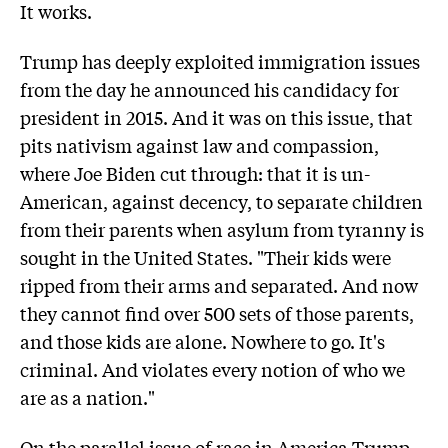
It works.
Trump has deeply exploited immigration issues
from the day he announced his candidacy for
president in 2015. And it was on this issue, that
pits nativism against law and compassion,
where Joe Biden cut through: that it is un-
American, against decency, to separate children
from their parents when asylum from tyranny is
sought in the United States. "Their kids were
ripped from their arms and separated. And now
they cannot find over 500 sets of those parents,
and those kids are alone. Nowhere to go. It's
criminal. And violates every notion of who we
are as a nation."
On the parallel issue of race in America Trump