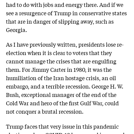
had to do with jobs and energy there. And if we
see a resurgence of Trump in conservative states
that are in danger of slipping away, such as
Georgia.
As I have previously written, presidents lose re-
election when it is clear to voters that they
cannot manage the crises that are engulfing
them. For Jimmy Carter in 1980, it was the
humiliation of the Iran hostage crisis, an oil
embargo, and a terrible recession. George H. W.
Bush, exceptional manager of the end of the
Cold War and hero of the first Gulf War, could
not conquer a brutal recession.
Trump faces that very issue in this pandemic