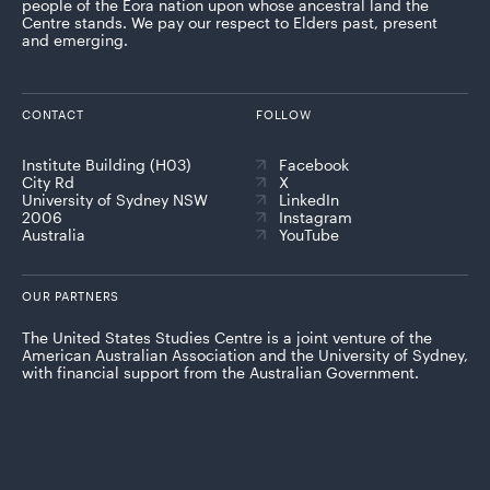
people of the Eora nation upon whose ancestral land the
Centre stands. We pay our respect to Elders past, present
and emerging.
CONTACT
FOLLOW
Institute Building (H03)
Facebook
City Rd
X
University of Sydney NSW
LinkedIn
2006
Instagram
Australia
YouTube
OUR PARTNERS
The United States Studies Centre is a joint venture of the
American Australian Association and the University of Sydney,
with financial support from the Australian Government.