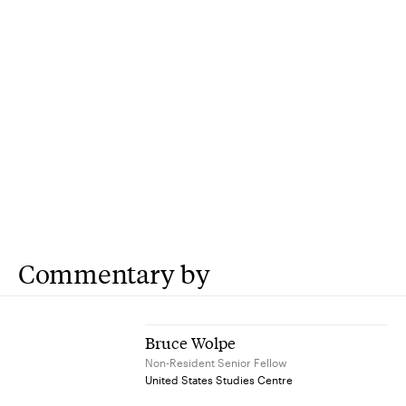
Commentary by
Bruce Wolpe
Non-Resident Senior Fellow
United States Studies Centre