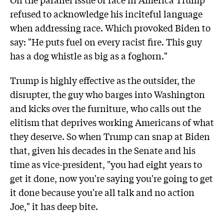
refused to acknowledge his inciteful language
when addressing race. Which provoked Biden to
say: "He puts fuel on every racist fire. This guy
has a dog whistle as big as a foghorn."
Trump is highly effective as the outsider, the
disrupter, the guy who barges into Washington
and kicks over the furniture, who calls out the
elitism that deprives working Americans of what
they deserve. So when Trump can snap at Biden
that, given his decades in the Senate and his
time as vice-president, "you had eight years to
get it done, now you're saying you're going to get
it done because you're all talk and no action
Joe," it has deep bite.