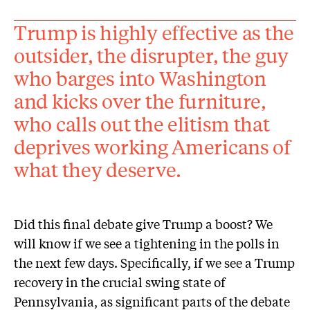
Trump is highly effective as the
outsider, the disrupter, the guy
who barges into Washington
and kicks over the furniture,
who calls out the elitism that
deprives working Americans of
what they deserve.
Did this final debate give Trump a boost? We
will know if we see a tightening in the polls in
the next few days. Specifically, if we see a Trump
recovery in the crucial swing state of
Pennsylvania, as significant parts of the debate