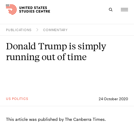
PUBLICATIONS
COMMENTARY
Topics
Donald Trump is simply
Research
running out of time
Study
Events
About
US POLITICS
24 October 2020
Experts
This article was published by The Canberra Times.