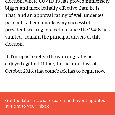
election, where COVID-19 has proved immensely
bigger and more lethally effective than he is.
That, and an approval rating of well under 50
per cent - a benchmark every successful
president seeking re-election since the 1940s has
vaulted - remain the principal drivers of this
election.
If Trump is to relive the winning rally he
enjoyed against Hillary in the final days of
October 2016, that comeback has to begin now.
Get the latest news, research and event updates
straight to your inbox