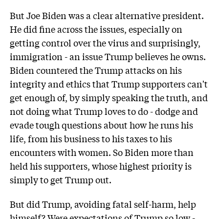
But Joe Biden was a clear alternative president.
He did fine across the issues, especially on
getting control over the virus and surprisingly,
immigration - an issue Trump believes he owns.
Biden countered the Trump attacks on his
integrity and ethics that Trump supporters can't
get enough of, by simply speaking the truth, and
not doing what Trump loves to do - dodge and
evade tough questions about how he runs his
life, from his business to his taxes to his
encounters with women. So Biden more than
held his supporters, whose highest priority is
simply to get Trump out.
But did Trump, avoiding fatal self-harm, help
himself? Were expectations of Trump so low -