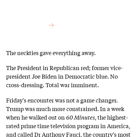
The neckties gave everything away.
The President in Republican red; former vice-
president Joe Biden in Democratic blue. No
cross-dressing. Total war imminent.
Friday's encounter was not a game changer.
Trump was much more constrained. In a week
when he walked out on
60 Minutes
, the highest-
rated prime time television program in America,
and called Dr Anthony Fauci, the country's most