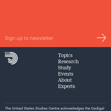
Sign up to newsletter
Topics
Research
Study
Events
About
Experts
The United States Studies Centre acknowledges the Gadigal