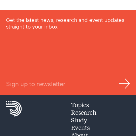
Get the latest news, research and event updates
straight to your inbox
Sign up to newsletter
Topics
Research
Study
Events
About