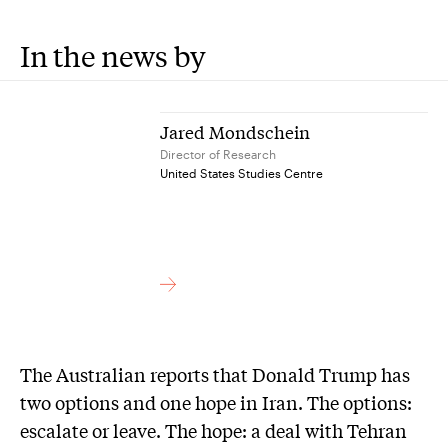
In the news by
Jared Mondschein
Director of Research
United States Studies Centre
The Australian reports that Donald Trump has
two options and one hope in Iran. The options:
escalate or leave. The hope: a deal with Tehran