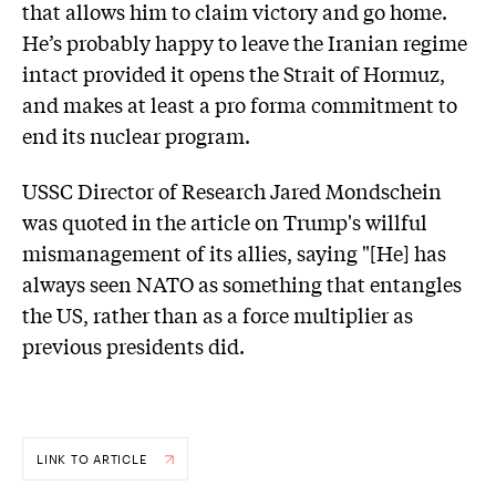
that allows him to claim victory and go home.
He’s probably happy to leave the Iranian regime
intact provided it opens the Strait of Hormuz,
and makes at least a pro forma commitment to
end its nuclear program.
USSC Director of Research Jared Mondschein
was quoted in the article on Trump's willful
mismanagement of its allies, saying "[He] has
always seen NATO as something that entangles
the US, rather than as a force multiplier as
previous presidents did.
LINK TO ARTICLE