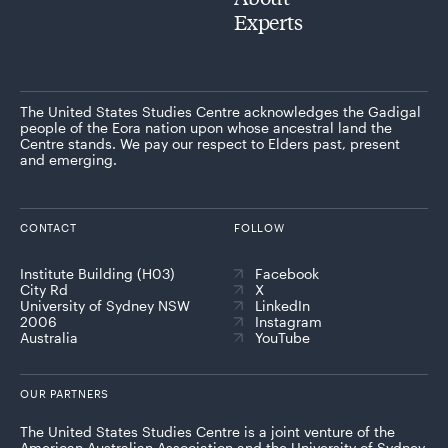
Experts
The United States Studies Centre acknowledges the Gadigal
people of the Eora nation upon whose ancestral land the
Centre stands. We pay our respect to Elders past, present
and emerging.
CONTACT
FOLLOW
Institute Building (H03)
Facebook
City Rd
X
University of Sydney NSW
LinkedIn
2006
Instagram
Australia
YouTube
OUR PARTNERS
The United States Studies Centre is a joint venture of the
American Australian Association and the University of Sydney,