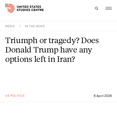
MEDIA
IN THE NEWS
Topics
Triumph or tragedy? Does
Research
Donald Trump have any
Study
options left in Iran?
Events
About
Experts
US POLITICS
6 April 2026