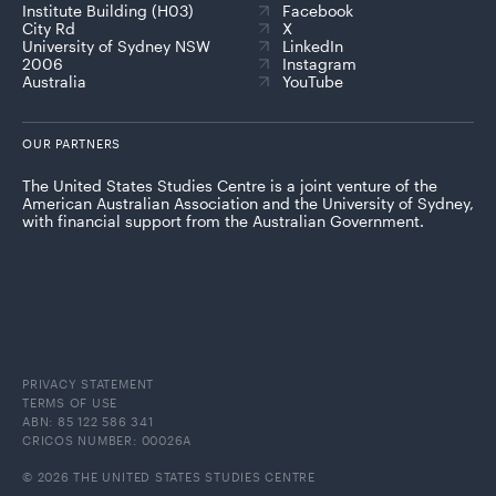
Institute Building (H03)
Facebook
City Rd
X
University of Sydney NSW
LinkedIn
2006
Instagram
Australia
YouTube
OUR PARTNERS
The United States Studies Centre is a joint venture of the
American Australian Association and the University of Sydney,
with financial support from the Australian Government.
PRIVACY STATEMENT
TERMS OF USE
ABN: 85 122 586 341
CRICOS NUMBER: 00026A
© 2026 THE UNITED STATES STUDIES CENTRE