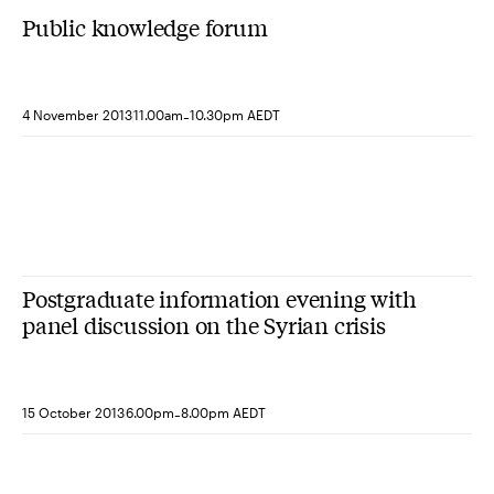
Public knowledge forum
-
4 November 2013
11.00am
10.30pm AEDT
Postgraduate information evening with
panel discussion on the Syrian crisis
-
15 October 2013
6.00pm
8.00pm AEDT