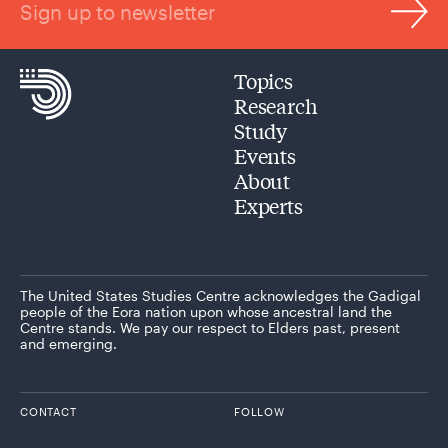
Sign up to newsletter
Topics
Research
Study
Events
About
Experts
The United States Studies Centre acknowledges the Gadigal
people of the Eora nation upon whose ancestral land the
Centre stands. We pay our respect to Elders past, present
and emerging.
CONTACT
FOLLOW