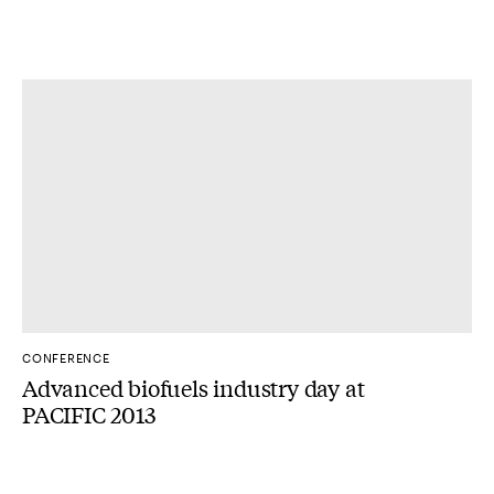
CONFERENCE
Advanced biofuels industry day at
PACIFIC 2013