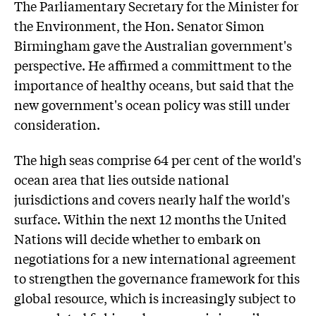
The Parliamentary Secretary for the Minister for
the Environment, the Hon. Senator Simon
Birmingham gave the Australian government's
perspective. He affirmed a committment to the
importance of healthy oceans, but said that the
new government's ocean policy was still under
consideration.
The high seas comprise 64 per cent of the world's
ocean area that lies outside national
jurisdictions and covers nearly half the world's
surface. Within the next 12 months the United
Nations will decide whether to embark on
negotiations for a new international agreement
to strengthen the governance framework for this
global resource, which is increasingly subject to