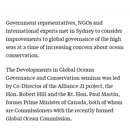
Government representatives, NGOs and
international experts met in Sydney to consider
improvements to global governance of the high
seas at a time of increasing concern about ocean
conservation.
The Developments in Global Oceans
Governance and Conservation seminar was led
by Co-Director of the Alliance 21 project, the
Hon. Robert Hill and the Rt. Hon. Paul Martin,
former Prime Minister of Canada, both of whom
are Commissioners with the recently formed
Global Ocean Commission.