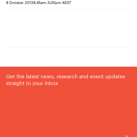
-
8 October 2013
8.45am
5.00pm AEDT
Get the latest news, research and event updates
straight to your inbox