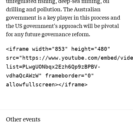
unregulated fishing, deep-sea mining, oil
drilling and pollution. The Australian
government is a key player in this process and
the US government's approach will be pivotal
for any future governance reform.
<iframe width="853" height="480"
src="https://www.youtube.com/embed/vid
list=PLwgUONbqx2Ezh6Qp9zBPBV-
vdhaQcAWzW" frameborder="0"
allowfullscreen></iframe>
Other events