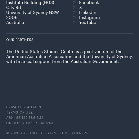
Institute Building (H03)
Facebook
City Rd
X
University of Sydney NSW
LinkedIn
2006
Instagram
Australia
YouTube
OUR PARTNERS
The United States Studies Centre is a joint venture of the
American Australian Association and the University of Sydney,
with financial support from the Australian Government.
PRIVACY STATEMENT
TERMS OF USE
ABN: 85 122 586 341
CRICOS NUMBER: 00026A
© 2026 THE UNITED STATES STUDIES CENTRE