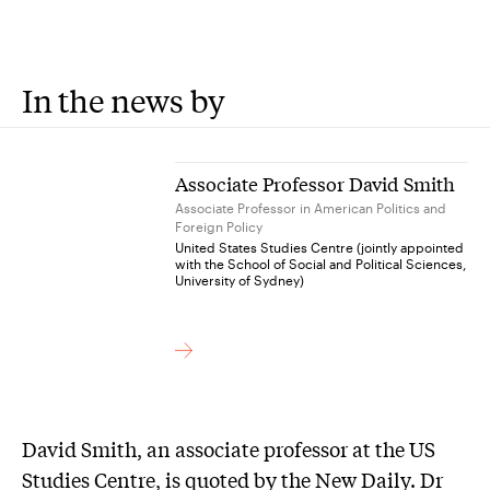
In the news by
Associate Professor David Smith
Associate Professor in American Politics and
Foreign Policy
United States Studies Centre (jointly appointed
with the School of Social and Political Sciences,
University of Sydney)
David Smith, an associate professor at the US
Studies Centre, is quoted by the New Daily. Dr