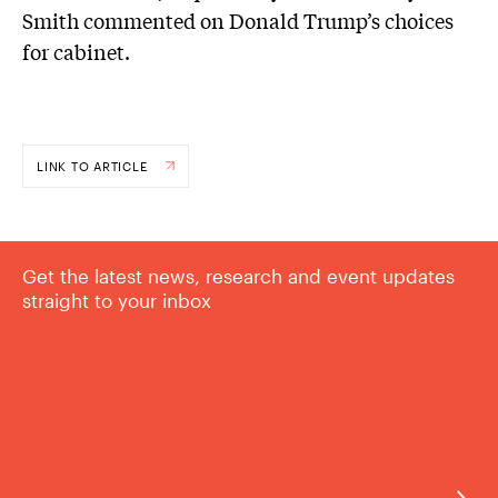
Smith commented on Donald Trump’s choices
for cabinet.
LINK TO ARTICLE
Get the latest news, research and event updates
straight to your inbox