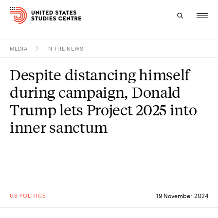
MEDIA
IN THE NEWS
Topics
Despite distancing himself
Research
during campaign, Donald
Study
Trump lets Project 2025 into
inner sanctum
Events
About
Experts
US POLITICS
19 November 2024