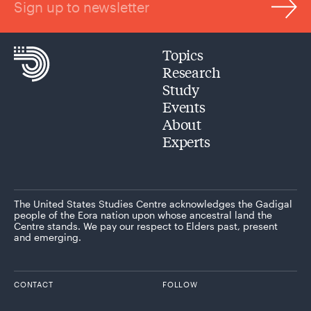
Sign up to newsletter
Topics
Research
Study
Events
About
Experts
The United States Studies Centre acknowledges the Gadigal
people of the Eora nation upon whose ancestral land the
Centre stands. We pay our respect to Elders past, present
and emerging.
CONTACT
FOLLOW