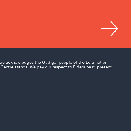
tre acknowledges the Gadigal people of the Eora nation
Centre stands. We pay our respect to Elders past, present