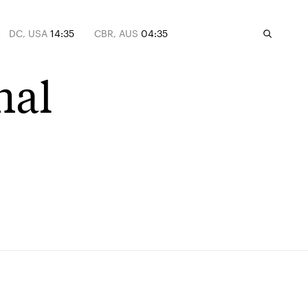
DC, USA
14:35
CBR, AUS
04:35
nal