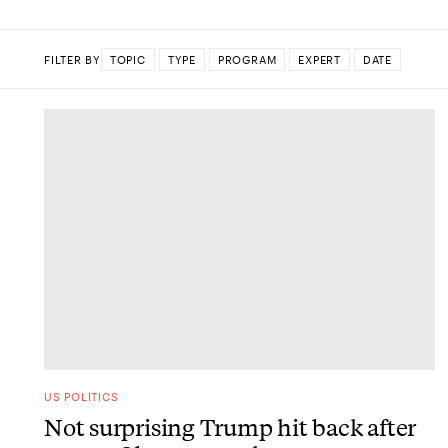
FILTER BY
TOPIC
TYPE
PROGRAM
EXPERT
DATE
DONE
US POLITICS
Not surprising Trump hit back after