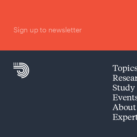
Sign up to newsletter
Topic
Resea
Study
Event
About
Exper