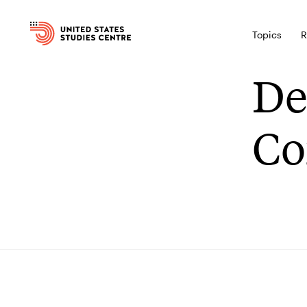
Topics
R
De
Co