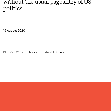
without the usual pageantry of US
politics
19 August 2020
Professor Brendon O'Connor
INTERVIEW
BY