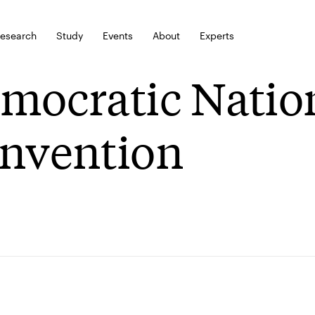
esearch
Study
Events
About
Experts
mocratic Natio
nvention