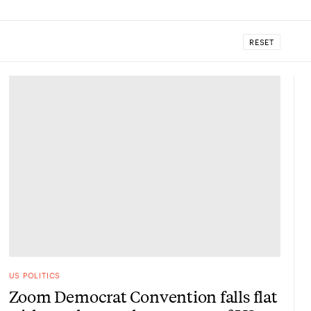
RESET
US POLITICS
Zoom Democrat Convention falls flat