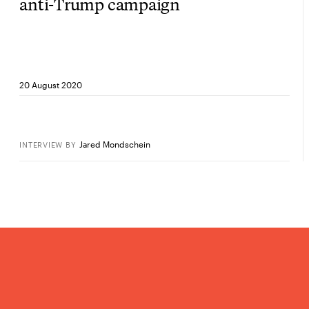
anti-Trump campaign
20 August 2020
Jared Mondschein
INTERVIEW
BY