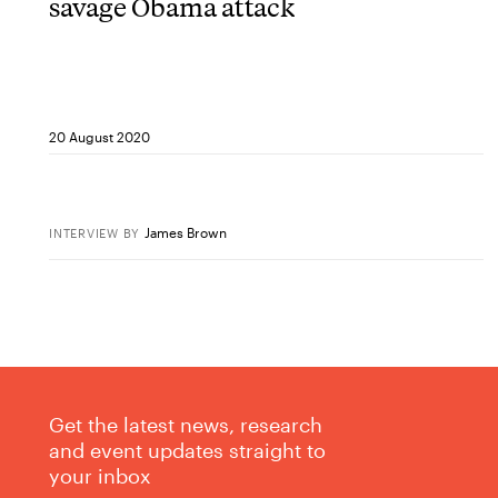
savage Obama attack
20 August 2020
James Brown
INTERVIEW
BY
Get the latest news, research
and event updates straight to
your inbox