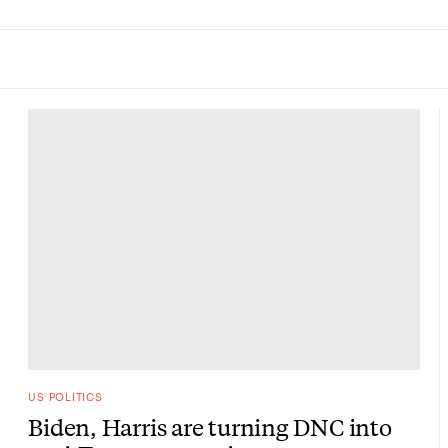
US POLITICS
Biden, Harris are turning DNC into