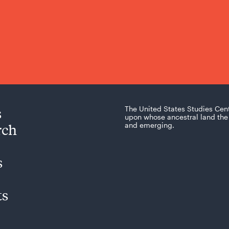
s
The United States Studies Cen
upon whose ancestral land the 
rch
and emerging.
s
ts