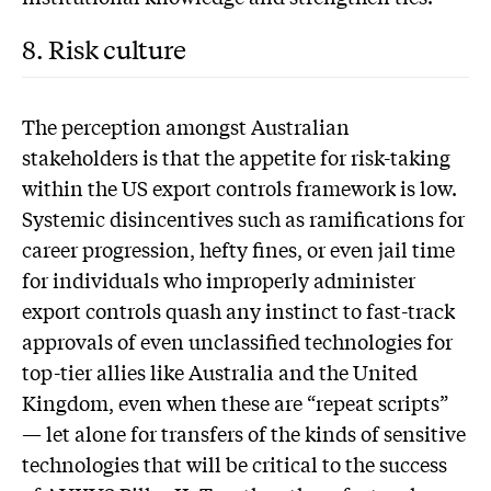
8. Risk culture
T
he perception amongst Australian
stakeholders is that the appetite for risk-taking
within the US export controls framework is low.
Systemic disincentives such as ramifications for
career progression, hefty fines, or even jail time
for individuals who improperly administer
export controls quash any instinct to fast-track
approvals of even unclassified technologies for
top-tier allies like Australia and the United
Kingdom, even when these are “repeat scripts”
— let alone for transfers of the kinds of sensitive
technologies that will be critical to the success