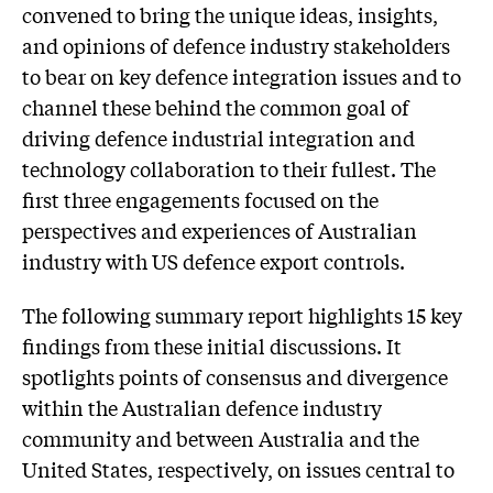
convened to bring the unique ideas, insights,
and opinions of defence industry stakeholders
to bear on key defence integration issues and to
channel these behind the common goal of
driving defence industrial integration and
technology collaboration to their fullest. The
first three engagements focused on the
perspectives and experiences of Australian
industry with US defence export controls.
The following summary report highlights 15 key
findings from these initial discussions. It
spotlights points of consensus and divergence
within the Australian defence industry
community and between Australia and the
United States, respectively, on issues central to