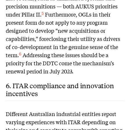
precision munitions — both AUKUS priorities
under Pillar II.
Furthermore, OGLs in their
5
present form do not apply to any program
designed to develop “new acquisitions or
capabilities,” foreclosing their utility as drivers
of co-development in the genuine sense of the
term.
Addressing these issues should be a
6
priority for the DDTC come the mechanism’s
renewal period in July 2023.
6. ITAR compliance and innovation
incentives
D
ifferent Australian industrial entities report
varying experiences with ITAR depending on
their size and capacity to comply with reporting