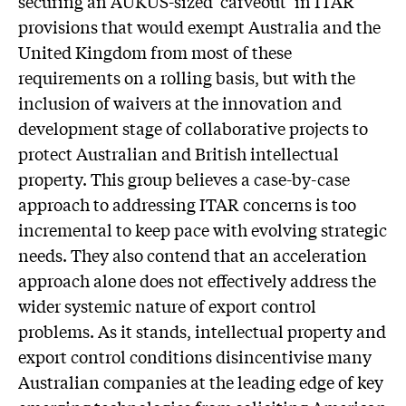
securing an AUKUS-sized ‘carveout’ in ITAR
provisions that would exempt Australia and the
United Kingdom from most of these
requirements on a rolling basis, but with the
inclusion of waivers at the innovation and
development stage of collaborative projects to
protect Australian and British intellectual
property. This group believes a case-by-case
approach to addressing ITAR concerns is too
incremental to keep pace with evolving strategic
needs. They also contend that an acceleration
approach alone does not effectively address the
wider systemic nature of export control
problems. As it stands, intellectual property and
export control conditions disincentivise many
Australian companies at the leading edge of key