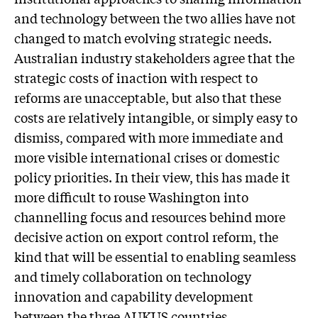
and technology between the two allies have not
changed to match evolving strategic needs.
Australian industry stakeholders agree that the
strategic costs of inaction with respect to
reforms are unacceptable, but also that these
costs are relatively intangible, or simply easy to
dismiss, compared with more immediate and
more visible international crises or domestic
policy priorities. In their view, this has made it
more difficult to rouse Washington into
channelling focus and resources behind more
decisive action on export control reform, the
kind that will be essential to enabling seamless
and timely collaboration on technology
innovation and capability development
between the three AUKUS countries.