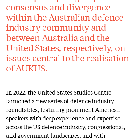
consensus and divergence
within the Australian defence
industry community and
between Australia and the
United States, respectively, on
issues central to the realisation
of AUKUS.
In 2022, the United States Studies Centre
launched a new series of defence industry
roundtables, featuring prominent American
speakers with deep experience and expertise
across the US defence industry, congressional,
and government landscapes, and with