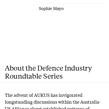
Sophie Mayo
About the Defence Industry
Roundtable Series
T
he advent of AUKUS has invigorated
longstanding discussions within the Australia-
US Alliance about established patterns of