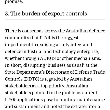
promise.
3. The burden of export controls
T
here is consensus across the Australian defence
community that ITAR is the biggest
impediment to realising a truly integrated
defence industrial and technology enterprise,
whether through AUKUS or other mechanisms.
In short, disrupting ‘business as usual’ at the
State Department’s Directorate of Defense Trade
Controls (DDTC) is regarded by Australian
stakeholders as a top priority. Australian
stakeholders pointed to the problems current
ITAR applications pose for routine maintenance
and sustainment and noted the extraterritorial