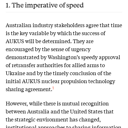
1. The imperative of speed
A
ustralian industry stakeholders agree that time
is the key variable by which the success of
AUKUS will be determined. They are
encouraged by the sense of urgency
demonstrated by Washington’s speedy approval
of retransfer authorities for allied arms to
Ukraine and by the timely conclusion of the
initial AUKUS nuclear propulsion technology
sharing agreement.
1
However, while there is mutual recognition
between Australia and the United States that
the strategic environment has changed,
institutional approaches to sharing information