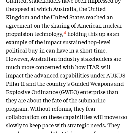
Granted, stakeholders have been impressed by
the speed at which Australia, the United
Kingdom and the United States reached an
agreement on the sharing of American nuclear
propulsion technology,
holding this up as an
4
example of the impact sustained top-level
political buy-in can have in a short time.
However, Australian industry stakeholders are
much more concerned with how ITAR will
impact the advanced capabilities under AUKUS
Pillar II and the country’s Guided Weapons and
Explosive Ordinance (GWEO) enterprise than
they are about the fate of the submarine
program. Without reforms, they fear
collaboration on these capabilities will move too
slowly to keep pace with strategic needs. They