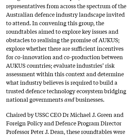
representatives from across the spectrum of the
Australian defence industry landscape invited
to attend. In convening this group, the
roundtables aimed to explore key issues and
obstacles to realising the promise of AUKUS;
explore whether there are sufficient incentives
for co-innovation and co-production between
AUKUS countries; evaluate industries’ risk
assessment within this context and determine
what industry believes is required to build a
trusted defence technology ecosystem bridging
national governments
and
businesses.
Chaired by USSC CEO Dr Michael J. Green and
Foreign Policy and Defence Program Director
Professor Peter J. Dean, these roundtables were