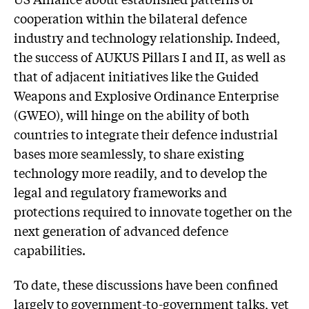
cooperation within the bilateral defence
industry and technology relationship. Indeed,
the success of AUKUS Pillars I and II, as well as
that of adjacent initiatives like the Guided
Weapons and Explosive Ordinance Enterprise
(GWEO), will hinge on the ability of both
countries to integrate their defence industrial
bases more seamlessly, to share existing
technology more readily, and to develop the
legal and regulatory frameworks and
protections required to innovate together on the
next generation of advanced defence
capabilities.
To date, these discussions have been confined
largely to government-to-government talks, yet