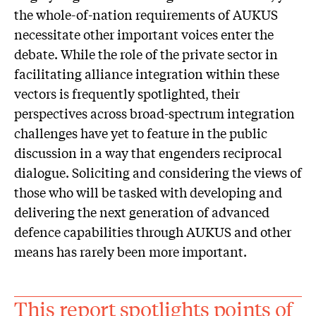
the whole-of-nation requirements of AUKUS
necessitate other important voices enter the
debate. While the role of the private sector in
facilitating alliance integration within these
vectors is frequently spotlighted, their
perspectives across broad-spectrum integration
challenges have yet to feature in the public
discussion in a way that engenders reciprocal
dialogue. Soliciting and considering the views of
those who will be tasked with developing and
delivering the next generation of advanced
defence capabilities through AUKUS and other
means has rarely been more important.
This report spotlights points of