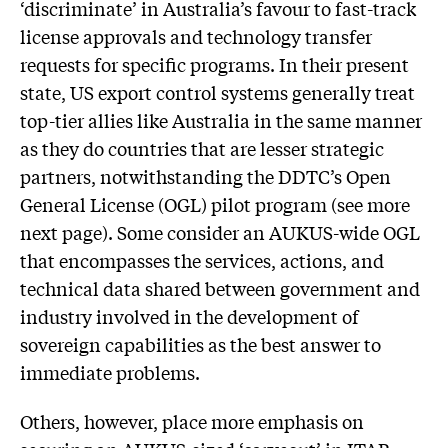
‘discriminate’ in Australia’s favour to fast-track
license approvals and technology transfer
requests for specific programs. In their present
state, US export control systems generally treat
top-tier allies like Australia in the same manner
as they do countries that are lesser strategic
partners, notwithstanding the DDTC’s Open
General License (OGL) pilot program (see more
next page). Some consider an AUKUS-wide OGL
that encompasses the services, actions, and
technical data shared between government and
industry involved in the development of
sovereign capabilities as the best answer to
immediate problems.
Others, however, place more emphasis on