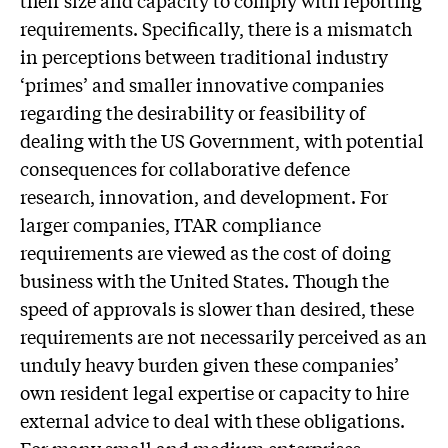
requirements. Specifically, there is a mismatch
in perceptions between traditional industry
‘primes’ and smaller innovative companies
regarding the desirability or feasibility of
dealing with the US Government, with potential
consequences for collaborative defence
research, innovation, and development. For
larger companies, ITAR compliance
requirements are viewed as the cost of doing
business with the United States. Though the
speed of approvals is slower than desired, these
requirements are not necessarily perceived as an
unduly heavy burden given these companies’
own resident legal expertise or capacity to hire
external advice to deal with these obligations.
For many small and medium enterprises