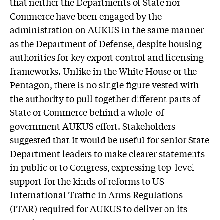
that neither the Departments of State nor
Commerce have been engaged by the
administration on AUKUS in the same manner
as the Department of Defense, despite housing
authorities for key export control and licensing
frameworks. Unlike in the White House or the
Pentagon, there is no single figure vested with
the authority to pull together different parts of
State or Commerce behind a whole-of-
government AUKUS effort. Stakeholders
suggested that it would be useful for senior State
Department leaders to make clearer statements
in public or to Congress, expressing top-level
support for the kinds of reforms to US
International Traffic in Arms Regulations
(ITAR) required for AUKUS to deliver on its