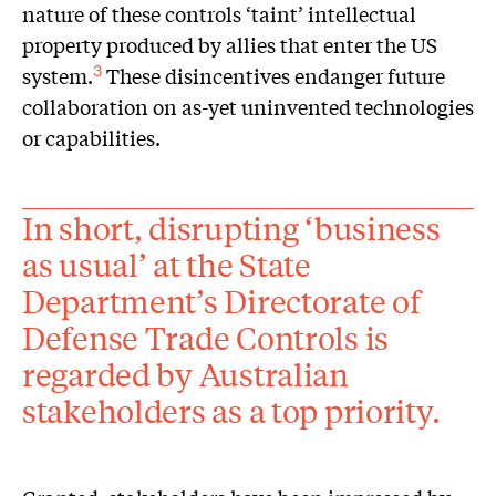
nature of these controls ‘taint’ intellectual
property produced by allies that enter the US
system.
These disincentives endanger future
3
collaboration on as-yet uninvented technologies
or capabilities.
In short, disrupting ‘business
as usual’ at the State
Department’s Directorate of
Defense Trade Controls is
regarded by Australian
stakeholders as a top priority.