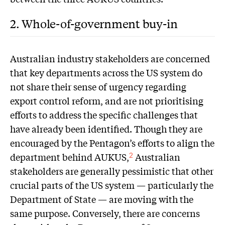
2. Whole-of-government buy-in
A
ustralian industry stakeholders are concerned
that key departments across the US system do
not share their sense of urgency regarding
export control reform, and are not prioritising
efforts to address the specific challenges that
have already been identified. Though they are
encouraged by the Pentagon’s efforts to align the
department behind AUKUS,
Australian
2
stakeholders are generally pessimistic that other
crucial parts of the US system — particularly the
Department of State — are moving with the
same purpose. Conversely, there are concerns