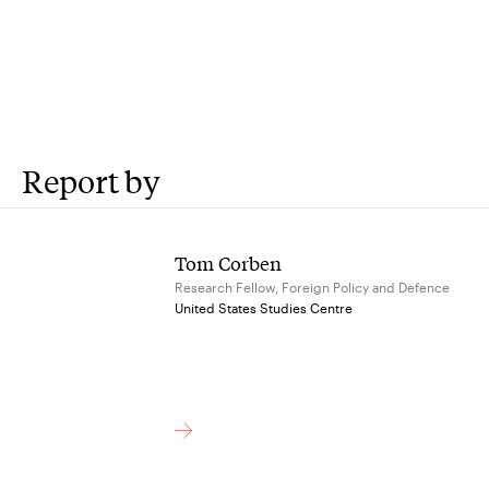
Report by
Tom Corben
Research Fellow, Foreign Policy and Defence
United States Studies Centre