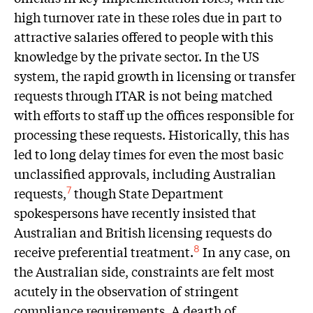
high turnover rate in these roles due in part to
attractive salaries offered to people with this
knowledge by the private sector. In the US
system, the rapid growth in licensing or transfer
requests through ITAR is not being matched
with efforts to staff up the offices responsible for
processing these requests. Historically, this has
led to long delay times for even the most basic
unclassified approvals, including Australian
requests,
though State Department
7
spokespersons have recently insisted that
Australian and British licensing requests do
receive preferential treatment.
In any case, on
8
the Australian side, constraints are felt most
acutely in the observation of stringent
compliance requirements. A dearth of