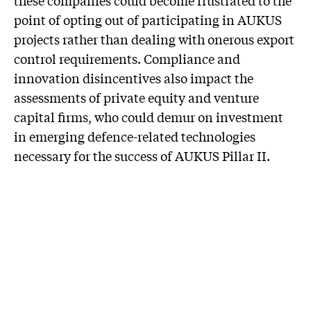
point of opting out of participating in AUKUS
projects rather than dealing with onerous export
control requirements. Compliance and
innovation disincentives also impact the
assessments of private equity and venture
capital firms, who could demur on investment
in emerging defence-related technologies
necessary for the success of AUKUS Pillar II.