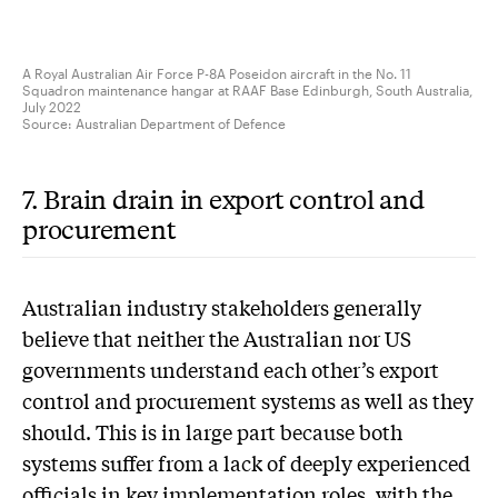
A Royal Australian Air Force P-8A Poseidon aircraft in the No. 11
Squadron maintenance hangar at RAAF Base Edinburgh, South Australia,
July 2022
Source:
Australian Department of Defence
7. Brain drain in export control and
procurement
A
ustralian industry stakeholders generally
believe that neither the Australian nor US
governments understand each other’s export
control and procurement systems as well as they
should. This is in large part because both
systems suffer from a lack of deeply experienced
officials in key implementation roles, with the