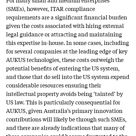
(SMEs), however, ITAR compliance
requirements are a significant financial burden
given the costs associated with hiring external
legal guidance or attracting and maintaining
this expertise in-house. In some cases, including
for several companies at the leading edge of key
AUKUS technologies, these costs outweigh the
potential benefits of entering the US system,
and those that do sell into the US system expend
considerable resources ensuring their
intellectual property avoids being ‘tainted’ by
US law. This is particularly consequential for
AUKUS, given Australia’s primary innovation
contributions will likely be through such SMEs,
and there are already indications that many of
these companies could become frustrated to the