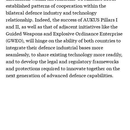
established patterns of cooperation within the
bilateral defence industry and technology
relationship. Indeed, the success of AUKUS Pillars I
and II, as well as that of adjacent initiatives like the
Guided Weapons and Explosive Ordinance Enterprise
(GWEO), will hinge on the ability of both countries to
integrate their defence industrial bases more
seamlessly, to share existing technology more readily,
and to develop the legal and regulatory frameworks
and protections required to innovate together on the
next generation of advanced defence capabilities.