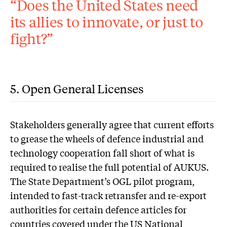
“Does the United States need
its allies to innovate, or just to
fight?”
5. Open General Licenses
S
takeholders generally agree that current efforts
to grease the wheels of defence industrial and
technology cooperation fall short of what is
required to realise the full potential of AUKUS.
The State Department’s OGL pilot program,
intended to fast-track retransfer and re-export
authorities for certain defence articles for
countries covered under the US National