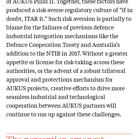
of AUKUS Pillar II. Together, these factors have
produced a risk-averse regulatory culture of “if in
doubt, ITAR it.” Such risk aversion is partially to
blame for the failures of previous defence
industrial integration mechanisms like the
Defence Cooperation Treaty and Australia’s
addition to the NTIB in 2017. Without a greater
appetite or license for risk-taking across these
authorities, or the advent of a robust trilateral
approval and protections mechanism for
AUKUS projects, creative efforts to drive more
seamless industrial and technological
cooperation between AUKUS partners will
continue to run up against these challenges.