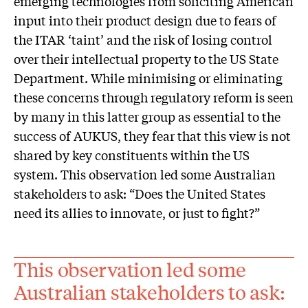
emerging technologies from soliciting American
input into their product design due to fears of
the ITAR ‘taint’ and the risk of losing control
over their intellectual property to the US State
Department. While minimising or eliminating
these concerns through regulatory reform is seen
by many in this latter group as essential to the
success of AUKUS, they fear that this view is not
shared by key constituents within the US
system. This observation led some Australian
stakeholders to ask: “Does the United States
need its allies to innovate, or just to fight?”
This observation led some
Australian stakeholders to ask: