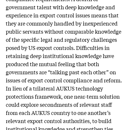
government talent with deep knowledge and
experience in export control issues means that
they are commonly handled by inexperienced
public servants without comparable knowledge
of the specific legal and regulatory challenges
posed by US export controls. Difficulties in
retaining deep institutional knowledge have
produced the mutual feeling that both
governments are “talking past each other” on
issues of export control compliance and reform.
In lieu of a trilateral AUKUS technology
protections framework, one near-term solution
could explore secondments of relevant staff
from each AUKUS country to one another’s
relevant export control authorities, to build
institutional knowledge and strengthen ties.