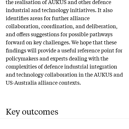
the realisation of AUKUS and other defence
industrial and technology initiatives. It also
identifies areas for further alliance
collaboration, coordination, and deliberation,
and offers suggestions for possible pathways
forward on key challenges. We hope that these
findings will provide a useful reference point for
policymakers and experts dealing with the
complexities of defence industrial integration
and technology collaboration in the AUKUS and
US-Australia alliance contexts.
Key outcomes