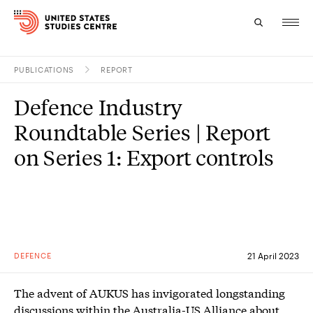
PUBLICATIONS
REPORT
Topics
Defence Industry
Research
Roundtable Series | Report
Study
on Series 1: Export controls
Events
About
Experts
DEFENCE
21 April 2023
The advent of AUKUS has invigorated longstanding
discussions within the Australia-US Alliance about