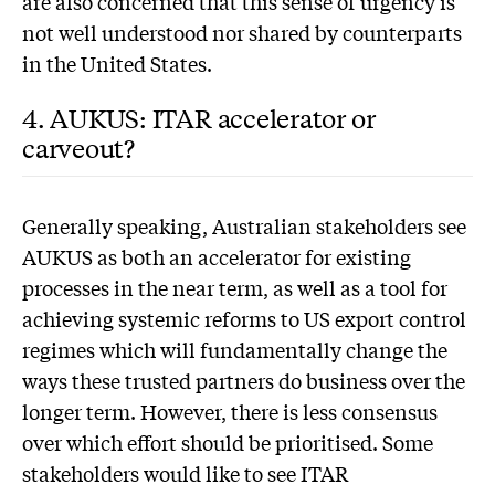
are also concerned that this sense of urgency is
not well understood nor shared by counterparts
in the United States.
4. AUKUS: ITAR accelerator or
carveout?
G
enerally speaking, Australian stakeholders see
AUKUS as both an accelerator for existing
processes in the near term, as well as a tool for
achieving systemic reforms to US export control
regimes which will fundamentally change the
ways these trusted partners do business over the
longer term. However, there is less consensus
over which effort should be prioritised. Some
stakeholders would like to see ITAR