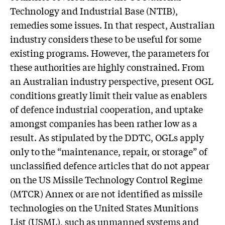
Technology and Industrial Base (NTIB),
remedies some issues. In that respect, Australian
industry considers these to be useful for some
existing programs. However, the parameters for
these authorities are highly constrained. From
an Australian industry perspective, present OGL
conditions greatly limit their value as enablers
of defence industrial cooperation, and uptake
amongst companies has been rather low as a
result. As stipulated by the DDTC, OGLs apply
only to the “maintenance, repair, or storage” of
unclassified defence articles that do not appear
on the US Missile Technology Control Regime
(MTCR) Annex or are not identified as missile
technologies on the United States Munitions
List (USML), such as unmanned systems and