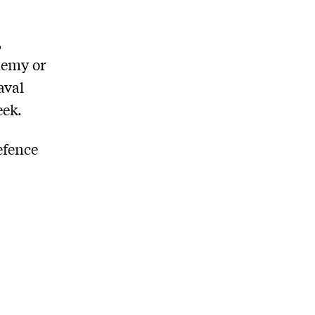
,
nemy or
aval
eek.
efence