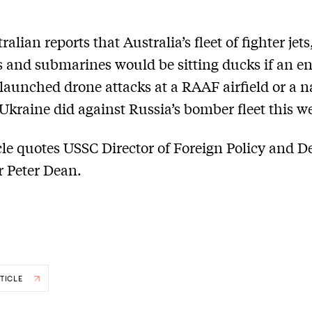
alian reports that Australia’s fleet of fighter jets
 and submarines would be sitting ducks if an e
t launched drone attacks at a RAAF airfield or a n
 Ukraine did against Russia’s bomber fleet this w
cle quotes USSC Director of Foreign Policy and D
r Peter Dean.
TICLE