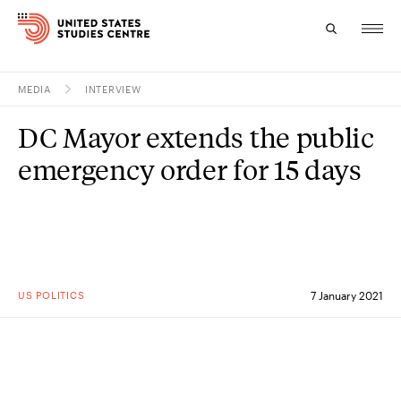
MEDIA
INTERVIEW
Topics
DC Mayor extends the public
Research
emergency order for 15 days
Study
Events
About
US POLITICS
7 January 2021
Experts