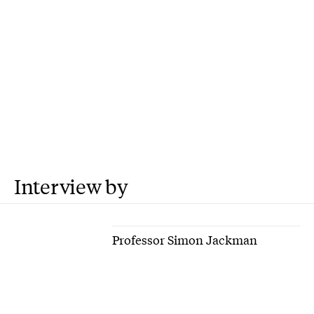
Interview by
Professor Simon Jackman