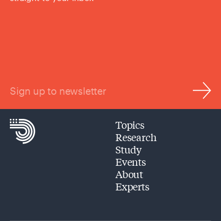
Sign up to newsletter
Topics
Research
Study
Events
About
Experts