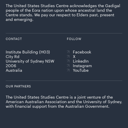
The United States Studies Centre acknowledges the Gadigal
people of the Eora nation upon whose ancestral land the
Centre stands. We pay our respect to Elders past, present
and emerging.
CONTACT
FOLLOW
Institute Building (H03)
Facebook
City Rd
X
University of Sydney NSW
LinkedIn
2006
Instagram
Australia
YouTube
OUR PARTNERS
The United States Studies Centre is a joint venture of the
American Australian Association and the University of Sydney,
with financial support from the Australian Government.