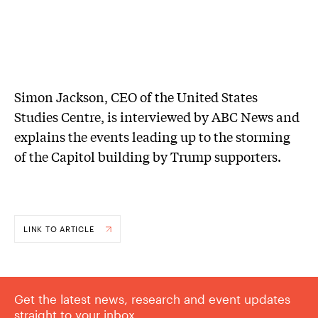
Simon Jackson, CEO of the United States
Studies Centre, is interviewed by ABC News and
explains the events leading up to the storming
of the Capitol building by Trump supporters.
LINK TO ARTICLE
Get the latest news, research and event updates
straight to your inbox