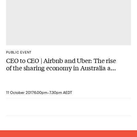
PUBLIC EVENT
CEO to CEO | Airbnb and Uber: The rise
of the sharing economy in Australia and
lessons from the United States
-
11 October 2017
6.00pm
7.30pm AEDT