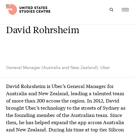
David Rohrsheim
Topics
Research
Study
General Manager (Australia and New Zealand), Uber
Events
David Rohrsheim is Uber’s General Manager for
About
Australia and New Zealand, leading a talented team
of more than 200 across the region. In 2012, David
Experts
brought Uber’s technology to the streets of Sydney as
the founding member of the Australian team. Since
then, he has helped expand the app across Australia
and New Zealand. During his time at top tier Silicon