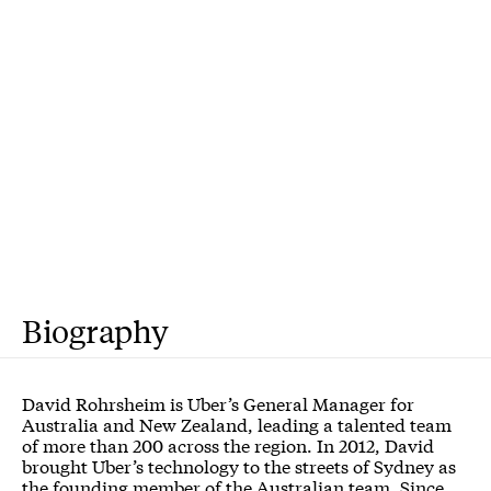
Biography
David Rohrsheim is Uber’s General Manager for
Australia and New Zealand, leading a talented team
of more than 200 across the region. In 2012, David
brought Uber’s technology to the streets of Sydney as
the founding member of the Australian team. Since