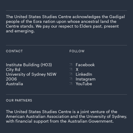
The United States Studies Centre acknowledges the Gadigal
people of the Eora nation upon whose ancestral land the
Centre stands. We pay our respect to Elders past, present
and emerging.
CONTACT
FOLLOW
Institute Building (H03)
Facebook
City Rd
X
University of Sydney NSW
LinkedIn
2006
Instagram
Australia
YouTube
OUR PARTNERS
The United States Studies Centre is a joint venture of the
American Australian Association and the University of Sydney,
with financial support from the Australian Government.