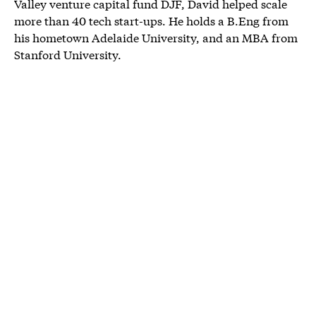
Valley venture capital fund DJF, David helped scale
more than 40 tech start-ups. He holds a B.Eng from
his hometown Adelaide University, and an MBA from
Stanford University.