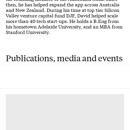
then, he has helped expand the app across Australia
and New Zealand. During his time at top tier Silicon
Valley venture capital fund DJF, David helped scale
more than 40 tech start-ups. He holds a B.Eng from
his hometown Adelaide University, and an MBA from
Stanford University.
Publications, media and events