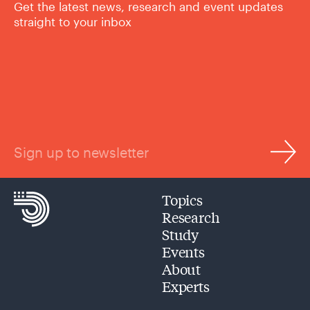
Get the latest news, research and event updates
straight to your inbox
Sign up to newsletter
Topics
Research
Study
Events
About
Experts